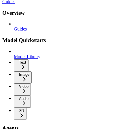
Guides
Overview
Guides
Model Quickstarts
Model Library
Text
Image
Video
Audio
3D
Agents