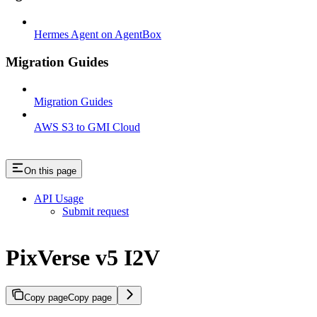
Hermes Agent on AgentBox
Migration Guides
Migration Guides
AWS S3 to GMI Cloud
On this page
API Usage
Submit request
PixVerse v5 I2V
Copy page
Copy page