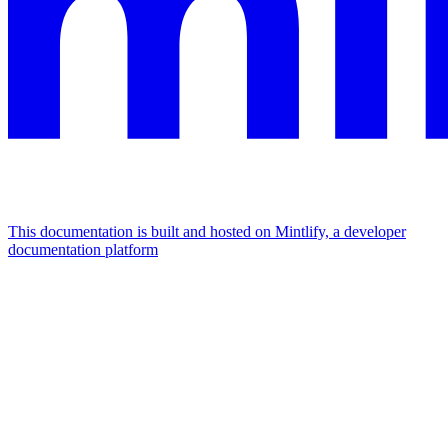
This documentation is built and hosted on Mintlify, a developer
documentation platform