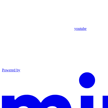
youtube
Powered by