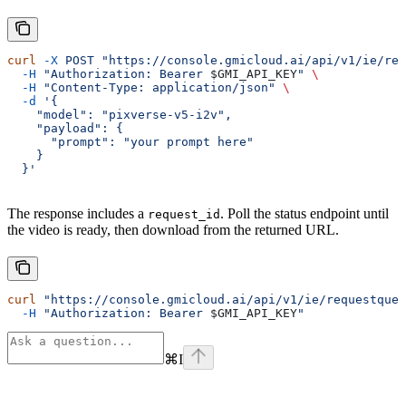
curl
 -X
 POST
 "https://console.gmicloud.ai/api/v1/ie/req
  -H
 "Authorization: Bearer 
$GMI_API_KEY
"
 \
  -H
 "Content-Type: application/json"
 \
  -d
 '{
    "model": "pixverse-v5-i2v",
    "payload": {
      "prompt": "your prompt here"
    }
  }'
The response includes a
. Poll the status endpoint until
request_id
the video is ready, then download from the returned URL.
curl
 "https://console.gmicloud.ai/api/v1/ie/requestqueu
  -H
 "Authorization: Bearer 
$GMI_API_KEY
"
⌘
I