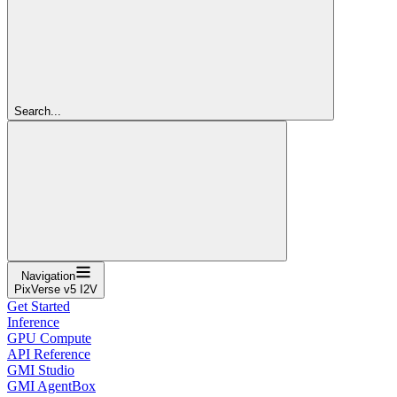
Search...
Navigation
PixVerse v5 I2V
Get Started
Inference
GPU Compute
API Reference
GMI Studio
GMI AgentBox