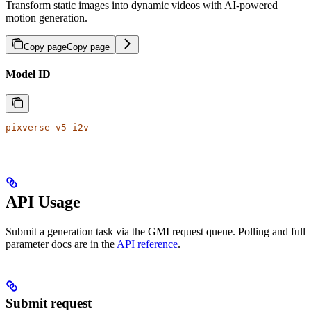
Transform static images into dynamic videos with AI-powered
motion generation.
Copy page
Copy page
Model ID
pixverse-v5-i2v
API Usage
Submit a generation task via the GMI request queue. Polling and full
parameter docs are in the
API reference
.
Submit request