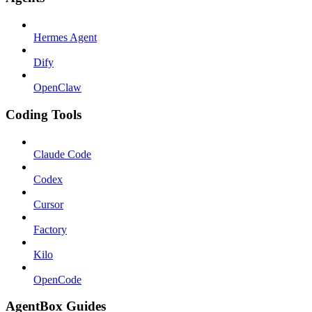
Hermes Agent
Dify
OpenClaw
Coding Tools
Claude Code
Codex
Cursor
Factory
Kilo
OpenCode
AgentBox Guides