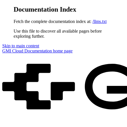
Documentation Index
Fetch the complete documentation index at:
/llms.txt
Use this file to discover all available pages before
exploring further.
Skip to main content
GMI Cloud Documentation
home page