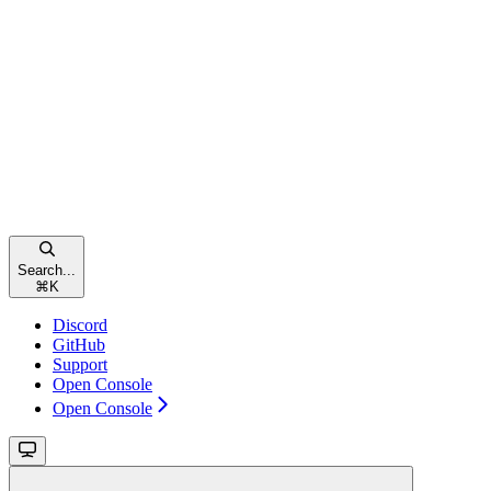
Search...
⌘
K
Discord
GitHub
Support
Open Console
Open Console