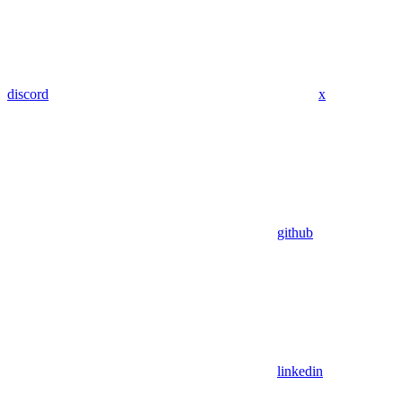
discord
x
github
linkedin