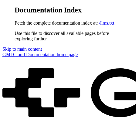
Documentation Index
Fetch the complete documentation index at:
/llms.txt
Use this file to discover all available pages before
exploring further.
Skip to main content
GMI Cloud Documentation
home page