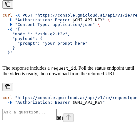
curl
 -X
 POST
 "https://console.gmicloud.ai/api/v1/ie/req
  -H
 "Authorization: Bearer 
$GMI_API_KEY
"
 \
  -H
 "Content-Type: application/json"
 \
  -d
 '{
    "model": "vidu-q2-t2v",
    "payload": {
      "prompt": "your prompt here"
    }
  }'
The response includes a
. Poll the status endpoint until
request_id
the video is ready, then download from the returned URL.
curl
 "https://console.gmicloud.ai/api/v1/ie/requestqueu
  -H
 "Authorization: Bearer 
$GMI_API_KEY
"
⌘
I