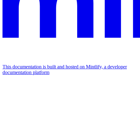
This documentation is built and hosted on Mintlify, a developer
documentation platform