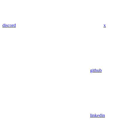
discord
x
github
linkedin