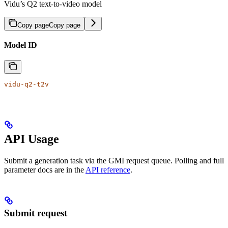
Vidu’s Q2 text-to-video model
Copy page
Copy page
Model ID
vidu-q2-t2v
API Usage
Submit a generation task via the GMI request queue. Polling and full
parameter docs are in the
API reference
.
Submit request