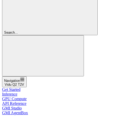
Search...
Navigation
Vidu Q2 T2V
Get Started
Inference
GPU Compute
API Reference
GMI Studio
GMI AgentBox