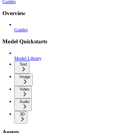
Guides
Overview
Guides
Model Quickstarts
Model Library
Text
Image
Video
Audio
3D
Agents