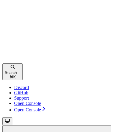
Search...
⌘
K
Discord
GitHub
Support
Open Console
Open Console