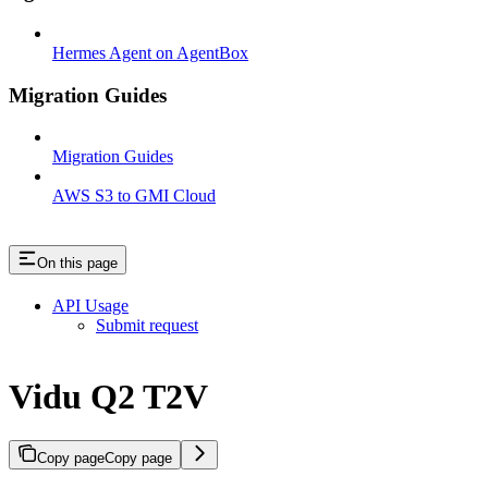
Hermes Agent on AgentBox
Migration Guides
Migration Guides
AWS S3 to GMI Cloud
On this page
API Usage
Submit request
Vidu Q2 T2V
Copy page
Copy page