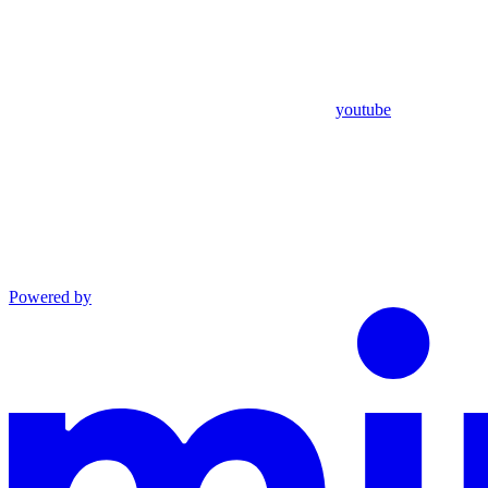
youtube
Powered by