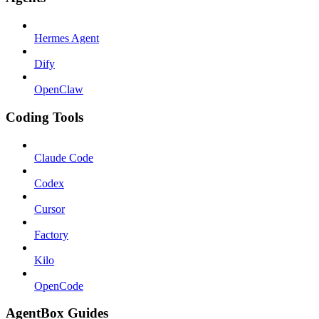
Hermes Agent
Dify
OpenClaw
Coding Tools
Claude Code
Codex
Cursor
Factory
Kilo
OpenCode
AgentBox Guides