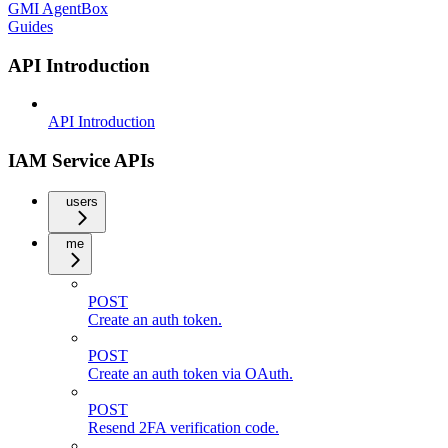
GMI AgentBox
Guides
API Introduction
API Introduction
IAM Service APIs
users
me
POST
Create an auth token.
POST
Create an auth token via OAuth.
POST
Resend 2FA verification code.