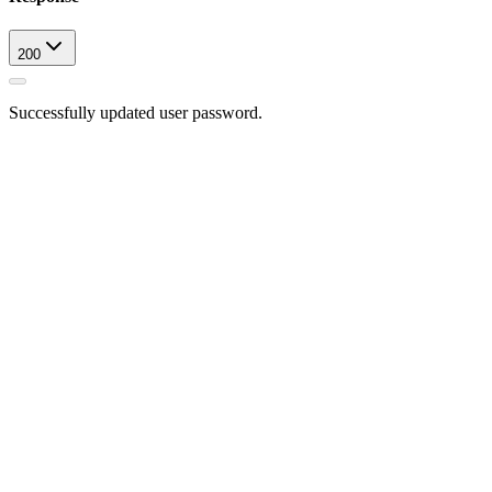
200
Successfully updated user password.