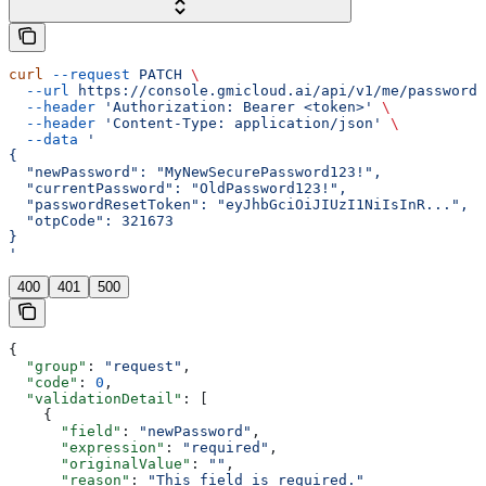
curl
 --request
 PATCH
 \
  --url
 https://console.gmicloud.ai/api/v1/me/password
 
  --header
 'Authorization: Bearer <token>'
 \
  --header
 'Content-Type: application/json'
 \
  --data
 '
{
  "newPassword": "MyNewSecurePassword123!",
  "currentPassword": "OldPassword123!",
  "passwordResetToken": "eyJhbGciOiJIUzI1NiIsInR...",
  "otpCode": 321673
}
'
400
401
500
{
  "group"
: 
"request"
,
  "code"
: 
0
,
  "validationDetail"
: [
    {
      "field"
: 
"newPassword"
,
      "expression"
: 
"required"
,
      "originalValue"
: 
""
,
      "reason"
: 
"This field is required."