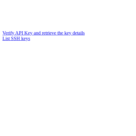
Verify API Key and retrieve the key details
List SSH keys