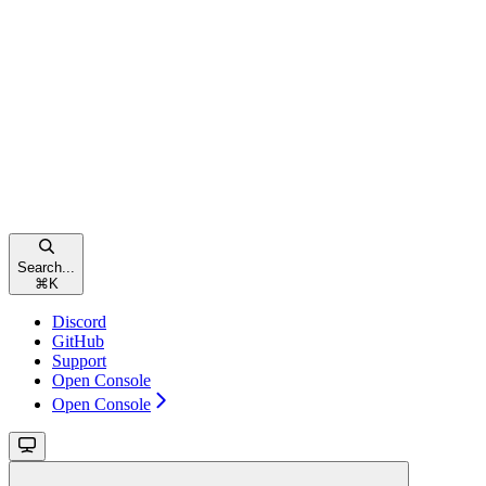
Search...
⌘
K
Discord
GitHub
Support
Open Console
Open Console