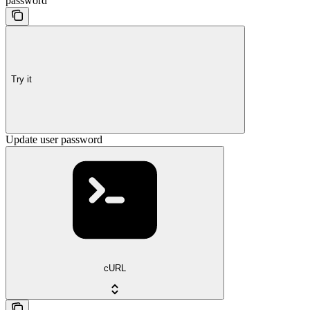
password
Try it
Update user password
cURL