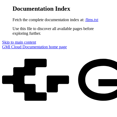
Documentation Index
Fetch the complete documentation index at:
/llms.txt
Use this file to discover all available pages before
exploring further.
Skip to main content
GMI Cloud Documentation
home page