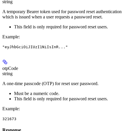
string
A temporary Bearer token used for password reset authentication
which is issued when a user requests a password reset.
This field is only required for password reset users.
Example
:
"eyJhbGciOiJIUzI1NiIsInR..."
otpCode
string
A one-time passcode (OTP) for reset user password.
Must be a numeric code.
This field is only required for password reset users.
Example
:
321673
Response