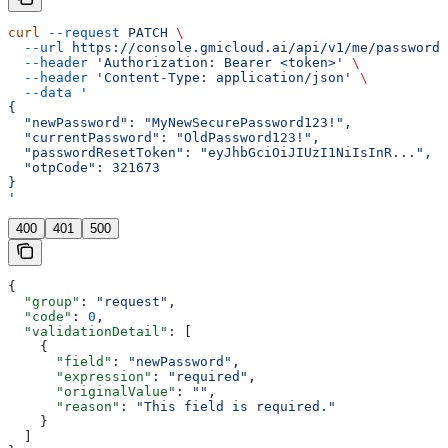
curl
 --request
 PATCH
 \
  --url
 https://console.gmicloud.ai/api/v1/me/password
 
  --header
 'Authorization: Bearer <token>'
 \
  --header
 'Content-Type: application/json'
 \
  --data
 '
{
  "newPassword": "MyNewSecurePassword123!",
  "currentPassword": "OldPassword123!",
  "passwordResetToken": "eyJhbGciOiJIUzI1NiIsInR...",
  "otpCode": 321673
}
'
400
401
500
{
  "group"
: 
"request"
,
  "code"
: 
0
,
  "validationDetail"
: [
    {
      "field"
: 
"newPassword"
,
      "expression"
: 
"required"
,
      "originalValue"
: 
""
,
      "reason"
: 
"This field is required."
    }
  ]