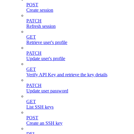
POST
Create session
PATCH
Refresh session
GET
Retrieve user's profile
PATCH
Update user's profile
GET
Verify API Key and retrieve the key details
PATCH
Update user password
GET
List SSH keys
POST
Create an SSH key
DEL