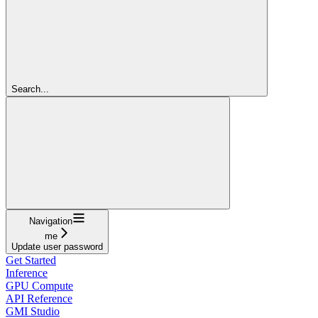
Search...
Navigation
me
Update user password
Get Started
Inference
GPU Compute
API Reference
GMI Studio