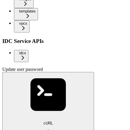
templates
vpcs
IDC Service APIs
idcs
Update user password
cURL