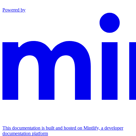
Powered by
This documentation is built and hosted on Mintlify, a developer
documentation platform