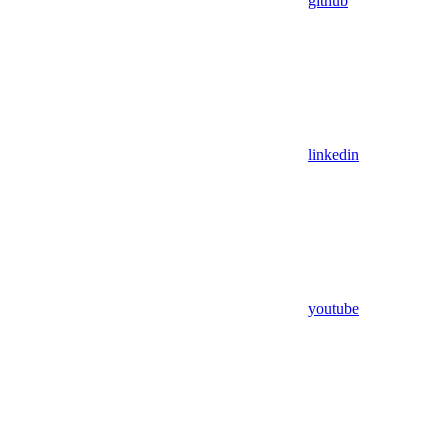
github
linkedin
youtube