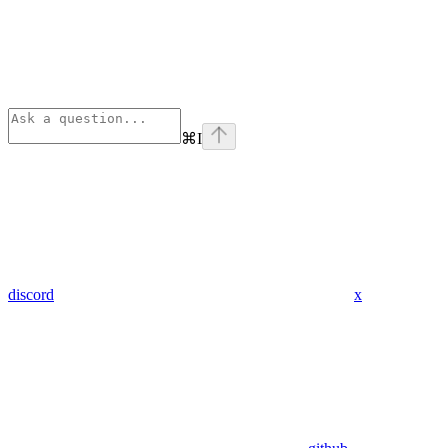
⌘
I
discord
x