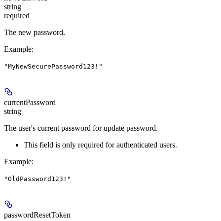
string
required
The new password.
Example
:
"MyNewSecurePassword123!"
currentPassword
string
The user's current password for update password.
This field is only required for authenticated users.
Example
:
"OldPassword123!"
passwordResetToken