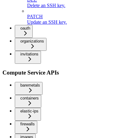
Delete an SSH key.
PATCH
Update an SSH key.
oauth
organizations
invitations
Compute Service APIs
baremetals
containers
elastic-ips
firewalls
images