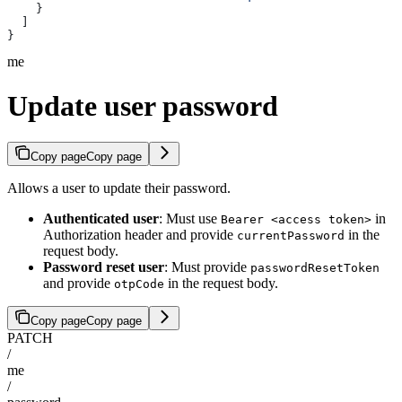
    }
  ]
}
me
Update user password
Copy page
Copy page
Allows a user to update their password.
Authenticated user
: Must use
in
Bearer <access token>
Authorization header and provide
in the
currentPassword
request body.
Password reset user
: Must provide
passwordResetToken
and provide
in the request body.
otpCode
Copy page
Copy page
PATCH
/
me
/