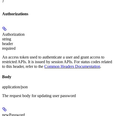
}
Authorizations
Authorization
string
header
required
An access token used to authenticate a user and grant access to
restricted APIs. It is issued by session APIs. For status codes related
to this header, refer to the
Common Headers Documentation
.
Body
application/json
The request body for updating user password
newPassword