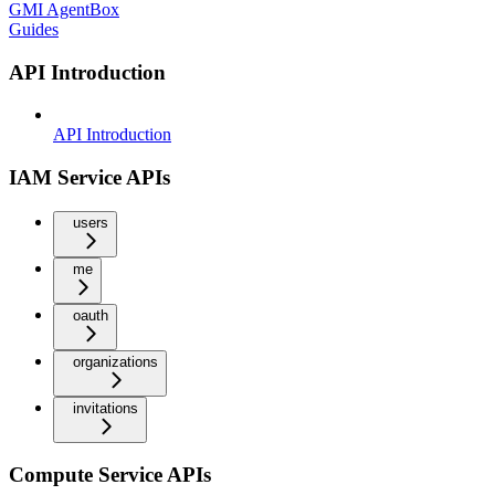
GMI AgentBox
Guides
API Introduction
API Introduction
IAM Service APIs
users
me
oauth
organizations
invitations
Compute Service APIs