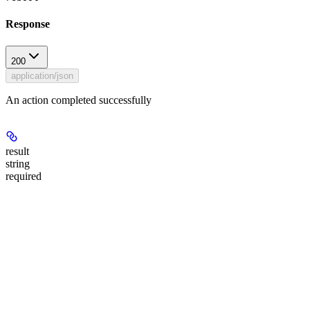
Response
200
application/json
An action completed successfully
result
string
required