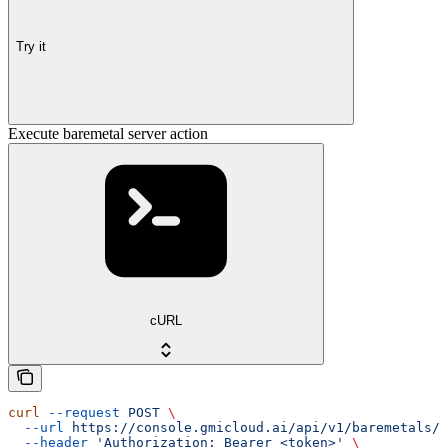
Try it
Execute baremetal server action
cURL
curl
 --request
 POST
 \
  --url
 https://console.gmicloud.ai/api/v1/baremetals/{
  --header
 'Authorization: Bearer <token>'
 \