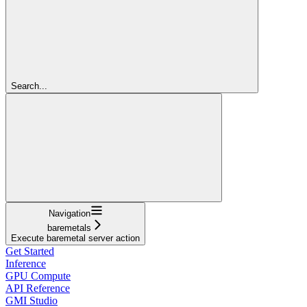
Search...
Navigation
baremetals
Execute baremetal server action
Get Started
Inference
GPU Compute
API Reference
GMI Studio