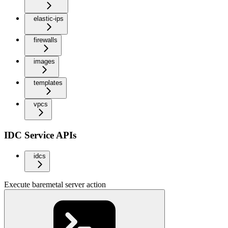
elastic-ips
firewalls
images
templates
vpcs
IDC Service APIs
idcs
Execute baremetal server action