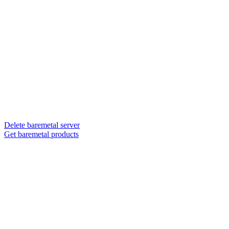
Delete baremetal server
Get baremetal products