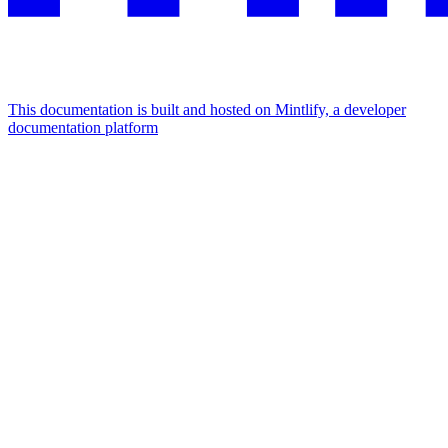
This documentation is built and hosted on Mintlify, a developer
documentation platform