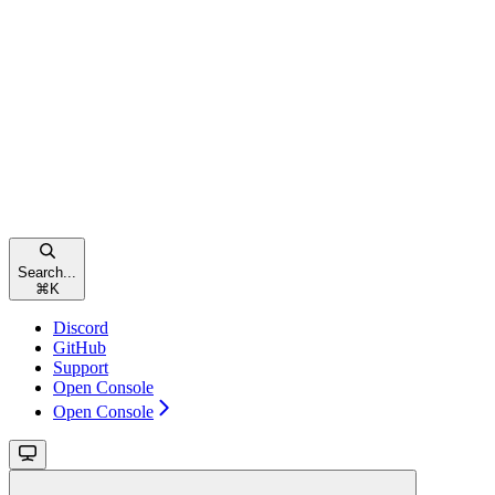
Search...
⌘
K
Discord
GitHub
Support
Open Console
Open Console