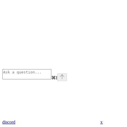
⌘
I
discord
x