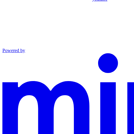
Powered by