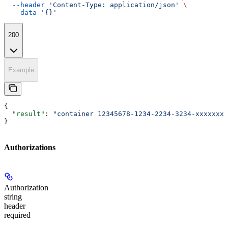
  --header
 'Content-Type: application/json'
 \
  --data
 '{}'
200
Example
{
  "result"
: 
"container 12345678-1234-2234-3234-xxxxxxxx
}
Authorizations
Authorization
string
header
required