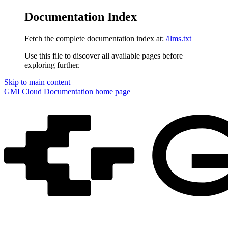
Documentation Index
Fetch the complete documentation index at:
/llms.txt
Use this file to discover all available pages before
exploring further.
Skip to main content
GMI Cloud Documentation
home page