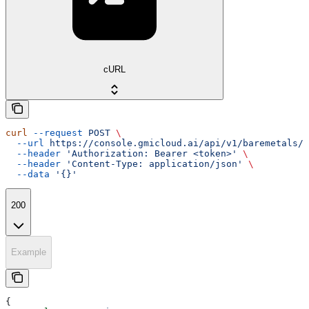
cURL
curl
 --request
 POST
 \
  --url
 https://console.gmicloud.ai/api/v1/baremetals/{
  --header
 'Authorization: Bearer <token>'
 \
  --header
 'Content-Type: application/json'
 \
  --data
 '{}'
200
Example
{