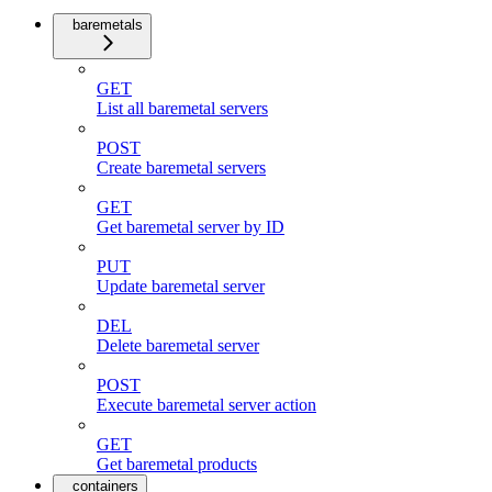
baremetals
GET
List all baremetal servers
POST
Create baremetal servers
GET
Get baremetal server by ID
PUT
Update baremetal server
DEL
Delete baremetal server
POST
Execute baremetal server action
GET
Get baremetal products
containers