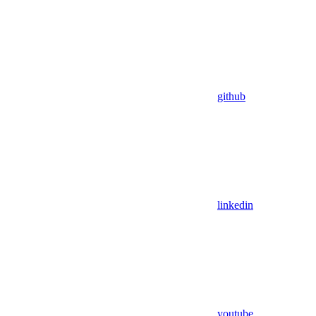
github
linkedin
youtube