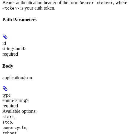
Bearer authentication header of the form
, where
Bearer <token>
is your auth token.
<token>
Path Parameters
id
string<uuid>
required
Body
application/json
type
enum<string>
required
Available options
:
,
start
,
stop
,
powercycle
reboot