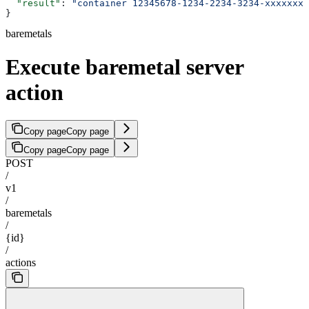
  "result"
: 
"container 12345678-1234-2234-3234-xxxxxxxx
}
baremetals
Execute baremetal server
action
Copy page
Copy page
Copy page
Copy page
POST
/
v1
/
baremetals
/
{id}
/
actions