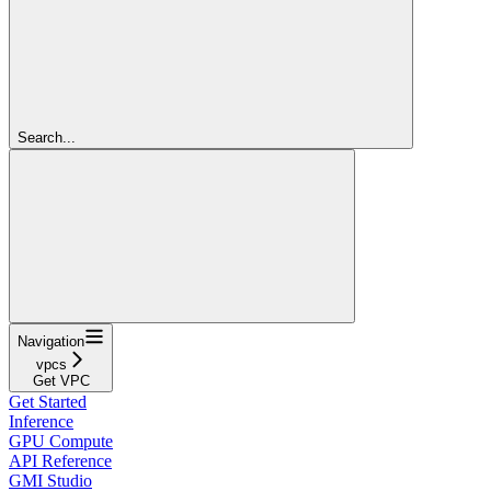
Search...
Navigation
vpcs
Get VPC
Get Started
Inference
GPU Compute
API Reference
GMI Studio