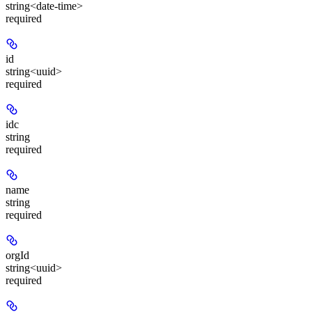
string<date-time>
required
id
string<uuid>
required
idc
string
required
name
string
required
orgId
string<uuid>
required