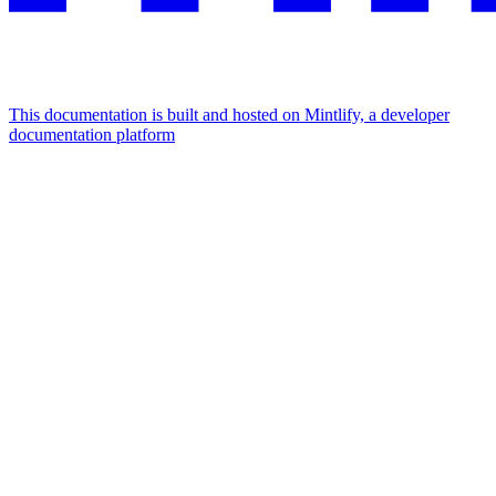
This documentation is built and hosted on Mintlify, a developer
documentation platform