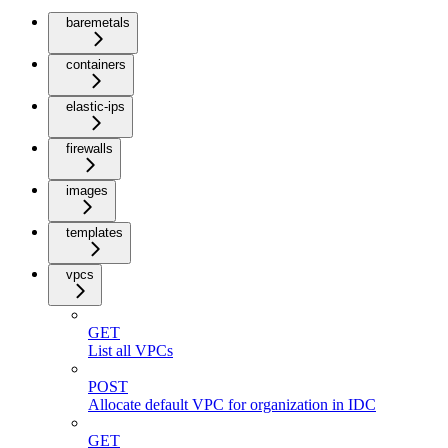
baremetals
containers
elastic-ips
firewalls
images
templates
vpcs
GET
List all VPCs
POST
Allocate default VPC for organization in IDC
GET