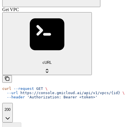
Get VPC
cURL
curl
 --request
 GET
 \
  --url
 https://console.gmicloud.ai/api/v1/vpcs/{id}
 \
  --header
 'Authorization: Bearer <token>'
200