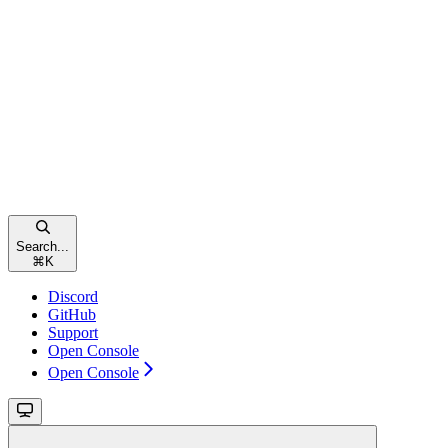
Search...
⌘
K
Discord
GitHub
Support
Open Console
Open Console