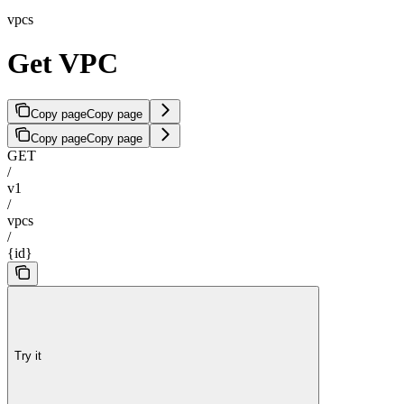
vpcs
Get VPC
Copy page
Copy page
Copy page
Copy page
GET
/
v1
/
vpcs
/
{id}
Try it