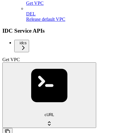
Get VPC
DEL
Release default VPC
IDC Service APIs
idcs
Get VPC
cURL