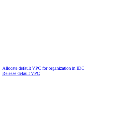
Allocate default VPC for organization in IDC
Release default VPC