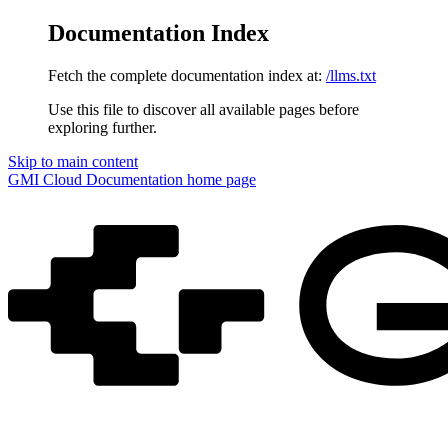
Documentation Index
Fetch the complete documentation index at:
/llms.txt
Use this file to discover all available pages before
exploring further.
Skip to main content
GMI Cloud Documentation
home page