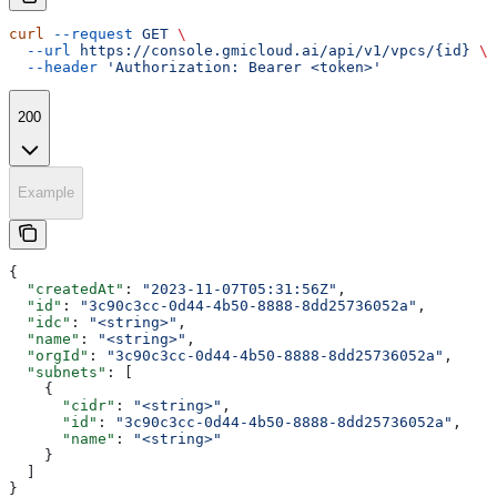
curl
 --request
 GET
 \
  --url
 https://console.gmicloud.ai/api/v1/vpcs/{id}
 \
  --header
 'Authorization: Bearer <token>'
200
Example
{
  "createdAt"
: 
"2023-11-07T05:31:56Z"
,
  "id"
: 
"3c90c3cc-0d44-4b50-8888-8dd25736052a"
,
  "idc"
: 
"<string>"
,
  "name"
: 
"<string>"
,
  "orgId"
: 
"3c90c3cc-0d44-4b50-8888-8dd25736052a"
,
  "subnets"
: [
    {
      "cidr"
: 
"<string>"
,
      "id"
: 
"3c90c3cc-0d44-4b50-8888-8dd25736052a"
,
      "name"
: 
"<string>"
    }
  ]
}