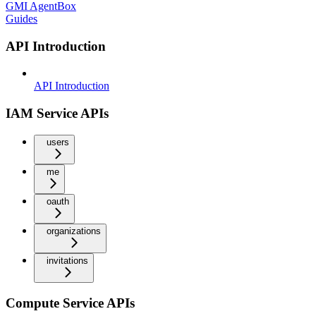
GMI AgentBox
Guides
API Introduction
API Introduction
IAM Service APIs
users
me
oauth
organizations
invitations
Compute Service APIs