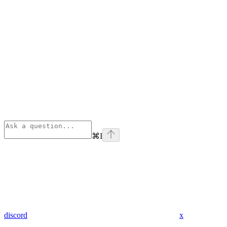
⌘
I
discord
x