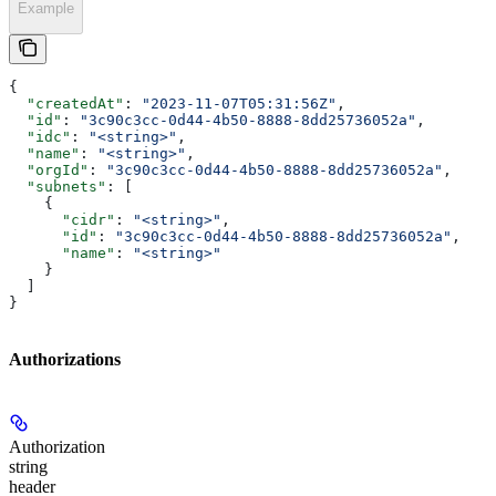
Example
{
  "createdAt"
: 
"2023-11-07T05:31:56Z"
,
  "id"
: 
"3c90c3cc-0d44-4b50-8888-8dd25736052a"
,
  "idc"
: 
"<string>"
,
  "name"
: 
"<string>"
,
  "orgId"
: 
"3c90c3cc-0d44-4b50-8888-8dd25736052a"
,
  "subnets"
: [
    {
      "cidr"
: 
"<string>"
,
      "id"
: 
"3c90c3cc-0d44-4b50-8888-8dd25736052a"
,
      "name"
: 
"<string>"
    }
  ]
}
Authorizations
Authorization
string
header