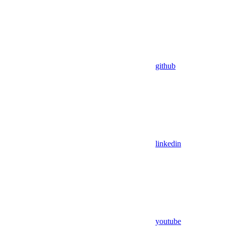
github
linkedin
youtube