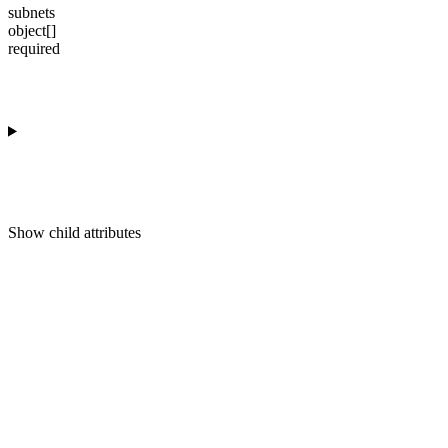
subnets
object[]
required
Show
child attributes