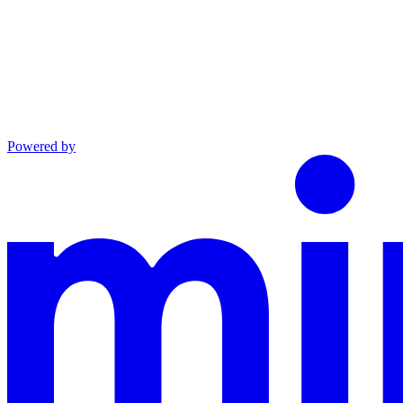
Powered by