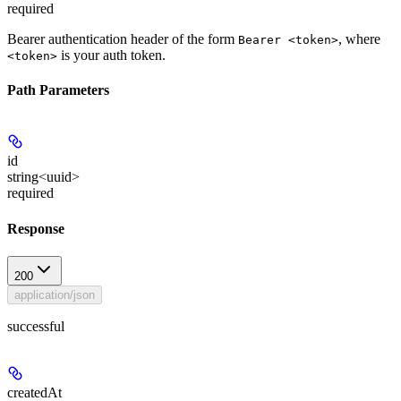
required
Bearer authentication header of the form
, where
Bearer <token>
is your auth token.
<token>
Path Parameters
id
string<uuid>
required
Response
200
application/json
successful
createdAt