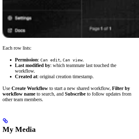
Each row lists:
Permission
:
,
.
Can edit
Can view
Last modified by
: which teammate last touched the
workflow.
Created at
: original creation timestamp.
Use
Create Workflow
to start a new shared workflow,
Filter by
workflow name
to search, and
Subscribe
to follow updates from
other team members.
My Media