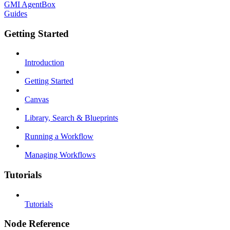
GMI AgentBox
Guides
Getting Started
Introduction
Getting Started
Canvas
Library, Search & Blueprints
Running a Workflow
Managing Workflows
Tutorials
Tutorials
Node Reference