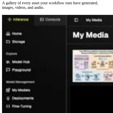
A gallery of every asset your workflow runs have generated,
images, videos, and audio.