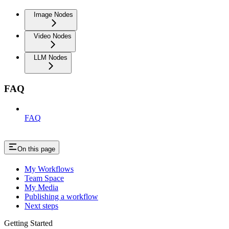
Image Nodes
Video Nodes
LLM Nodes
FAQ
FAQ
On this page
My Workflows
Team Space
My Media
Publishing a workflow
Next steps
Getting Started