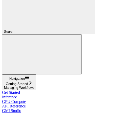
Search...
Navigation
Getting Started
Managing Workflows
Get Started
Inference
GPU Compute
API Reference
GMI Studio