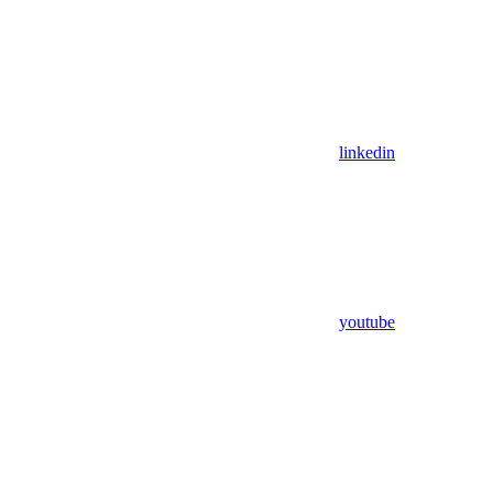
linkedin
youtube