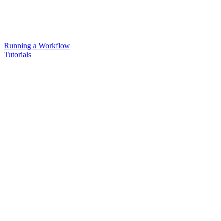
Running a Workflow
Tutorials