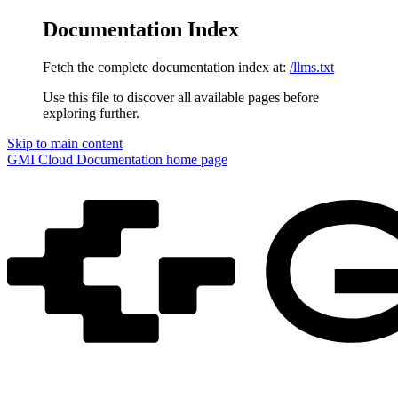
Documentation Index
Fetch the complete documentation index at:
/llms.txt
Use this file to discover all available pages before
exploring further.
Skip to main content
GMI Cloud Documentation
home page