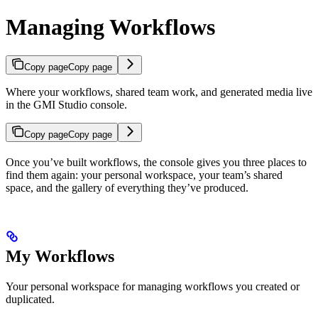
Managing Workflows
Copy page
Copy page
Where your workflows, shared team work, and generated media live
in the GMI Studio console.
Copy page
Copy page
Once you’ve built workflows, the console gives you three places to
find them again: your personal workspace, your team’s shared
space, and the gallery of everything they’ve produced.
My Workflows
Your personal workspace for managing workflows you created or
duplicated.