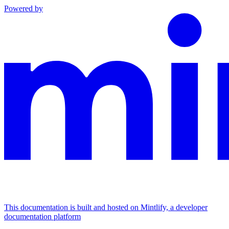
Powered by
This documentation is built and hosted on Mintlify, a developer
documentation platform