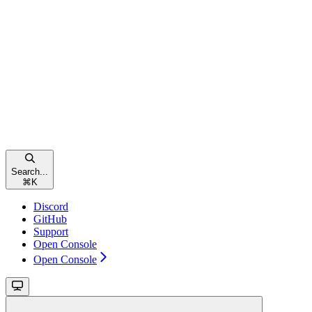
Search...
⌘
K
Discord
GitHub
Support
Open Console
Open Console