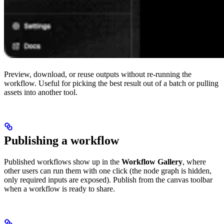
Preview, download, or reuse outputs without re-running the
workflow. Useful for picking the best result out of a batch or pulling
assets into another tool.
Publishing a workflow
Published workflows show up in the
Workflow Gallery
, where
other users can run them with one click (the node graph is hidden,
only required inputs are exposed). Publish from the canvas toolbar
when a workflow is ready to share.