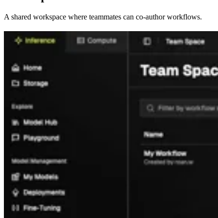
A shared workspace where teammates can co-author workflows.