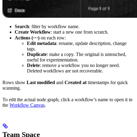
Search
: filter by workflow name.
Create Workflow
: start a new one from scratch.
Actions (⋯)
on each row:
Edit metadata
: rename, update description, change
tags.
Duplicate
: make a copy. The original is untouched,
useful for experimentation.
Delete
: remove a workflow you no longer need.
Deleted workflows are not recoverable.
Rows show
Last modified
and
Created at
timestamps for quick
scanning.
To edit the actual node graph, click a workflow’s name to open it in
the
Workflow Canvas
.
Team Space