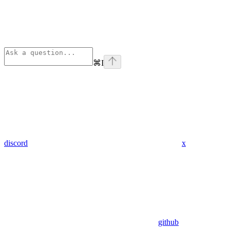
⌘
I
discord
x
github