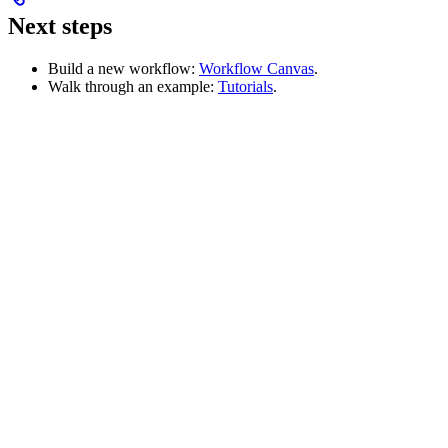
Next steps
Build a new workflow:
Workflow Canvas
.
Walk through an example:
Tutorials
.