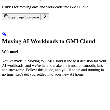
Guides for moving data and workloads into GMI Cloud.
Copy page
Copy page
Moving AI Workloads to GMI Cloud
Welcome!
You’ve made it. Moving to GMI Cloud is the best decision for your
AI workloads, and we’re here to make the transition smooth, fast,
and stress-free. Follow this guide, and you’ll be up and running in
no time. Let’s get you settled into your new AI home.