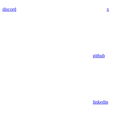
discord
x
github
linkedin