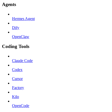
Agents
Hermes Agent
Dify
OpenClaw
Coding Tools
Claude Code
Codex
Cursor
Factory
Kilo
OpenCode