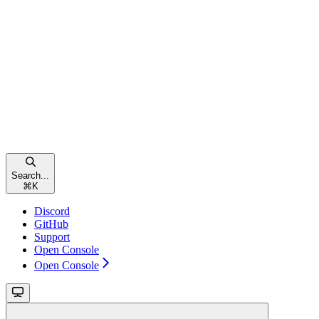
Search...
⌘
K
Discord
GitHub
Support
Open Console
Open Console