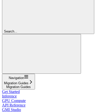
Search...
Navigation
Migration Guides
Migration Guides
Get Started
Inference
GPU Compute
API Reference
GMI Studio