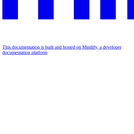
This documentation is built and hosted on Mintlify, a developer
documentation platform