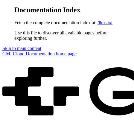
Documentation Index
Fetch the complete documentation index at:
/llms.txt
Use this file to discover all available pages before
exploring further.
Skip to main content
GMI Cloud Documentation
home page