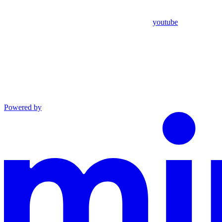
youtube
Powered by