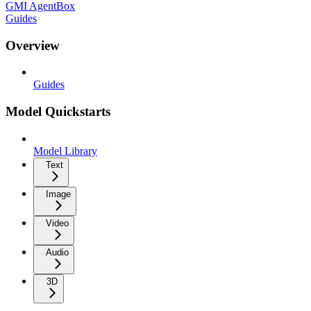
GMI AgentBox
Guides
Overview
Guides
Model Quickstarts
Model Library
Text
Image
Video
Audio
3D