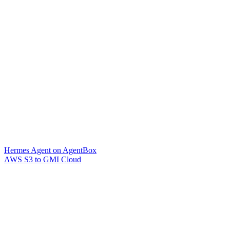
Hermes Agent on AgentBox
AWS S3 to GMI Cloud