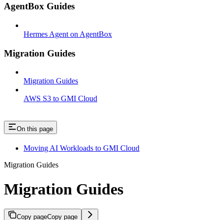
AgentBox Guides
Hermes Agent on AgentBox
Migration Guides
Migration Guides
AWS S3 to GMI Cloud
On this page
Moving AI Workloads to GMI Cloud
Migration Guides
Migration Guides
Copy page
Copy page