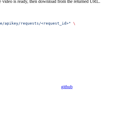
 the video is ready, then download from the returned URL.
e/apikey/requests/<request_id>"
 \
github