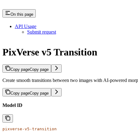
On this page
API Usage
Submit request
PixVerse v5 Transition
Copy page
Copy page
Create smooth transitions between two images with AI-powered morph
Copy page
Copy page
Model ID
pixverse-v5-transition