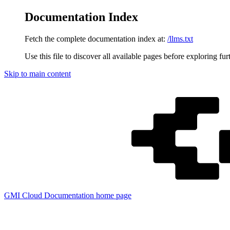
Documentation Index
Fetch the complete documentation index at:
/llms.txt
Use this file to discover all available pages before exploring fur
Skip to main content
GMI Cloud Documentation
home page