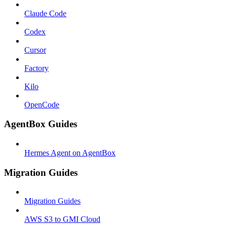
Claude Code
Codex
Cursor
Factory
Kilo
OpenCode
AgentBox Guides
Hermes Agent on AgentBox
Migration Guides
Migration Guides
AWS S3 to GMI Cloud