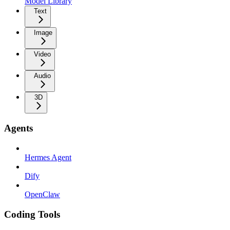
Model Library
Text
Image
Video
Audio
3D
Agents
Hermes Agent
Dify
OpenClaw
Coding Tools