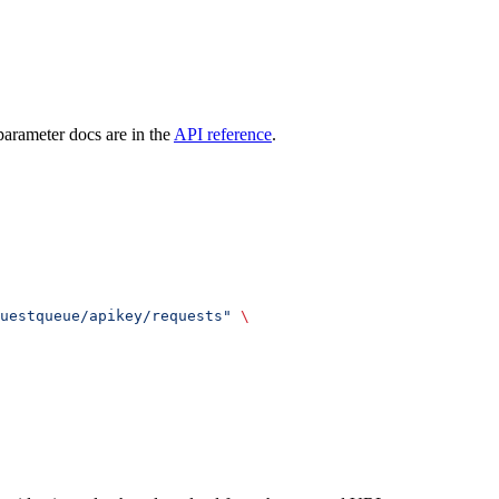
parameter docs are in the
API reference
.
uestqueue/apikey/requests"
 \