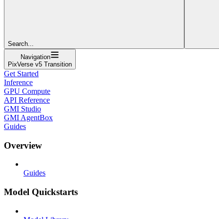
Search...
Navigation
PixVerse v5 Transition
Get Started
Inference
GPU Compute
API Reference
GMI Studio
GMI AgentBox
Guides
Overview
Guides
Model Quickstarts