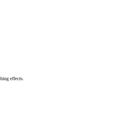
ing effects.