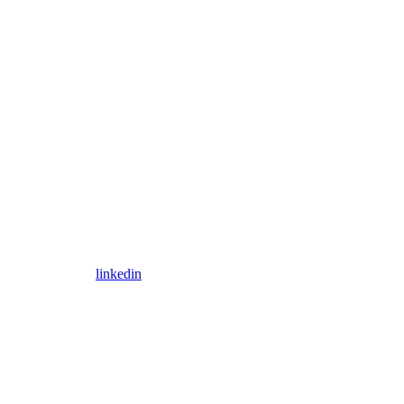
linkedin