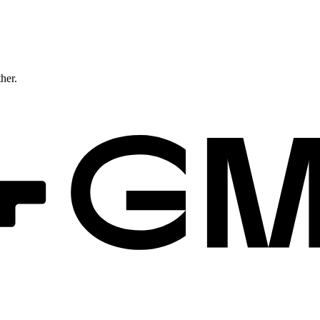
ther.