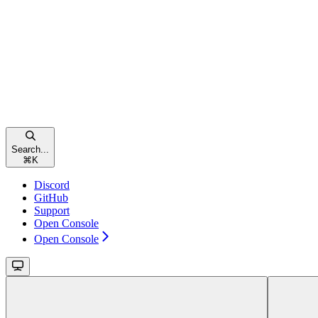
Search...
⌘
K
Discord
GitHub
Support
Open Console
Open Console