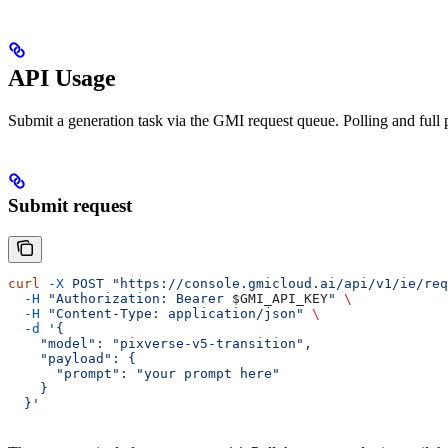
API Usage
Submit a generation task via the GMI request queue. Polling and full 
Submit request
curl
 -X
 POST
 "https://console.gmicloud.ai/api/v1/ie/req
  -H
 "Authorization: Bearer 
$GMI_API_KEY
"
 \
  -H
 "Content-Type: application/json"
 \
  -d
 '{
    "model": "pixverse-v5-transition",
    "payload": {
      "prompt": "your prompt here"
    }
  }'