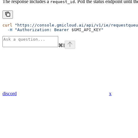
The response includes a
. Poll the status endpoint until
request_id
curl
 "https://console.gmicloud.ai/api/v1/ie/requestqueu
  -H
 "Authorization: Bearer 
$GMI_API_KEY
"
⌘
I
discord
x