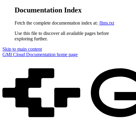
Documentation Index
Fetch the complete documentation index at:
/llms.txt
Use this file to discover all available pages before
exploring further.
Skip to main content
GMI Cloud Documentation
home page