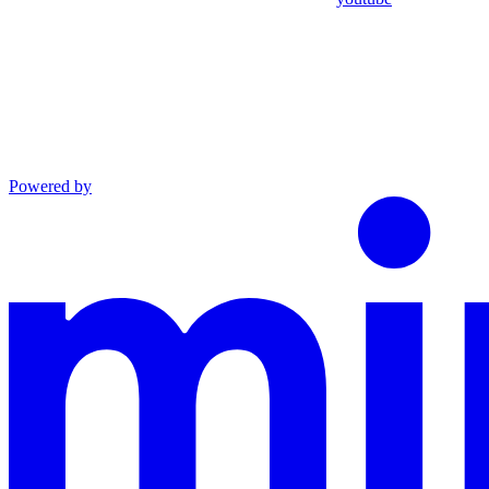
Powered by