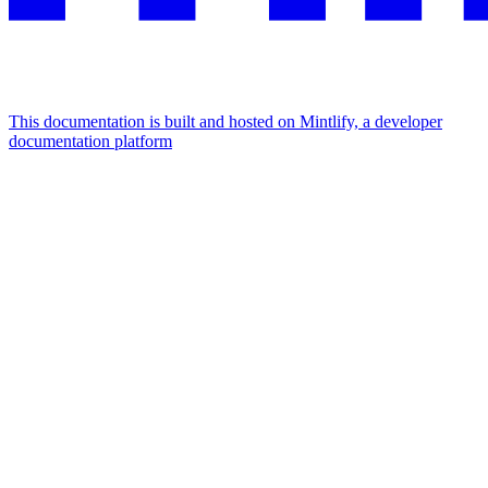
This documentation is built and hosted on Mintlify, a developer
documentation platform