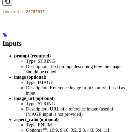
reve-edit-20250915
Inputs
prompt (required)
Type: STRING
Description: Text prompt describing how the image
should be edited.
image (optional)
Type: IMAGE
Description: Reference image from ComfyUI used as
input.
image_url (optional)
Type: STRING
Description: URL of a reference image (used if
IMAGE input is not provided).
aspect_ratio (optional)
Type: ENUM
Options: "", 16:9, 9:16, 3:2, 2:3, 4:3, 3:4, 1:1