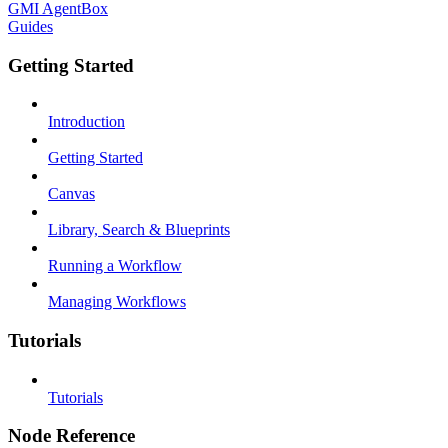
GMI AgentBox
Guides
Getting Started
Introduction
Getting Started
Canvas
Library, Search & Blueprints
Running a Workflow
Managing Workflows
Tutorials
Tutorials
Node Reference