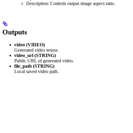
Description: Controls output image aspect ratio.
Outputs
video (VIDEO)
Generated video tensor.
video_url (STRING)
Public URL of generated video.
file_path (STRING)
Local saved video path.