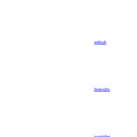
github
linkedin
youtube