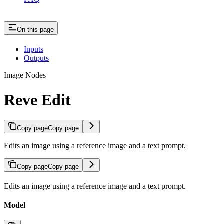
On this page
Inputs
Outputs
Image Nodes
Reve Edit
Copy page
Copy page
Edits an image using a reference image and a text prompt.
Copy page
Copy page
Edits an image using a reference image and a text prompt.
Model