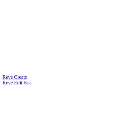
Reve Create
Reve Edit Fast