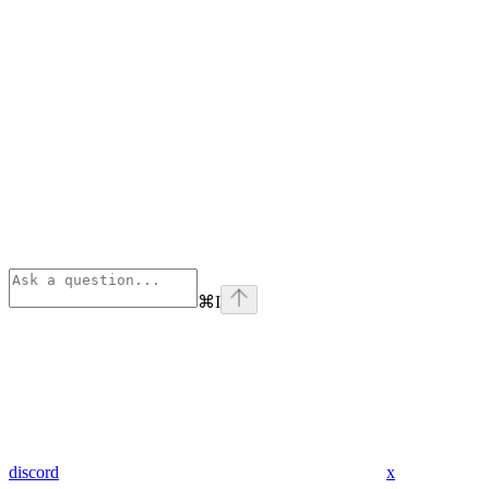
⌘
I
discord
x