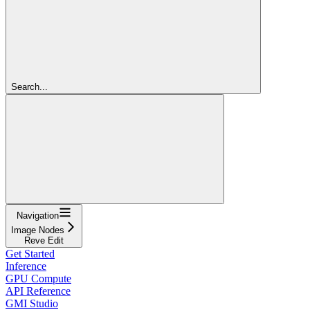
Search...
Navigation
Image Nodes
Reve Edit
Get Started
Inference
GPU Compute
API Reference
GMI Studio