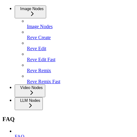
Image Nodes
Image Nodes
Reve Create
Reve Edit
Reve Edit Fast
Reve Remix
Reve Remix Fast
Video Nodes
LLM Nodes
FAQ
FAQ