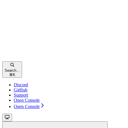
Search...
⌘
K
Discord
GitHub
Support
Open Console
Open Console