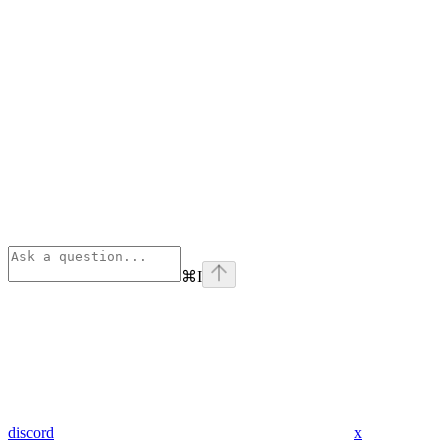
⌘
I
discord
x