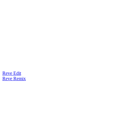
Reve Edit
Reve Remix