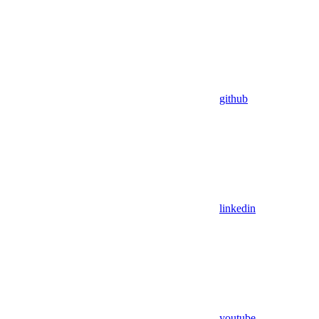
github
linkedin
youtube