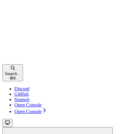
Search...
⌘
K
Discord
GitHub
Support
Open Console
Open Console