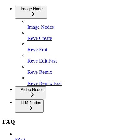
Image Nodes
Image Nodes
Reve Create
Reve Edit
Reve Edit Fast
Reve Remix
Reve Remix Fast
Video Nodes
LLM Nodes
FAQ
FAQ