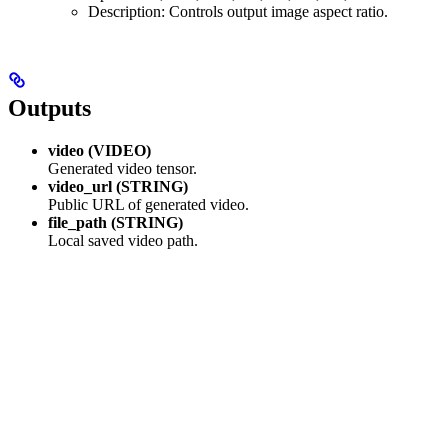
Description: Controls output image aspect ratio.
Outputs
video (VIDEO)
Generated video tensor.
video_url (STRING)
Public URL of generated video.
file_path (STRING)
Local saved video path.