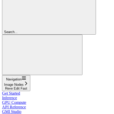
Search...
Navigation
Image Nodes
Reve Edit Fast
Get Started
Inference
GPU Compute
API Reference
GMI Studio