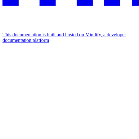
This documentation is built and hosted on Mintlify, a developer
documentation platform