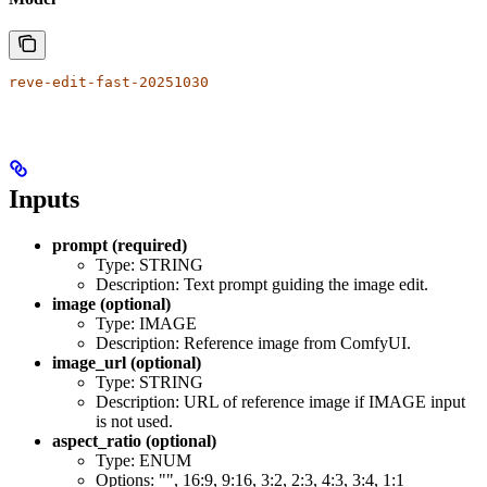
reve-edit-fast-20251030
Inputs
prompt (required)
Type: STRING
Description: Text prompt guiding the image edit.
image (optional)
Type: IMAGE
Description: Reference image from ComfyUI.
image_url (optional)
Type: STRING
Description: URL of reference image if IMAGE input
is not used.
aspect_ratio (optional)
Type: ENUM
Options: "", 16:9, 9:16, 3:2, 2:3, 4:3, 3:4, 1:1