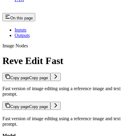
On this page
Inputs
Outputs
Image Nodes
Reve Edit Fast
Copy page
Copy page
Fast version of image editing using a reference image and text
prompt.
Copy page
Copy page
Fast version of image editing using a reference image and text
prompt.
Model