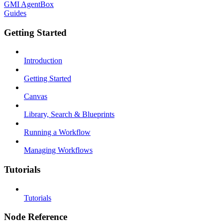
GMI AgentBox
Guides
Getting Started
Introduction
Getting Started
Canvas
Library, Search & Blueprints
Running a Workflow
Managing Workflows
Tutorials
Tutorials
Node Reference