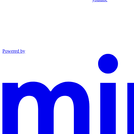
Powered by