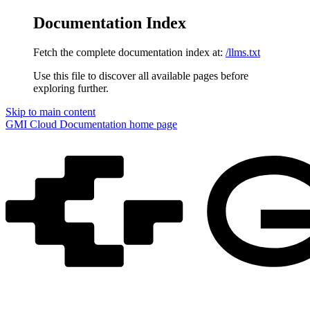
Documentation Index
Fetch the complete documentation index at:
/llms.txt
Use this file to discover all available pages before
exploring further.
Skip to main content
GMI Cloud Documentation
home page