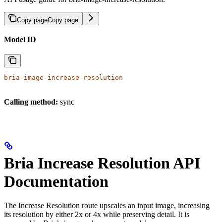
Copy page
Copy page
Model ID
bria-image-increase-resolution
Calling method:
sync
Bria Increase Resolution API
Documentation
The Increase Resolution route upscales an input image, increasing
its resolution by either 2x or 4x while preserving detail. It is