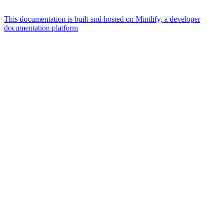
This documentation is built and hosted on Mintlify, a developer
documentation platform