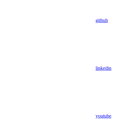
github
linkedin
youtube