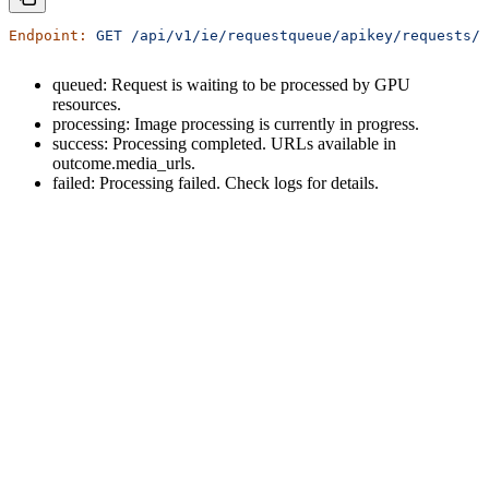
Endpoint:
 GET
 /api/v1/ie/requestqueue/apikey/requests/{
queued: Request is waiting to be processed by GPU
resources.
processing: Image processing is currently in progress.
success: Processing completed. URLs available in
outcome.media_urls.
failed: Processing failed. Check logs for details.