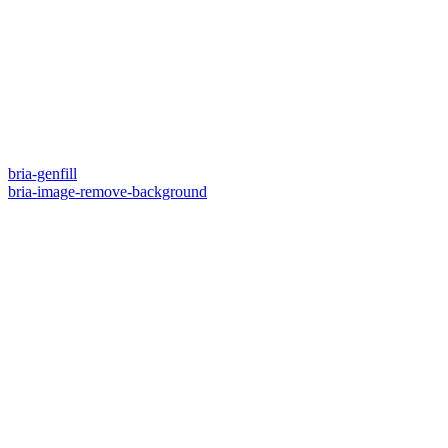
bria-genfill
bria-image-remove-background