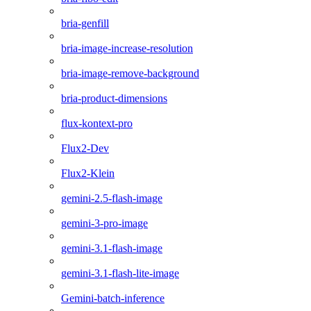
bria-genfill
bria-image-increase-resolution
bria-image-remove-background
bria-product-dimensions
flux-kontext-pro
Flux2-Dev
Flux2-Klein
gemini-2.5-flash-image
gemini-3-pro-image
gemini-3.1-flash-image
gemini-3.1-flash-lite-image
Gemini-batch-inference