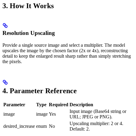
3. How It Works
Resolution Upscaling
Provide a single source image and select a multiplier. The model
upscales the image by the chosen factor (2x or 4x), reconstructing
detail to keep the enlarged result sharp rather than simply stretching
the pixels.
4. Parameter Reference
Parameter
Type
Required
Description
Input image (Base64 string or
image
image
Yes
URL; JPEG or PNG).
Upscaling multiplier: 2 or 4.
desired_increase
enum
No
Default: 2.