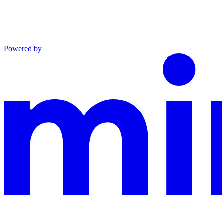
Powered by