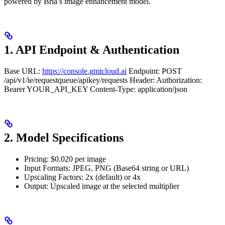
powered by Bria’s image enhancement model.
1. API Endpoint & Authentication
Base URL:
https://console.gmicloud.ai
Endpoint: POST
/api/v1/ie/requestqueue/apikey/requests Header: Authorization:
Bearer YOUR_API_KEY Content-Type: application/json
2. Model Specifications
Pricing: $0.020 per image
Input Formats: JPEG, PNG (Base64 string or URL)
Upscaling Factors: 2x (default) or 4x
Output: Upscaled image at the selected multiplier