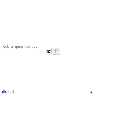
⌘
I
discord
x