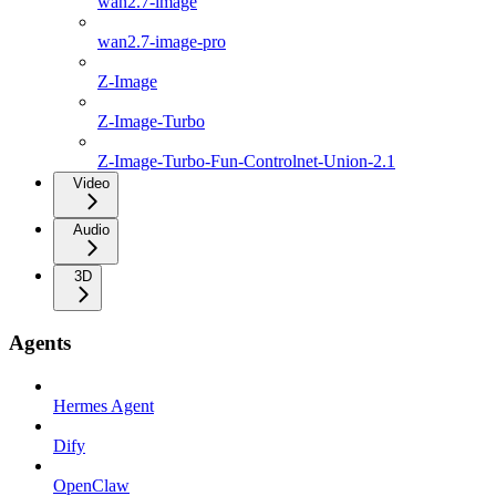
wan2.7-image
wan2.7-image-pro
Z-Image
Z-Image-Turbo
Z-Image-Turbo-Fun-Controlnet-Union-2.1
Video
Audio
3D
Agents
Hermes Agent
Dify
OpenClaw