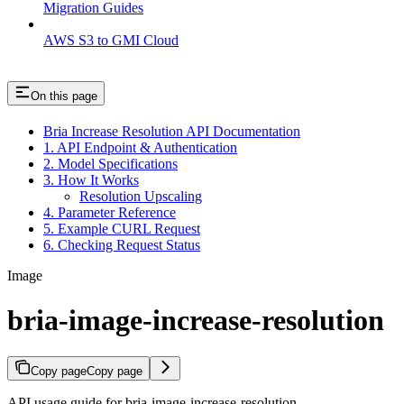
Migration Guides
AWS S3 to GMI Cloud
On this page
Bria Increase Resolution API Documentation
1. API Endpoint & Authentication
2. Model Specifications
3. How It Works
Resolution Upscaling
4. Parameter Reference
5. Example CURL Request
6. Checking Request Status
Image
bria-image-increase-resolution
Copy page
Copy page
API usage guide for bria-image-increase-resolution.