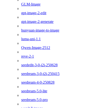
GLM-Image
gpt-image-2-edit
gpt-image-2-generate
hunyuan-image-to-image
luma-uni-1.1
Qwen-Image-2512
reve-2-1
seededit-3-0-i2i-250628
seedream-3-0-t2i-250415
seedream-4-0-250828
seedream-5.0-lite
seedream-5.0-pro