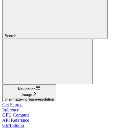
Search...
Navigation
Image
bria-image-increase-resolution
Get Started
Inference
GPU Compute
API Reference
GMI Studio