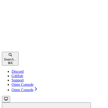
Search...
⌘
K
Discord
GitHub
Support
Open Console
Open Console