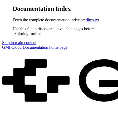
Documentation Index
Fetch the complete documentation index at:
/llms.txt
Use this file to discover all available pages before
exploring further.
Skip to main content
GMI Cloud Documentation
home page