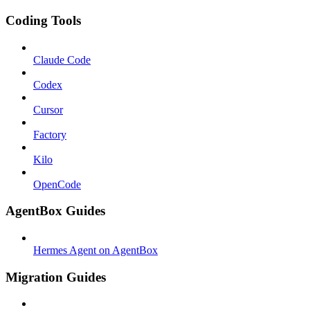
Coding Tools
Claude Code
Codex
Cursor
Factory
Kilo
OpenCode
AgentBox Guides
Hermes Agent on AgentBox
Migration Guides