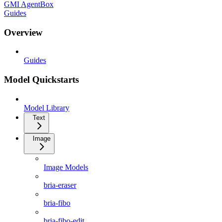
GMI AgentBox
Guides
Overview
Guides
Model Quickstarts
Model Library
Text
Image
Image Models
bria-eraser
bria-fibo
bria-fibo-edit