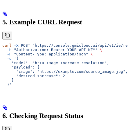
5. Example CURL Request
curl
 -X
 POST
 "https://console.gmicloud.ai/api/v1/ie/req
  -H
 "Authorization: Bearer YOUR_API_KEY"
 \
  -H
 "Content-Type: application/json"
 \
  -d
 '{
    "model": "bria-image-increase-resolution",
    "payload": {
      "image": "https://example.com/source_image.jpg",
      "desired_increase": 2
    }
  }'
6. Checking Request Status