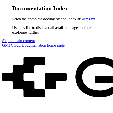
Documentation Index
Fetch the complete documentation index at:
/llms.txt
Use this file to discover all available pages before
exploring further.
Skip to main content
GMI Cloud Documentation
home page