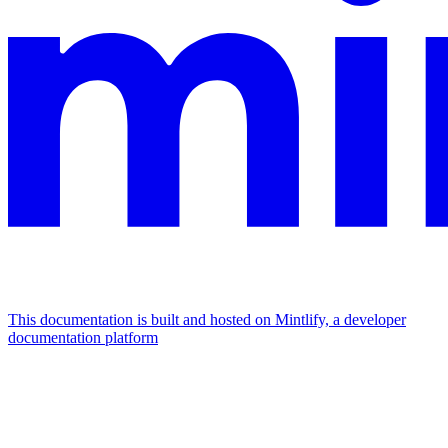
This documentation is built and hosted on Mintlify, a developer
documentation platform