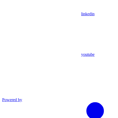
linkedin
youtube
Powered by