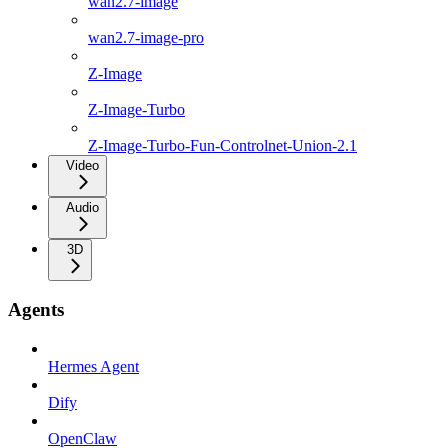
wan2.7-image
wan2.7-image-pro
Z-Image
Z-Image-Turbo
Z-Image-Turbo-Fun-Controlnet-Union-2.1
Video
Audio
3D
Agents
Hermes Agent
Dify
OpenClaw