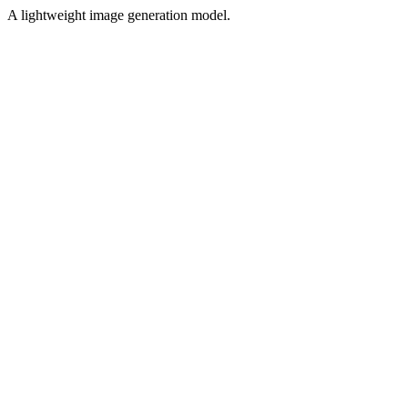
A lightweight image generation model.