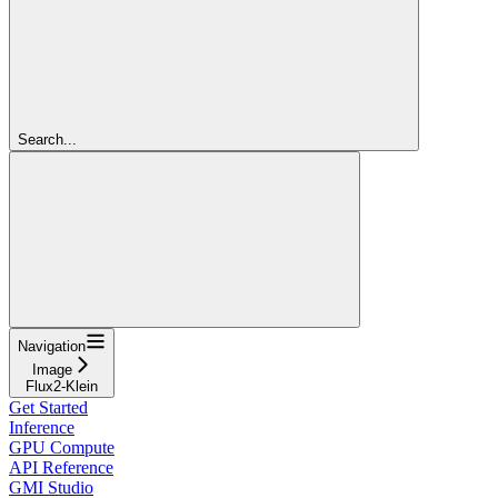
Search...
Navigation
Image
Flux2-Klein
Get Started
Inference
GPU Compute
API Reference
GMI Studio