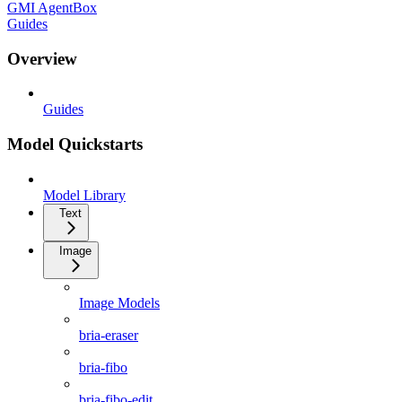
GMI AgentBox
Guides
Overview
Guides
Model Quickstarts
Model Library
Text
Image
Image Models
bria-eraser
bria-fibo
bria-fibo-edit