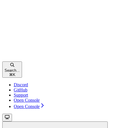
Search...
⌘
K
Discord
GitHub
Support
Open Console
Open Console