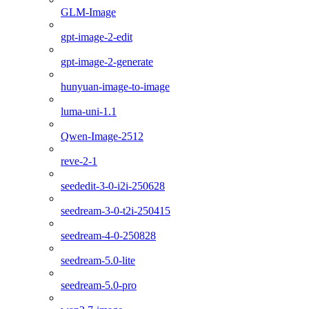
GLM-Image
gpt-image-2-edit
gpt-image-2-generate
hunyuan-image-to-image
luma-uni-1.1
Qwen-Image-2512
reve-2-1
seededit-3-0-i2i-250628
seedream-3-0-t2i-250415
seedream-4-0-250828
seedream-5.0-lite
seedream-5.0-pro