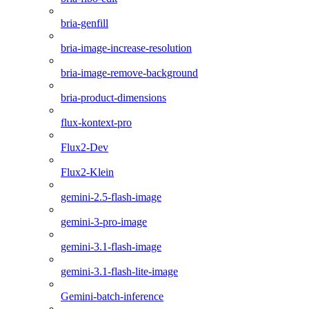
bria-genfill
bria-image-increase-resolution
bria-image-remove-background
bria-product-dimensions
flux-kontext-pro
Flux2-Dev
Flux2-Klein
gemini-2.5-flash-image
gemini-3-pro-image
gemini-3.1-flash-image
gemini-3.1-flash-lite-image
Gemini-batch-inference