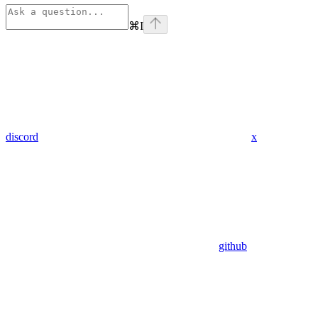
⌘
I
discord
x
github