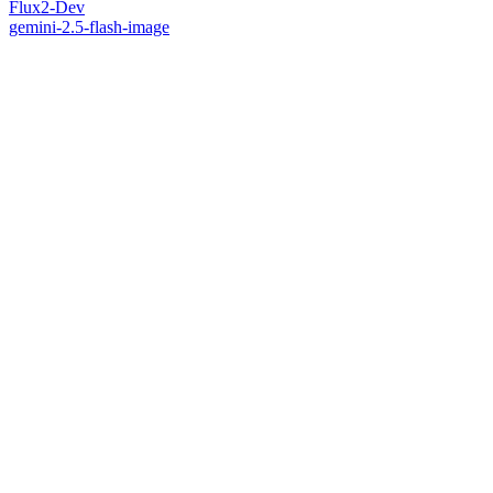
Flux2-Dev
gemini-2.5-flash-image