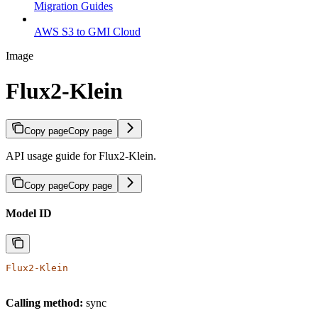
Migration Guides
AWS S3 to GMI Cloud
Image
Flux2-Klein
Copy page
Copy page
API usage guide for Flux2-Klein.
Copy page
Copy page
Model ID
Flux2-Klein
Calling method:
sync