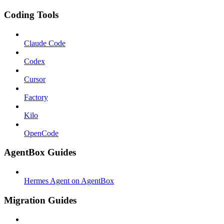
Coding Tools
Claude Code
Codex
Cursor
Factory
Kilo
OpenCode
AgentBox Guides
Hermes Agent on AgentBox
Migration Guides