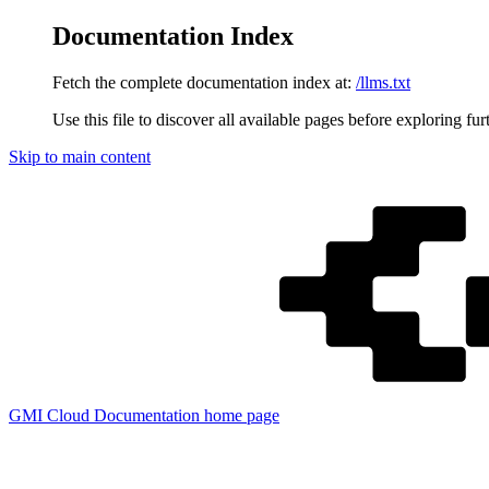
Documentation Index
Fetch the complete documentation index at:
/llms.txt
Use this file to discover all available pages before exploring fur
Skip to main content
GMI Cloud Documentation
home page