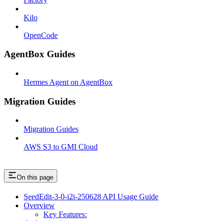
Kilo
OpenCode
AgentBox Guides
Hermes Agent on AgentBox
Migration Guides
Migration Guides
AWS S3 to GMI Cloud
On this page
SeedEdit-3-0-i2i-250628 API Usage Guide
Overview
Key Features: