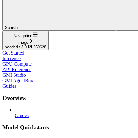
Search...
Navigation
Image
seededit-3-0-i2i-250628
Get Started
Inference
GPU Compute
API Reference
GMI Studio
GMI AgentBox
Guides
Overview
Guides
Model Quickstarts