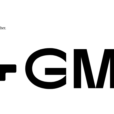
ther.