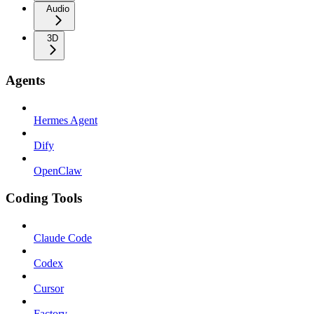
Audio
3D
Agents
Hermes Agent
Dify
OpenClaw
Coding Tools
Claude Code
Codex
Cursor
Factory