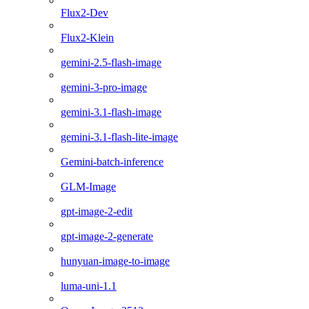
Flux2-Dev
Flux2-Klein
gemini-2.5-flash-image
gemini-3-pro-image
gemini-3.1-flash-image
gemini-3.1-flash-lite-image
Gemini-batch-inference
GLM-Image
gpt-image-2-edit
gpt-image-2-generate
hunyuan-image-to-image
luma-uni-1.1