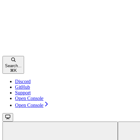
Search...
⌘
K
Discord
GitHub
Support
Open Console
Open Console