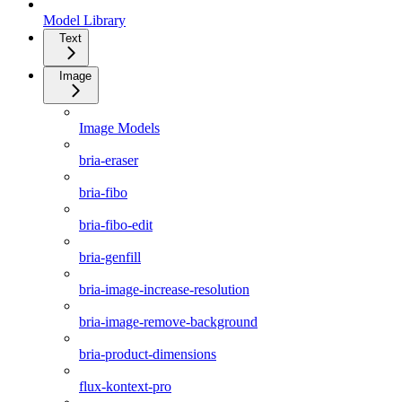
Model Library
Text
Image
Image Models
bria-eraser
bria-fibo
bria-fibo-edit
bria-genfill
bria-image-increase-resolution
bria-image-remove-background
bria-product-dimensions
flux-kontext-pro