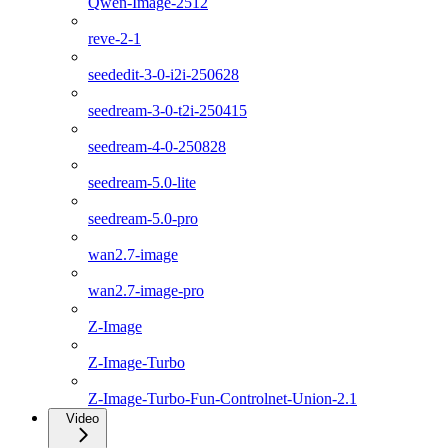
Qwen-Image-2512
reve-2-1
seededit-3-0-i2i-250628
seedream-3-0-t2i-250415
seedream-4-0-250828
seedream-5.0-lite
seedream-5.0-pro
wan2.7-image
wan2.7-image-pro
Z-Image
Z-Image-Turbo
Z-Image-Turbo-Fun-Controlnet-Union-2.1
Video