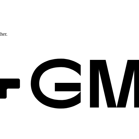
ther.