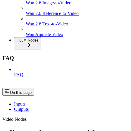
Wan 2.6 Image-to-Video
Wan 2.6 Reference-to-Video
Wan 2.6 Text-to-Video
Wan Animate Video
LLM Nodes
FAQ
FAQ
On this page
Inputs
Outputs
Video Nodes