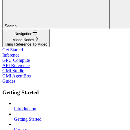
Search...
Navigation
Video Nodes
Kling Reference To Video
Get Started
Inference
GPU Compute
API Reference
GMI Studio
GMI AgentBox
Guides
Getting Started
Introduction
Getting Started
Canvas