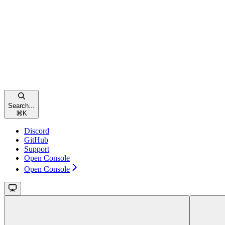
Search...
⌘
K
Discord
GitHub
Support
Open Console
Open Console