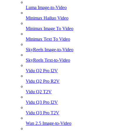
Luma Image-to-Video
Minimax Hailuo Video
Minimax Image To Video
Minimax Text To Video
SkyReels Image-to-Video
SkyReels Text-to-Video
Vidu Q2 Pro I2V
Vidu Q2 Pro R2V
Vidu Q2 T2V
Vidu Q3 Pro I2V
Vidu Q3 Pro T2V
Wan 2.5 Image-to-Video