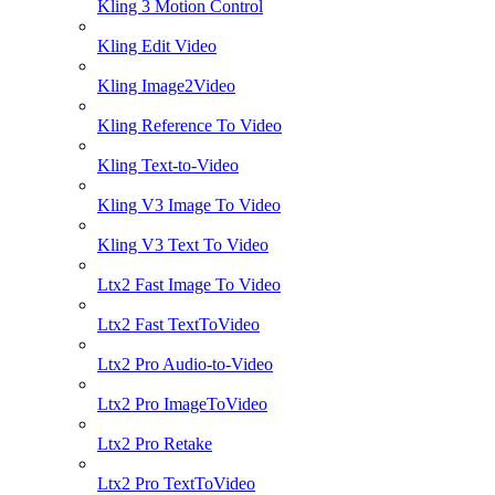
Kling 3 Motion Control
Kling Edit Video
Kling Image2Video
Kling Reference To Video
Kling Text-to-Video
Kling V3 Image To Video
Kling V3 Text To Video
Ltx2 Fast Image To Video
Ltx2 Fast TextToVideo
Ltx2 Pro Audio-to-Video
Ltx2 Pro ImageToVideo
Ltx2 Pro Retake
Ltx2 Pro TextToVideo