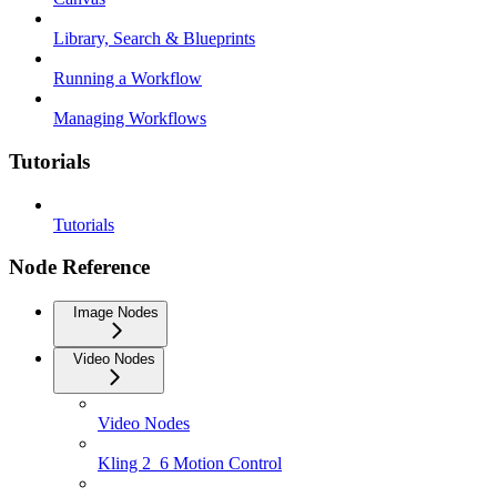
Library, Search & Blueprints
Running a Workflow
Managing Workflows
Tutorials
Tutorials
Node Reference
Image Nodes
Video Nodes
Video Nodes
Kling 2_6 Motion Control