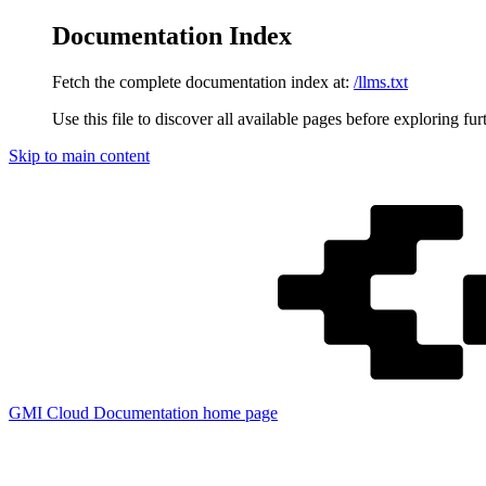
Documentation Index
Fetch the complete documentation index at:
/llms.txt
Use this file to discover all available pages before exploring fur
Skip to main content
GMI Cloud Documentation
home page