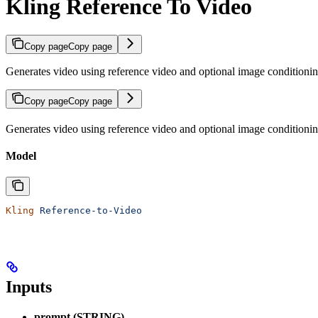
Kling Reference To Video
Copy page
Copy page
Generates video using reference video and optional image conditionin
Copy page
Copy page
Generates video using reference video and optional image conditionin
Model
Kling
 Reference-to-Video
Inputs
prompt (STRING)