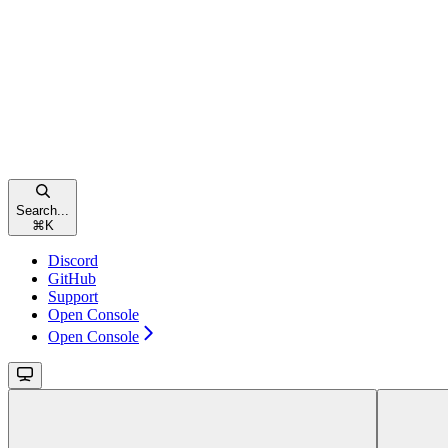
Search...
⌘
K
Discord
GitHub
Support
Open Console
Open Console