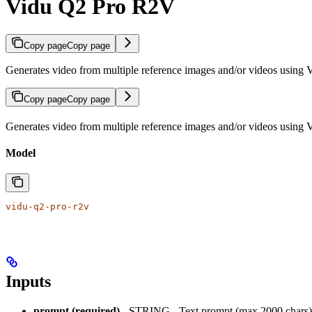
Vidu Q2 Pro R2V
Copy page
Copy page
Generates video from multiple reference images and/or videos usi
Copy page
Copy page
Generates video from multiple reference images and/or videos usi
Model
vidu-q2-pro-r2v
Inputs
prompt (required)
- STRING - Text prompt (max 2000 chars)