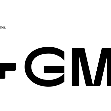
ther.