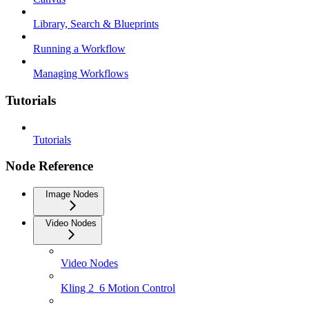
Library, Search & Blueprints
Running a Workflow
Managing Workflows
Tutorials
Tutorials
Node Reference
Image Nodes
Video Nodes
Video Nodes
Kling 2_6 Motion Control