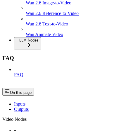
Wan 2.6 Image-to-Video
Wan 2.6 Reference-to-Video
Wan 2.6 Text-to-Video
Wan Animate Video
LLM Nodes
FAQ
FAQ
On this page
Inputs
Outputs
Video Nodes