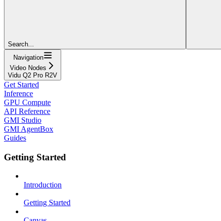
Search...
Navigation
Video Nodes
Vidu Q2 Pro R2V
Get Started
Inference
GPU Compute
API Reference
GMI Studio
GMI AgentBox
Guides
Getting Started
Introduction
Getting Started
Canvas