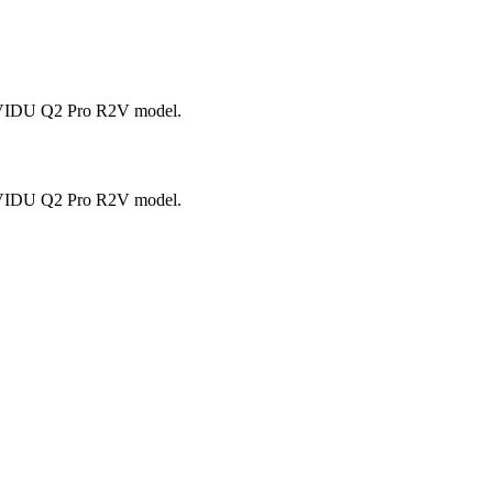
ng VIDU Q2 Pro R2V model.
ng VIDU Q2 Pro R2V model.
.