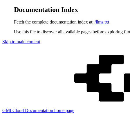
Documentation Index
Fetch the complete documentation index at:
/llms.txt
Use this file to discover all available pages before exploring fur
Skip to main content
GMI Cloud Documentation
home page