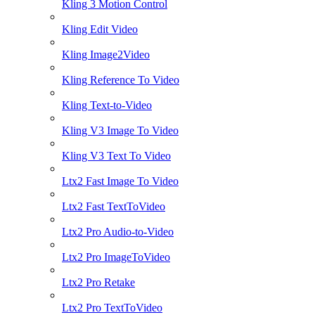
Kling 3 Motion Control
Kling Edit Video
Kling Image2Video
Kling Reference To Video
Kling Text-to-Video
Kling V3 Image To Video
Kling V3 Text To Video
Ltx2 Fast Image To Video
Ltx2 Fast TextToVideo
Ltx2 Pro Audio-to-Video
Ltx2 Pro ImageToVideo
Ltx2 Pro Retake
Ltx2 Pro TextToVideo