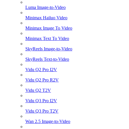
Luma Image-to-Video
Minimax Hailuo Video
Minimax Image To Video
Minimax Text To Video
SkyReels Image-to-Video
SkyReels Text-to-Video
Vidu Q2 Pro I2V
Vidu Q2 Pro R2V
Vidu Q2 T2V
Vidu Q3 Pro I2V
Vidu Q3 Pro T2V
Wan 2.5 Image-to-Video