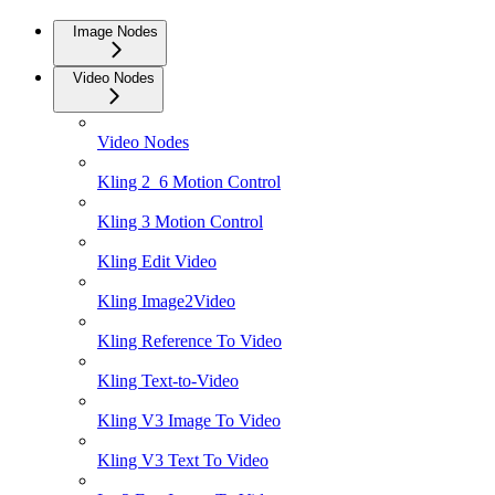
Image Nodes
Video Nodes
Video Nodes
Kling 2_6 Motion Control
Kling 3 Motion Control
Kling Edit Video
Kling Image2Video
Kling Reference To Video
Kling Text-to-Video
Kling V3 Image To Video
Kling V3 Text To Video