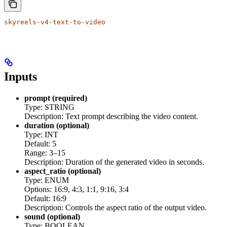
skyreels-v4-text-to-video
Inputs
prompt (required)
Type: STRING
Description: Text prompt describing the video content.
duration (optional)
Type: INT
Default: 5
Range: 3–15
Description: Duration of the generated video in seconds.
aspect_ratio (optional)
Type: ENUM
Options: 16:9, 4:3, 1:1, 9:16, 3:4
Default: 16:9
Description: Controls the aspect ratio of the output video.
sound (optional)
Type: BOOLEAN