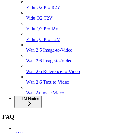
Vidu Q2 Pro R2V
Vidu Q2 T2V
Vidu Q3 Pro I2V
Vidu Q3 Pro T2V
Wan 2.5 Image-to-Video
Wan 2.6 Image-to-Video
Wan 2.6 Reference-to-Video
Wan 2.6 Text-to-Video
Wan Animate Video
LLM Nodes
FAQ