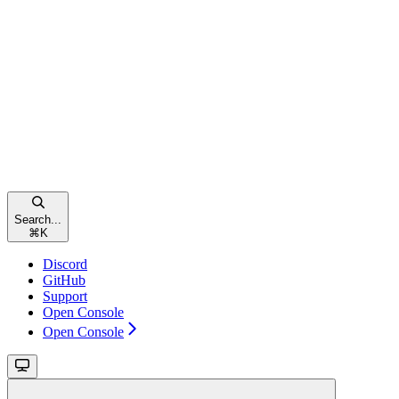
Search...
⌘
K
Discord
GitHub
Support
Open Console
Open Console