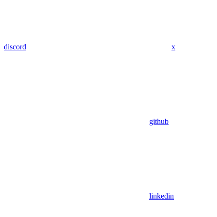
discord
x
github
linkedin