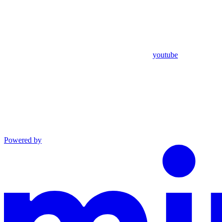
youtube
Powered by