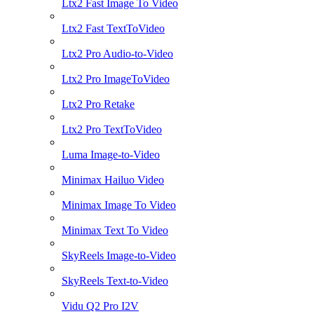
Ltx2 Fast Image To Video
Ltx2 Fast TextToVideo
Ltx2 Pro Audio-to-Video
Ltx2 Pro ImageToVideo
Ltx2 Pro Retake
Ltx2 Pro TextToVideo
Luma Image-to-Video
Minimax Hailuo Video
Minimax Image To Video
Minimax Text To Video
SkyReels Image-to-Video
SkyReels Text-to-Video
Vidu Q2 Pro I2V