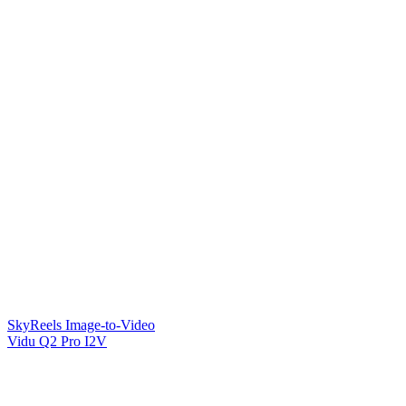
SkyReels Image-to-Video
Vidu Q2 Pro I2V