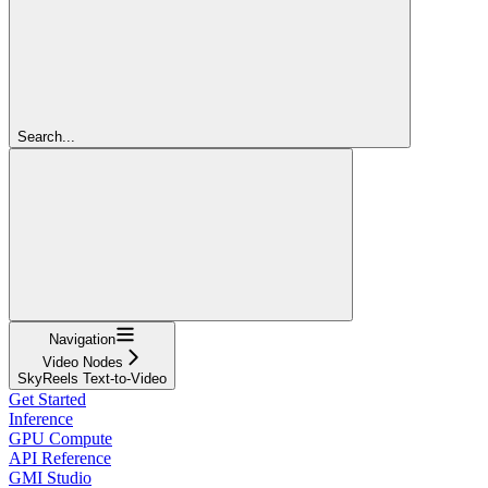
Search...
Navigation
Video Nodes
SkyReels Text-to-Video
Get Started
Inference
GPU Compute
API Reference
GMI Studio