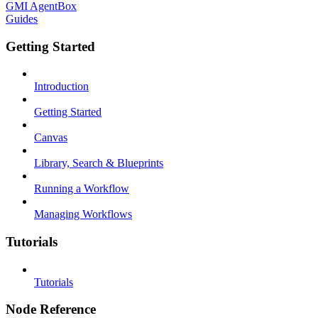
GMI AgentBox
Guides
Getting Started
Introduction
Getting Started
Canvas
Library, Search & Blueprints
Running a Workflow
Managing Workflows
Tutorials
Tutorials
Node Reference