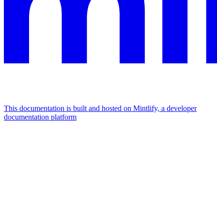
This documentation is built and hosted on Mintlify, a developer
documentation platform