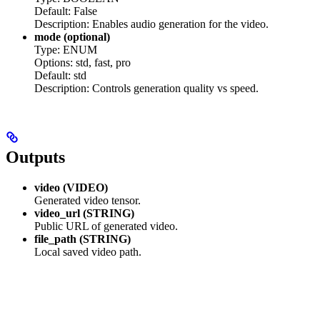
Default: False
Description: Enables audio generation for the video.
mode (optional)
Type: ENUM
Options: std, fast, pro
Default: std
Description: Controls generation quality vs speed.
Outputs
video (VIDEO)
Generated video tensor.
video_url (STRING)
Public URL of generated video.
file_path (STRING)
Local saved video path.