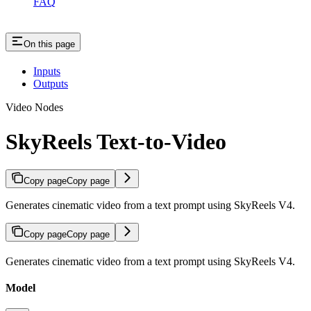
FAQ
On this page
Inputs
Outputs
Video Nodes
SkyReels Text-to-Video
Copy page
Copy page
Generates cinematic video from a text prompt using SkyReels V4.
Copy page
Copy page
Generates cinematic video from a text prompt using SkyReels V4.
Model