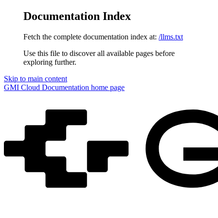
Documentation Index
Fetch the complete documentation index at:
/llms.txt
Use this file to discover all available pages before
exploring further.
Skip to main content
GMI Cloud Documentation
home page