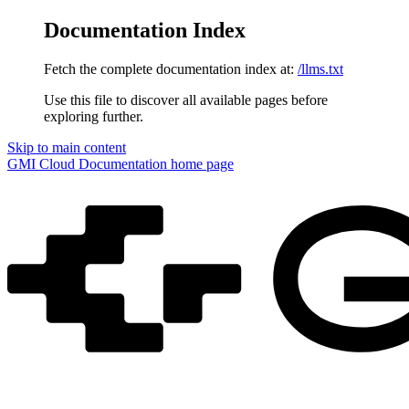
Documentation Index
Fetch the complete documentation index at:
/llms.txt
Use this file to discover all available pages before
exploring further.
Skip to main content
GMI Cloud Documentation
home page