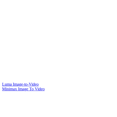
Luma Image-to-Video
Minimax Image To Video