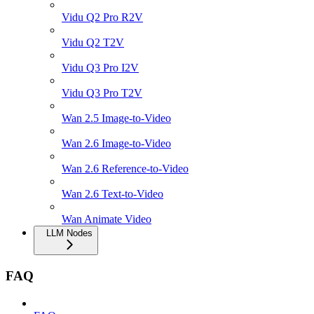
Vidu Q2 Pro R2V
Vidu Q2 T2V
Vidu Q3 Pro I2V
Vidu Q3 Pro T2V
Wan 2.5 Image-to-Video
Wan 2.6 Image-to-Video
Wan 2.6 Reference-to-Video
Wan 2.6 Text-to-Video
Wan Animate Video
LLM Nodes
FAQ