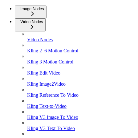
Image Nodes
Video Nodes
Video Nodes
Kling 2_6 Motion Control
Kling 3 Motion Control
Kling Edit Video
Kling Image2Video
Kling Reference To Video
Kling Text-to-Video
Kling V3 Image To Video
Kling V3 Text To Video