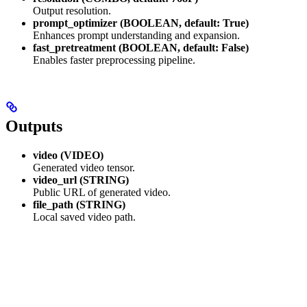
Output resolution.
prompt_optimizer (BOOLEAN, default: True)
Enhances prompt understanding and expansion.
fast_pretreatment (BOOLEAN, default: False)
Enables faster preprocessing pipeline.
Outputs
video (VIDEO)
Generated video tensor.
video_url (STRING)
Public URL of generated video.
file_path (STRING)
Local saved video path.