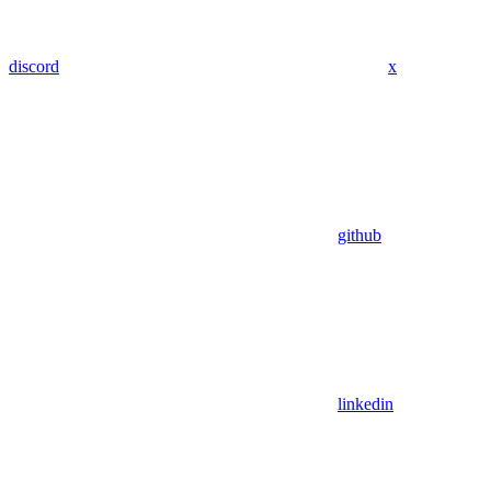
discord
x
github
linkedin