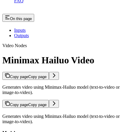
FAQ
On this page
Inputs
Outputs
Video Nodes
Minimax Hailuo Video
Copy page
Copy page
Generates video using Minimax-Hailuo model (text-to-video or
image-to-video).
Copy page
Copy page
Generates video using Minimax-Hailuo model (text-to-video or
image-to-video).