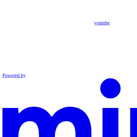
youtube
Powered by