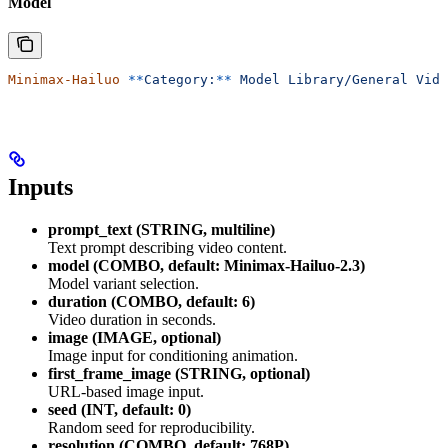
Model
Minimax-Hailuo
 **
Category:
**
 Model
 Library/General
 Vide
Inputs
prompt_text (STRING, multiline)
Text prompt describing video content.
model (COMBO, default: Minimax-Hailuo-2.3)
Model variant selection.
duration (COMBO, default: 6)
Video duration in seconds.
image (IMAGE, optional)
Image input for conditioning animation.
first_frame_image (STRING, optional)
URL-based image input.
seed (INT, default: 0)
Random seed for reproducibility.
resolution (COMBO, default: 768P)