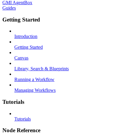
GMI AgentBox
Guides
Getting Started
Introduction
Getting Started
Canvas
Library, Search & Blueprints
Running a Workflow
Managing Workflows
Tutorials
Tutorials
Node Reference