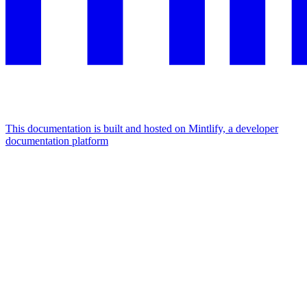
This documentation is built and hosted on Mintlify, a developer
documentation platform