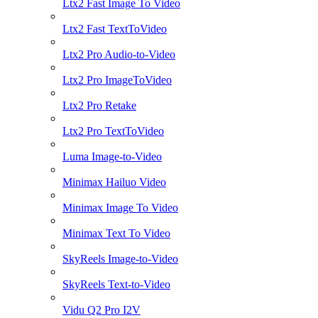
Ltx2 Fast Image To Video
Ltx2 Fast TextToVideo
Ltx2 Pro Audio-to-Video
Ltx2 Pro ImageToVideo
Ltx2 Pro Retake
Ltx2 Pro TextToVideo
Luma Image-to-Video
Minimax Hailuo Video
Minimax Image To Video
Minimax Text To Video
SkyReels Image-to-Video
SkyReels Text-to-Video
Vidu Q2 Pro I2V