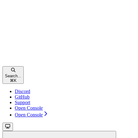
Search...
⌘
K
Discord
GitHub
Support
Open Console
Open Console