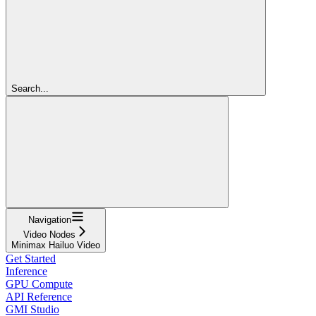
Search...
Navigation
Video Nodes
Minimax Hailuo Video
Get Started
Inference
GPU Compute
API Reference
GMI Studio