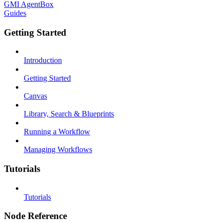
GMI AgentBox
Guides
Getting Started
Introduction
Getting Started
Canvas
Library, Search & Blueprints
Running a Workflow
Managing Workflows
Tutorials
Tutorials
Node Reference