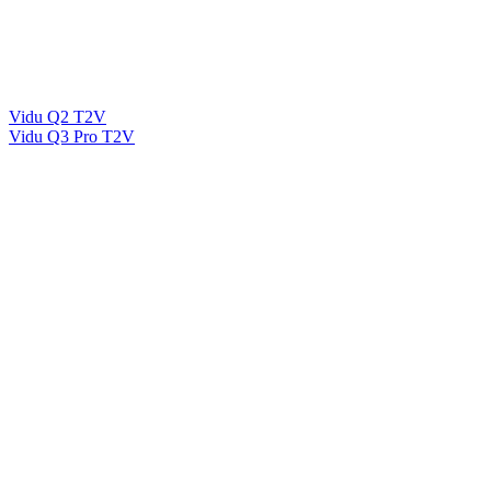
Vidu Q2 T2V
Vidu Q3 Pro T2V