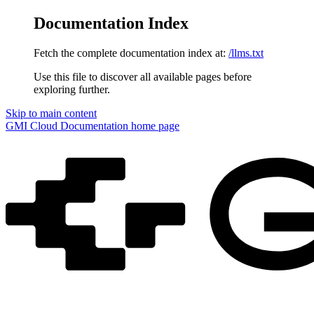
Documentation Index
Fetch the complete documentation index at:
/llms.txt
Use this file to discover all available pages before
exploring further.
Skip to main content
GMI Cloud Documentation
home page