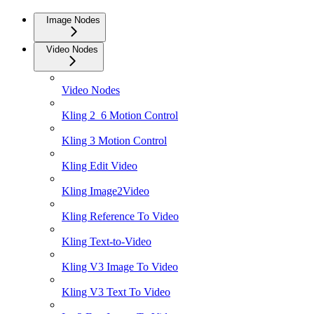
Image Nodes
Video Nodes
Video Nodes
Kling 2_6 Motion Control
Kling 3 Motion Control
Kling Edit Video
Kling Image2Video
Kling Reference To Video
Kling Text-to-Video
Kling V3 Image To Video
Kling V3 Text To Video