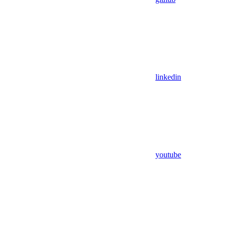
linkedin
youtube