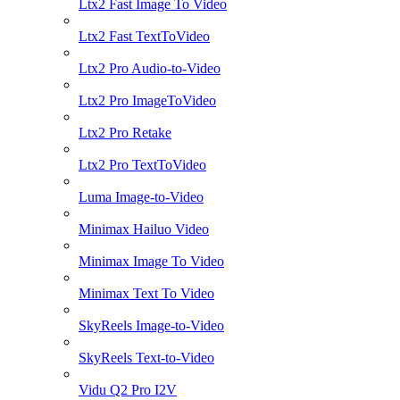
Ltx2 Fast Image To Video
Ltx2 Fast TextToVideo
Ltx2 Pro Audio-to-Video
Ltx2 Pro ImageToVideo
Ltx2 Pro Retake
Ltx2 Pro TextToVideo
Luma Image-to-Video
Minimax Hailuo Video
Minimax Image To Video
Minimax Text To Video
SkyReels Image-to-Video
SkyReels Text-to-Video
Vidu Q2 Pro I2V