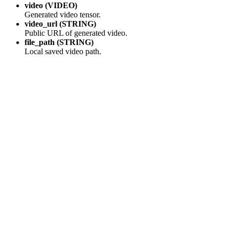
video (VIDEO)
Generated video tensor.
video_url (STRING)
Public URL of generated video.
file_path (STRING)
Local saved video path.