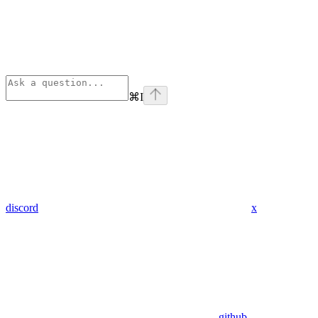
⌘
I
discord
x
github