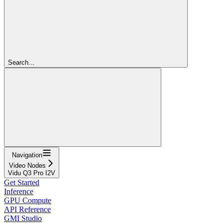
Search...
Navigation
Video Nodes
Vidu Q3 Pro I2V
Get Started
Inference
GPU Compute
API Reference
GMI Studio