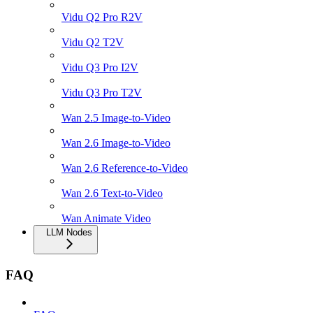
Vidu Q2 Pro R2V
Vidu Q2 T2V
Vidu Q3 Pro I2V
Vidu Q3 Pro T2V
Wan 2.5 Image-to-Video
Wan 2.6 Image-to-Video
Wan 2.6 Reference-to-Video
Wan 2.6 Text-to-Video
Wan Animate Video
LLM Nodes
FAQ