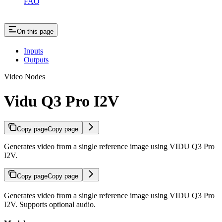
FAQ
On this page
Inputs
Outputs
Video Nodes
Vidu Q3 Pro I2V
Copy page
Copy page
Generates video from a single reference image using VIDU Q3 Pro
I2V.
Copy page
Copy page
Generates video from a single reference image using VIDU Q3 Pro
I2V. Supports optional audio.