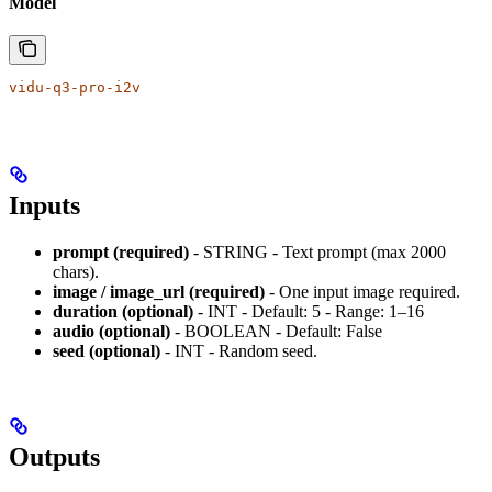
Model
vidu-q3-pro-i2v
Inputs
prompt (required)
- STRING - Text prompt (max 2000
chars).
image / image_url (required)
- One input image required.
duration (optional)
- INT - Default: 5 - Range: 1–16
audio (optional)
- BOOLEAN - Default: False
seed (optional)
- INT - Random seed.
Outputs