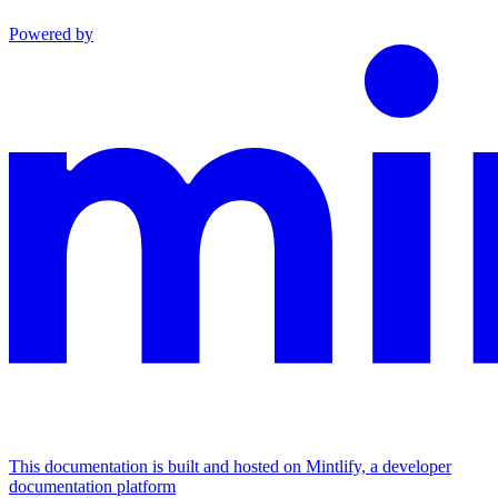
Powered by
This documentation is built and hosted on Mintlify, a developer
documentation platform