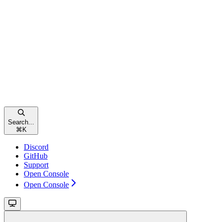
Search...
⌘
K
Discord
GitHub
Support
Open Console
Open Console