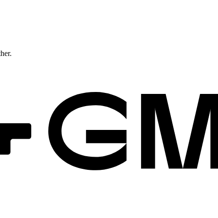
ther.