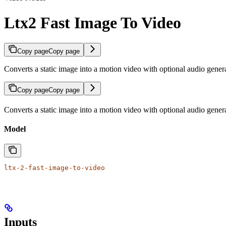
Ltx2 Fast Image To Video
Copy page
Copy page
Converts a static image into a motion video with optional audio gener
Copy page
Copy page
Converts a static image into a motion video with optional audio gener
Model
ltx-2-fast-image-to-video
Inputs