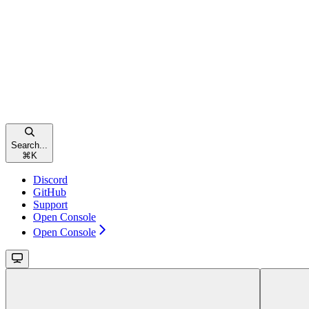
Search...
⌘
K
Discord
GitHub
Support
Open Console
Open Console