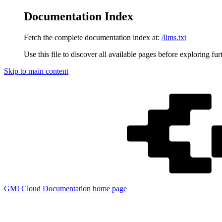
Documentation Index
Fetch the complete documentation index at:
/llms.txt
Use this file to discover all available pages before exploring fur
Skip to main content
GMI Cloud Documentation
home page