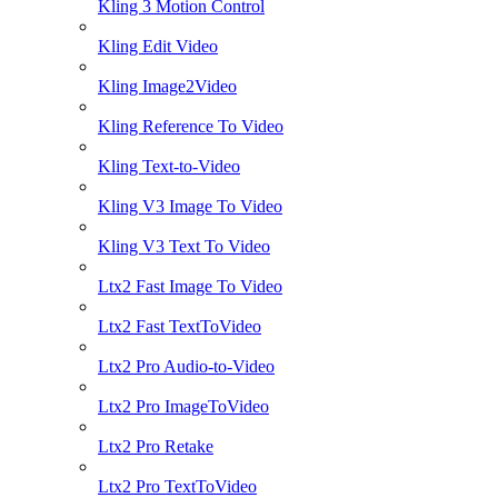
Kling 3 Motion Control
Kling Edit Video
Kling Image2Video
Kling Reference To Video
Kling Text-to-Video
Kling V3 Image To Video
Kling V3 Text To Video
Ltx2 Fast Image To Video
Ltx2 Fast TextToVideo
Ltx2 Pro Audio-to-Video
Ltx2 Pro ImageToVideo
Ltx2 Pro Retake
Ltx2 Pro TextToVideo