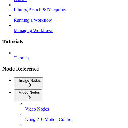
Library, Search & Blueprints
Running a Workflow
Managing Workflows
Tutorials
Tutorials
Node Reference
Image Nodes
Video Nodes
Video Nodes
Kling 2_6 Motion Control