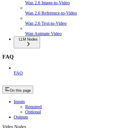
Wan 2.6 Image-to-Video
Wan 2.6 Reference-to-Video
Wan 2.6 Text-to-Video
Wan Animate Video
LLM Nodes
FAQ
FAQ
On this page
Inputs
Required
Optional
Outputs
Video Nodes