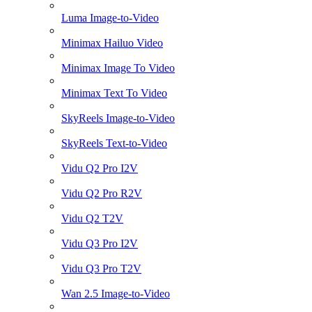
Luma Image-to-Video
Minimax Hailuo Video
Minimax Image To Video
Minimax Text To Video
SkyReels Image-to-Video
SkyReels Text-to-Video
Vidu Q2 Pro I2V
Vidu Q2 Pro R2V
Vidu Q2 T2V
Vidu Q3 Pro I2V
Vidu Q3 Pro T2V
Wan 2.5 Image-to-Video