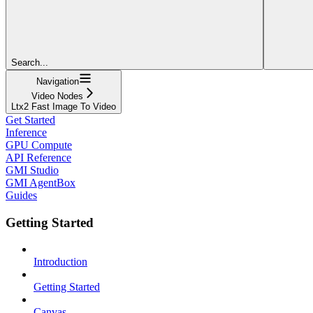
Search...
Navigation
Video Nodes
Ltx2 Fast Image To Video
Get Started
Inference
GPU Compute
API Reference
GMI Studio
GMI AgentBox
Guides
Getting Started
Introduction
Getting Started
Canvas