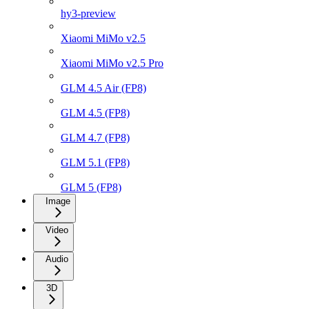
hy3-preview
Xiaomi MiMo v2.5
Xiaomi MiMo v2.5 Pro
GLM 4.5 Air (FP8)
GLM 4.5 (FP8)
GLM 4.7 (FP8)
GLM 5.1 (FP8)
GLM 5 (FP8)
Image
Video
Audio
3D