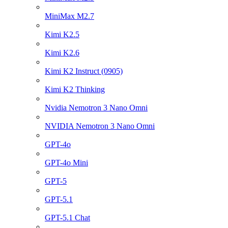
MiniMax M2.7
Kimi K2.5
Kimi K2.6
Kimi K2 Instruct (0905)
Kimi K2 Thinking
Nvidia Nemotron 3 Nano Omni
NVIDIA Nemotron 3 Nano Omni
GPT-4o
GPT-4o Mini
GPT-5
GPT-5.1
GPT-5.1 Chat