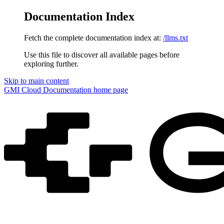
Documentation Index
Fetch the complete documentation index at:
/llms.txt
Use this file to discover all available pages before
exploring further.
Skip to main content
GMI Cloud Documentation
home page