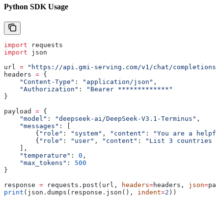
Python SDK Usage
import
 requests
import
 json
url 
=
 "https://api.gmi-serving.com/v1/chat/completions"
headers 
=
 {
    "Content-Type"
: 
"application/json"
,
    "Authorization"
: 
"Bearer *************"
}
payload 
=
 {
    "model"
: 
"deepseek-ai/DeepSeek-V3.1-Terminus"
,
    "messages"
: [
        {
"role"
: 
"system"
, 
"content"
: 
"You are a helpfu
        {
"role"
: 
"user"
, 
"content"
: 
"List 3 countries a
    ],
    "temperature"
: 
0
,
    "max_tokens"
: 
500
}
response 
=
 requests.post(url, 
headers
=
headers, 
json
=
pay
print
(json.dumps(response.json(), 
indent
=
2
))