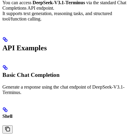
You can access
DeepSeek-V3.1-Terminus
via the standard Chat
Completions API endpoint.
It supports text generation, reasoning tasks, and structured
tool/function calling.
API Examples
Basic Chat Completion
Generate a response using the chat endpoint of DeepSeek-V3.1-
Terminus.
Shell