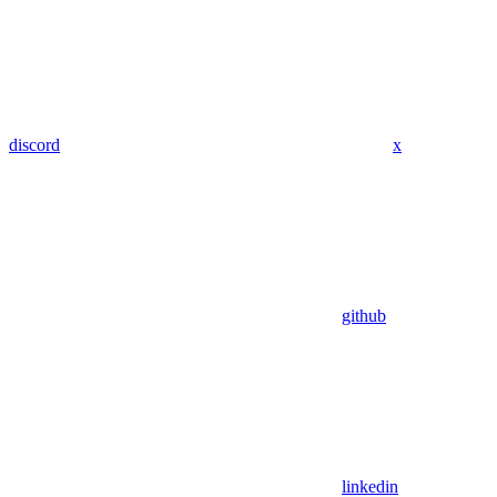
discord
x
github
linkedin