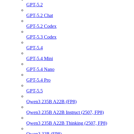
GPT-5.2
GPT-5.2 Chat
GPT-5.2 Codex
GPT-5.3 Codex
GPT-5.4
GPT-5.4 Mini
GPT-5.4 Nano
GPT-5.4 Pro
GPT-5.5
Qwen3 235B A22B (FP8)
Qwen3 235B A22B Instruct (2507, FP8)
Qwen3 235B A22B Thinking (2507, FP8)
Qwen3 32B (FP8)