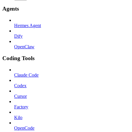
Agents
Hermes Agent
Dify
OpenClaw
Coding Tools
Claude Code
Codex
Cursor
Factory
Kilo
OpenCode