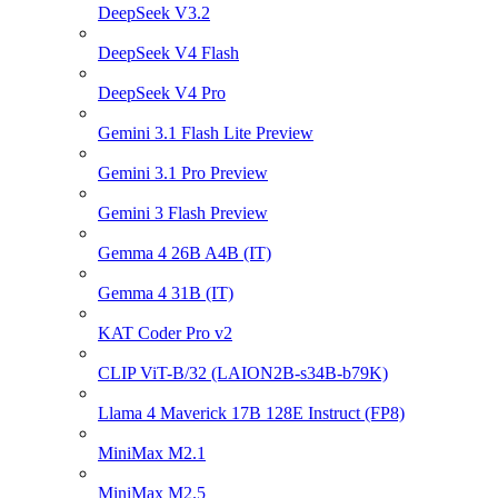
DeepSeek V3.2
DeepSeek V4 Flash
DeepSeek V4 Pro
Gemini 3.1 Flash Lite Preview
Gemini 3.1 Pro Preview
Gemini 3 Flash Preview
Gemma 4 26B A4B (IT)
Gemma 4 31B (IT)
KAT Coder Pro v2
CLIP ViT-B/32 (LAION2B-s34B-b79K)
Llama 4 Maverick 17B 128E Instruct (FP8)
MiniMax M2.1
MiniMax M2.5