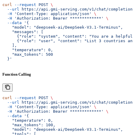
curl
 --request
 POST
 \
  --url
 https://api.gmi-serving.com/v1/chat/completions
  -H
 'Content-Type: application/json'
 \
  -H
 'Authorization: Bearer *************'
 \
  --data
 '{
    "model": "deepseek-ai/DeepSeek-V3.1-Terminus",
    "messages": [
      {"role": "system", "content": "You are a helpful 
      {"role": "user", "content": "List 3 countries and
    ],
    "temperature": 0,
    "max_tokens": 500
  }'
Function Calling
curl
 --request
 POST
 \
  --url
 https://api.gmi-serving.com/v1/chat/completions
  -H
 'Content-Type: application/json'
 \
  -H
 'Authorization: Bearer *************'
 \
  --data
 '{
    "temperature": 0,
    "max_tokens": 100,
    "model": "deepseek-ai/DeepSeek-V3.1-Terminus",
    "tools": [