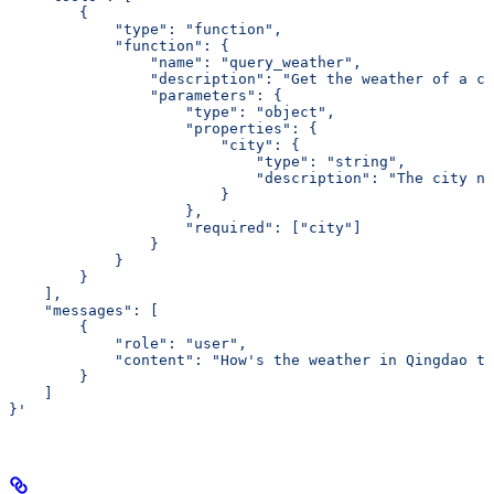
        {
            "type": "function",
            "function": {
                "name": "query_weather",
                "description": "Get the weather of a ci
                "parameters": {
                    "type": "object",
                    "properties": {
                        "city": {
                            "type": "string",
                            "description": "The city na
                        }
                    },
                    "required": ["city"]
                }
            }
        }
    ],
    "messages": [
        {
            "role": "user",
            "content": "How's
 the
 weather
 in
 Qingdao
 to
        }
    ]
}'