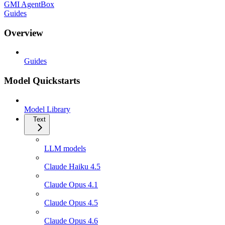
GMI AgentBox
Guides
Overview
Guides
Model Quickstarts
Model Library
Text
LLM models
Claude Haiku 4.5
Claude Opus 4.1
Claude Opus 4.5
Claude Opus 4.6