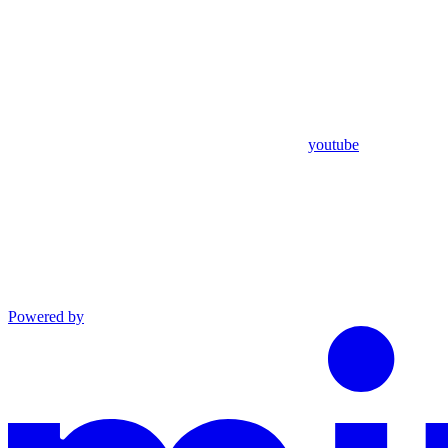
youtube
Powered by