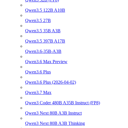
Qwen3.5 122B A10B
Qwen3.5 27B
Qwen3.5 35B A3B
Qwen3.5 397B A17B
Qwen3.6-35B-A3B
Qwen3.6 Max Preview
Qwen3.6 Plus
Qwen3.6 Plus (2026-04-02)
Qwen3.7 Max
Qwen3 Coder 480B A35B Instruct (FP8)
Qwen3 Next 80B A3B Instruct
Qwen3 Next 80B A3B Thinking