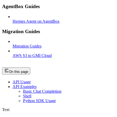
AgentBox Guides
Hermes Agent on AgentBox
Migration Guides
Migration Guides
AWS S3 to GMI Cloud
On this page
API Usage
API Examples
Basic Chat Completion
Shell
Python SDK Usage
Text