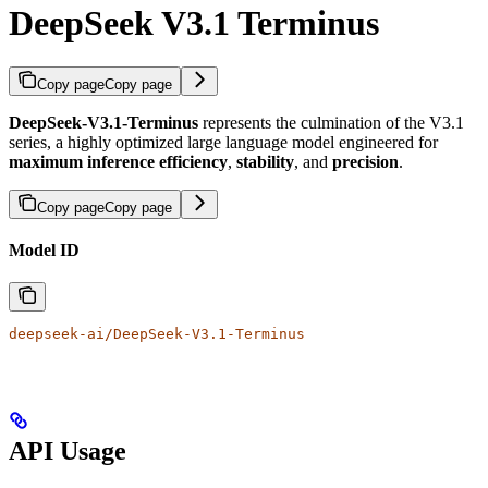
DeepSeek V3.1 Terminus
Copy page
Copy page
DeepSeek-V3.1-Terminus
represents the culmination of the V3.1
series, a highly optimized large language model engineered for
maximum inference efficiency
,
stability
, and
precision
.
Copy page
Copy page
Model ID
deepseek-ai/DeepSeek-V3.1-Terminus
API Usage