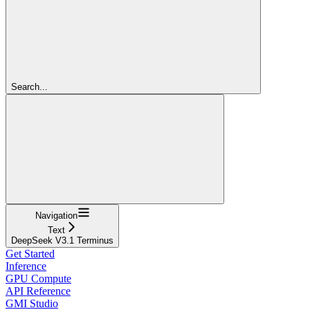
Search...
Navigation
Text
DeepSeek V3.1 Terminus
Get Started
Inference
GPU Compute
API Reference
GMI Studio