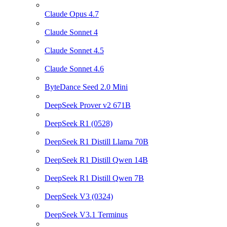
Claude Opus 4.7
Claude Sonnet 4
Claude Sonnet 4.5
Claude Sonnet 4.6
ByteDance Seed 2.0 Mini
DeepSeek Prover v2 671B
DeepSeek R1 (0528)
DeepSeek R1 Distill Llama 70B
DeepSeek R1 Distill Qwen 14B
DeepSeek R1 Distill Qwen 7B
DeepSeek V3 (0324)
DeepSeek V3.1 Terminus