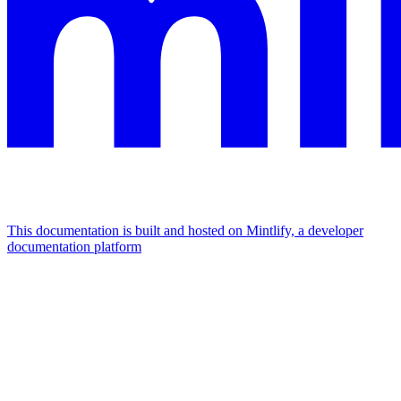
This documentation is built and hosted on Mintlify, a developer
documentation platform