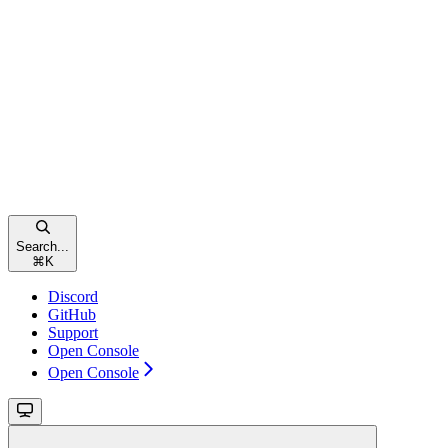
Search...
⌘
K
Discord
GitHub
Support
Open Console
Open Console