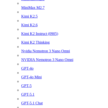
MiniMax M2.7
Kimi K2.5
Kimi K2.6
Kimi K2 Instruct (0905)
Kimi K2 Thinking
Nvidia Nemotron 3 Nano Omni
NVIDIA Nemotron 3 Nano Omni
GPT-4o
GPT-4o Mini
GPT-5
GPT-5.1
GPT-5.1 Chat