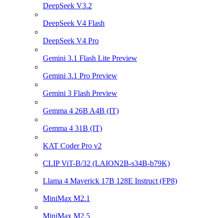
DeepSeek V3.2
DeepSeek V4 Flash
DeepSeek V4 Pro
Gemini 3.1 Flash Lite Preview
Gemini 3.1 Pro Preview
Gemini 3 Flash Preview
Gemma 4 26B A4B (IT)
Gemma 4 31B (IT)
KAT Coder Pro v2
CLIP ViT-B/32 (LAION2B-s34B-b79K)
Llama 4 Maverick 17B 128E Instruct (FP8)
MiniMax M2.1
MiniMax M2.5