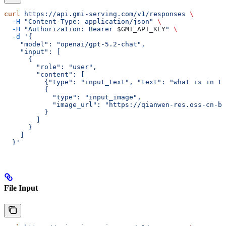
curl
 https://api.gmi-serving.com/v1/responses
 \
  -H
 "Content-Type: application/json"
 \
  -H
 "Authorization: Bearer 
$GMI_API_KEY
"
 \
  -d
 '{
    "model": "openai/gpt-5.2-chat",
    "input": [
      {
        "role": "user",
        "content": [
          {"type": "input_text", "text": "what is in th
          {
            "type": "input_image",
            "image_url": "https://qianwen-res.oss-cn-be
          }
        ]
      }
    ]
  }'
File Input