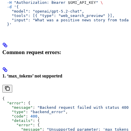
  -H
 "Authorization: Bearer 
$GMI_API_KEY
"
 \
  -d
 '{
    "model": "openai/gpt-5.2-chat",
    "tools": [{ "type": "web_search_preview" }],
    "input": "What was a positive news story from today
  }'
Common request errors:
1. ‘max_tokens’ not supported
{
  "error"
: {
    "message"
: 
"Backend request failed with status 400"
    "type"
: 
"backend_error"
,
    "code"
: 
400
,
    "details"
: {
      "error"
: {
        "message"
: 
"Unsupported parameter: 'max_tokens'