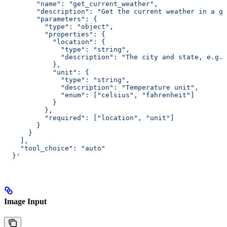
        "name": "get_current_weather",
        "description": "Get the current weather in a gi
        "parameters": {
          "type": "object",
          "properties": {
            "location": {
              "type": "string",
              "description": "The city and state, e.g. 
            },
            "unit": {
              "type": "string",
              "description": "Temperature unit",
              "enum": ["celsius", "fahrenheit"]
            }
          },
          "required": ["location", "unit"]
        }
      }
    ],
    "tool_choice": "auto"
  }'
Image Input