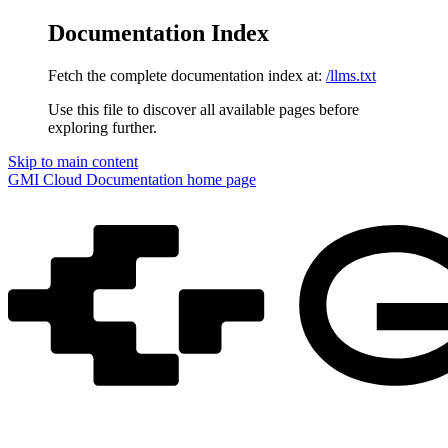
Documentation Index
Fetch the complete documentation index at:
/llms.txt
Use this file to discover all available pages before
exploring further.
Skip to main content
GMI Cloud Documentation
home page