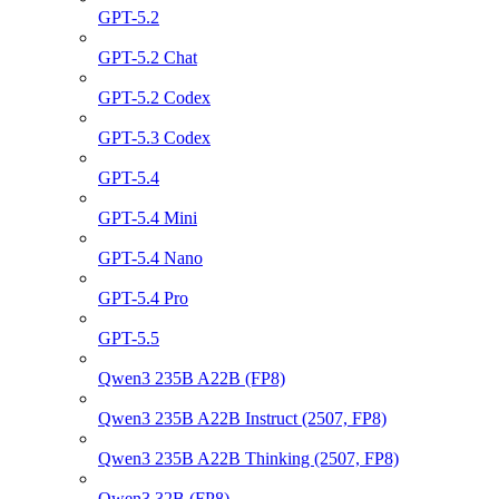
GPT-5.2
GPT-5.2 Chat
GPT-5.2 Codex
GPT-5.3 Codex
GPT-5.4
GPT-5.4 Mini
GPT-5.4 Nano
GPT-5.4 Pro
GPT-5.5
Qwen3 235B A22B (FP8)
Qwen3 235B A22B Instruct (2507, FP8)
Qwen3 235B A22B Thinking (2507, FP8)
Qwen3 32B (FP8)