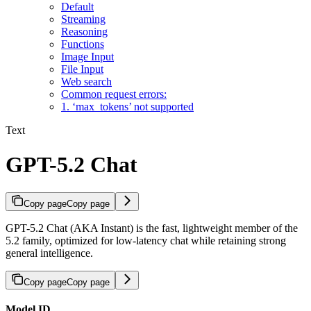
Default
Streaming
Reasoning
Functions
Image Input
File Input
Web search
Common request errors:
1. ‘max_tokens’ not supported
Text
GPT-5.2 Chat
Copy page
Copy page
GPT-5.2 Chat (AKA Instant) is the fast, lightweight member of the
5.2 family, optimized for low-latency chat while retaining strong
general intelligence.
Copy page
Copy page
Model ID