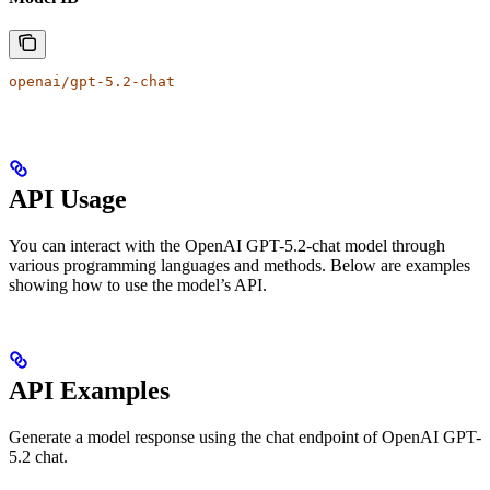
openai/gpt-5.2-chat
API Usage
You can interact with the OpenAI GPT-5.2-chat model through
various programming languages and methods. Below are examples
showing how to use the model’s API.
API Examples
Generate a model response using the chat endpoint of OpenAI GPT-
5.2 chat.