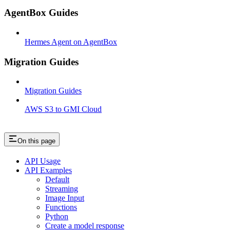
AgentBox Guides
Hermes Agent on AgentBox
Migration Guides
Migration Guides
AWS S3 to GMI Cloud
On this page
API Usage
API Examples
Default
Streaming
Image Input
Functions
Python
Create a model response