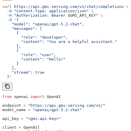
curl
 https://api.gmi-serving.com/v1/chat/completions
 \
  -H
 "Content-Type: application/json"
 \
  -H
 "Authorization: Bearer 
$GMI_API_KEY
"
 \
  -d
 '{
    "model": "openai/gpt-5.2-chat",
    "messages": [
      {
        "role": "developer",
        "content": "You are a helpful assistant."
      },
      {
        "role": "user",
        "content": "Hello!"
      }
    ],
    "stream": true
  }'
from
 openai 
import
 OpenAI
endpoint 
=
 "https://api.gmi-serving.com/v1/"
model_name 
=
 "openai/gpt-5.2-chat"
api_key 
=
 "<gmi-api-key>"
client 
=
 OpenAI(