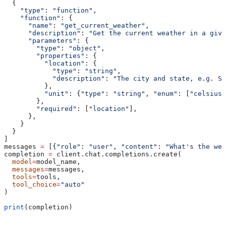
  {
    "type"
: 
"function"
,
    "function"
: {
      "name"
: 
"get_current_weather"
,
      "description"
: 
"Get the current weather in a give
      "parameters"
: {
        "type"
: 
"object"
,
        "properties"
: {
          "location"
: {
            "type"
: 
"string"
,
            "description"
: 
"The city and state, e.g. Sa
          },
          "unit"
: {
"type"
: 
"string"
, 
"enum"
: [
"celsius"
        },
        "required"
: [
"location"
],
      },
    }
  }
]
messages 
=
 [{
"role"
: 
"user"
, 
"content"
: 
"What's the wea
completion 
=
 client.chat.completions.create(
  model
=
model_name,
  messages
=
messages,
  tools
=
tools,
  tool_choice
=
"auto"
)
print
(completion)