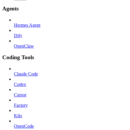
Agents
Hermes Agent
Dify
OpenClaw
Coding Tools
Claude Code
Codex
Cursor
Factory
Kilo
OpenCode