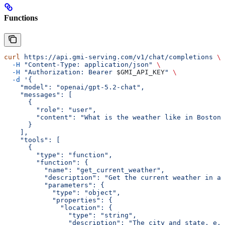
Functions
curl
 https://api.gmi-serving.com/v1/chat/completions
 \
  -H
 "Content-Type: application/json"
 \
  -H
 "Authorization: Bearer 
$GMI_API_KEY
"
 \
  -d
 '{
    "model": "openai/gpt-5.2-chat",
    "messages": [
      {
        "role": "user",
        "content": "What is the weather like in Boston 
      }
    ],
    "tools": [
      {
        "type": "function",
        "function": {
          "name": "get_current_weather",
          "description": "Get the current weather in a 
          "parameters": {
            "type": "object",
            "properties": {
              "location": {
                "type": "string",
                "description": "The city and state, e.