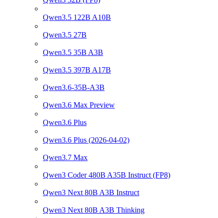
Qwen3.5 122B A10B
Qwen3.5 27B
Qwen3.5 35B A3B
Qwen3.5 397B A17B
Qwen3.6-35B-A3B
Qwen3.6 Max Preview
Qwen3.6 Plus
Qwen3.6 Plus (2026-04-02)
Qwen3.7 Max
Qwen3 Coder 480B A35B Instruct (FP8)
Qwen3 Next 80B A3B Instruct
Qwen3 Next 80B A3B Thinking