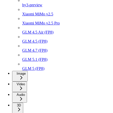
hy3-preview
Xiaomi MiMo v2.5
Xiaomi MiMo v2.5 Pro
GLM 4.5 Air (FP8)
GLM 4.5 (FP8)
GLM 4.7 (FP8)
GLM 5.1 (FP8)
GLM 5 (FP8)
Image
Video
Audio
3D