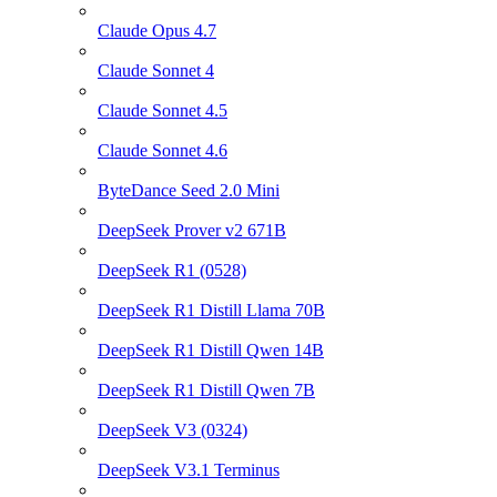
Claude Opus 4.7
Claude Sonnet 4
Claude Sonnet 4.5
Claude Sonnet 4.6
ByteDance Seed 2.0 Mini
DeepSeek Prover v2 671B
DeepSeek R1 (0528)
DeepSeek R1 Distill Llama 70B
DeepSeek R1 Distill Qwen 14B
DeepSeek R1 Distill Qwen 7B
DeepSeek V3 (0324)
DeepSeek V3.1 Terminus