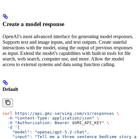
Create a model response
OpenAI’s most advanced interface for generating model responses.
Supports text and image inputs, and text outputs. Create stateful
interactions with the model, using the output of previous responses
as input. Extend the model’s capabilities with built-in tools for file
search, web search, computer use, and more. Allow the model
access to external systems and data using function calling.
Default
curl
 https://api.gmi-serving.com/v1/responses
 \
  -H
 "Content-Type: application/json"
 \
  -H
 "Authorization: Bearer 
$GMI_API_KEY
"
 \
  -d
 '{
    "model": "openai/gpt-5.2-chat",
    "input": "Tell me a three sentence bedtime story ab