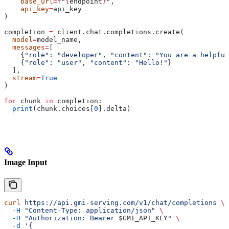
    base_url
=
f
"
{
endpoint
}
"
,
    api_key
=
api_key
)
completion 
=
 client.chat.completions.create(
  model
=
model_name,
  messages
=
[
    {
"role"
: 
"developer"
, 
"content"
: 
"You are a helpful
    {
"role"
: 
"user"
, 
"content"
: 
"Hello!"
}
  ],
  stream
=
True
)
for
 chunk 
in
 completion:
  print
(chunk.choices[
0
].delta)
Image Input
curl
 https://api.gmi-serving.com/v1/chat/completions
 \
  -H
 "Content-Type: application/json"
 \
  -H
 "Authorization: Bearer 
$GMI_API_KEY
"
 \
  -d
 '{