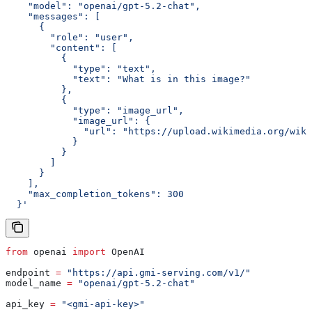
    "model": "openai/gpt-5.2-chat",
    "messages": [
      {
        "role": "user",
        "content": [
          {
            "type": "text",
            "text": "What is in this image?"
          },
          {
            "type": "image_url",
            "image_url": {
              "url": "https://upload.wikimedia.org/wiki
            }
          }
        ]
      }
    ],
    "max_completion_tokens": 300
  }'
from
 openai 
import
 OpenAI
endpoint 
=
 "https://api.gmi-serving.com/v1/"
model_name 
=
 "openai/gpt-5.2-chat"
api_key 
=
 "<gmi-api-key>"