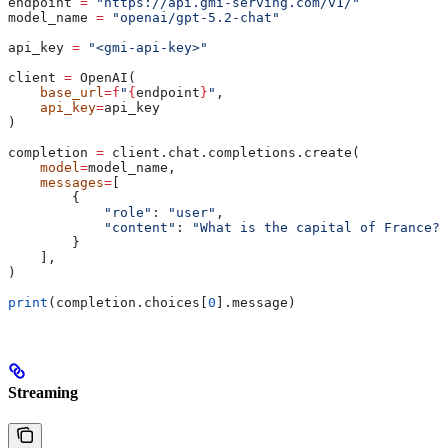
endpoint 
=
 "https://api.gmi-serving.com/v1/"
model_name 
=
 "openai/gpt-5.2-chat"
api_key 
=
 "<gmi-api-key>"
client 
=
 OpenAI(
    base_url
=
f
"
{
endpoint
}
"
,
    api_key
=
api_key
)
completion 
=
 client.chat.completions.create(
    model
=
model_name,
    messages
=
[
        {
            "role"
: 
"user"
,
            "content"
: 
"What is the capital of France?"
        }
    ],
)
print
(completion.choices[
0
].message)
Streaming