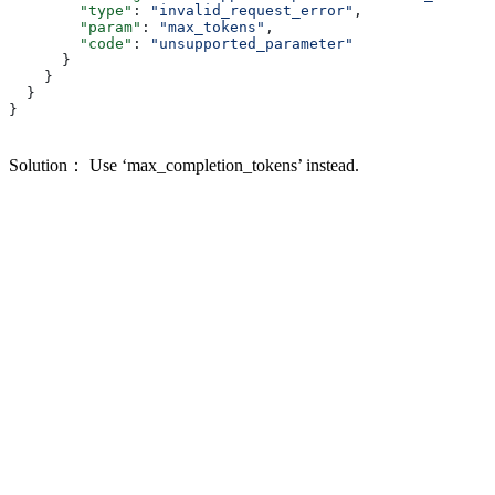
        "type"
: 
"invalid_request_error"
,
        "param"
: 
"max_tokens"
,
        "code"
: 
"unsupported_parameter"
      }
    }
  }
}
Solution： Use ‘max_completion_tokens’ instead.