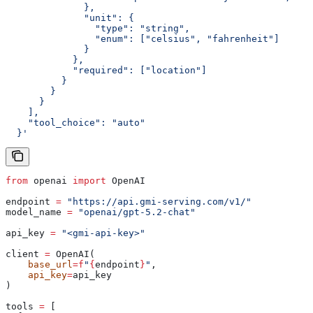
              },
              "unit": {
                "type": "string",
                "enum": ["celsius", "fahrenheit"]
              }
            },
            "required": ["location"]
          }
        }
      }
    ],
    "tool_choice": "auto"
  }'
from
 openai 
import
 OpenAI
endpoint 
=
 "https://api.gmi-serving.com/v1/"
model_name 
=
 "openai/gpt-5.2-chat"
api_key 
=
 "<gmi-api-key>"
client 
=
 OpenAI(
    base_url
=
f
"
{
endpoint
}
"
,
    api_key
=
api_key
)
tools 
=
 [