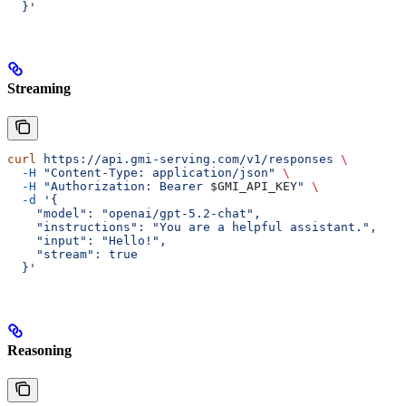
  }'
Streaming
curl
 https://api.gmi-serving.com/v1/responses
 \
  -H
 "Content-Type: application/json"
 \
  -H
 "Authorization: Bearer 
$GMI_API_KEY
"
 \
  -d
 '{
    "model": "openai/gpt-5.2-chat",
    "instructions": "You are a helpful assistant.",
    "input": "Hello!",
    "stream": true
  }'
Reasoning