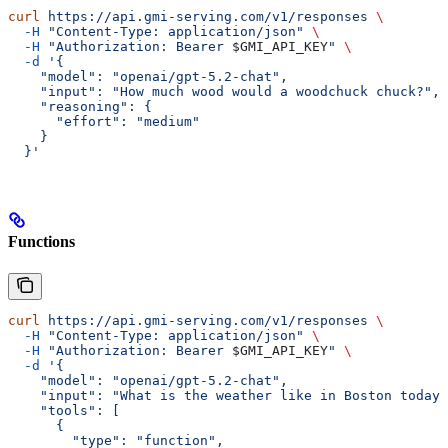
curl
 https://api.gmi-serving.com/v1/responses
 \
  -H
 "Content-Type: application/json"
 \
  -H
 "Authorization: Bearer 
$GMI_API_KEY
"
 \
  -d
 '{
    "model": "openai/gpt-5.2-chat",
    "input": "How much wood would a woodchuck chuck?",
    "reasoning": {
      "effort": "medium"
    }
  }'
Functions
curl
 https://api.gmi-serving.com/v1/responses
 \
  -H
 "Content-Type: application/json"
 \
  -H
 "Authorization: Bearer 
$GMI_API_KEY
"
 \
  -d
 '{
    "model": "openai/gpt-5.2-chat",
    "input": "What is the weather like in Boston today?
    "tools": [
      {
        "type": "function",