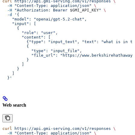
curl
 https://api.gmi-serving.com/v1/responses
 \
  -H
 "Content-Type: application/json"
 \
  -H
 "Authorization: Bearer 
$GMI_API_KEY
"
 \
  -d
 '{
    "model": "openai/gpt-5.2-chat",
    "input": [
      {
        "role": "user",
        "content": [
          {"type": "input_text", "text": "what is in th
          {
            "type": "input_file",
            "file_url": "https://www.berkshirehathaway.
          }
        ]
      }
    ]
  }'
Web search
curl
 https://api.gmi-serving.com/v1/responses
 \
  -H
 "Content-Type: application/json"
 \