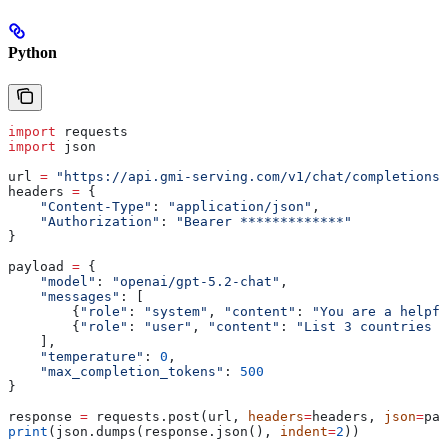
Python
import
 requests
import
 json
url 
=
 "https://api.gmi-serving.com/v1/chat/completions"
headers 
=
 {
    "Content-Type"
: 
"application/json"
,
    "Authorization"
: 
"Bearer *************"
}
payload 
=
 {
    "model"
: 
"openai/gpt-5.2-chat"
,
    "messages"
: [
        {
"role"
: 
"system"
, 
"content"
: 
"You are a helpfu
        {
"role"
: 
"user"
, 
"content"
: 
"List 3 countries a
    ],
    "temperature"
: 
0
,
    "max_completion_tokens"
: 
500
}
response 
=
 requests.post(url, 
headers
=
headers, 
json
=
pay
print
(json.dumps(response.json(), 
indent
=
2
))