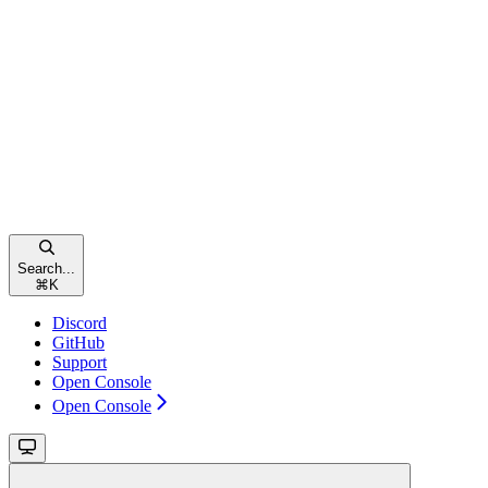
Search...
⌘
K
Discord
GitHub
Support
Open Console
Open Console