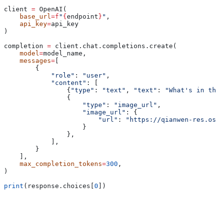
client 
=
 OpenAI(
    base_url
=
f
"
{
endpoint
}
"
,
    api_key
=
api_key
)
completion 
=
 client.chat.completions.create(
    model
=
model_name,
    messages
=
[
        {
            "role"
: 
"user"
,
            "content"
: [
                {
"type"
: 
"text"
, 
"text"
: 
"What's in thi
                {
                    "type"
: 
"image_url"
,
                    "image_url"
: {
                        "url"
: 
"https://qianwen-res.oss
                    }
                },
            ],
        }
    ],
    max_completion_tokens
=
300
,
)
print
(response.choices[
0
])