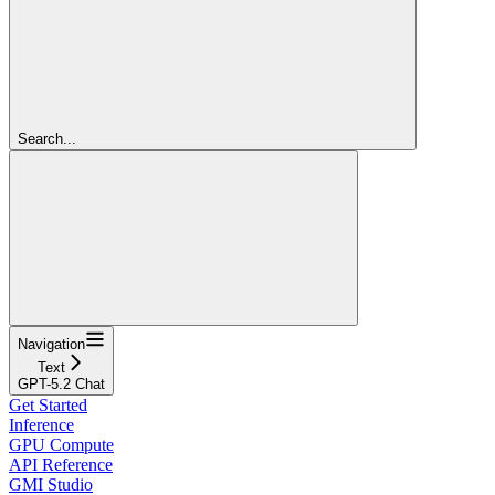
Search...
Navigation
Text
GPT-5.2 Chat
Get Started
Inference
GPU Compute
API Reference
GMI Studio