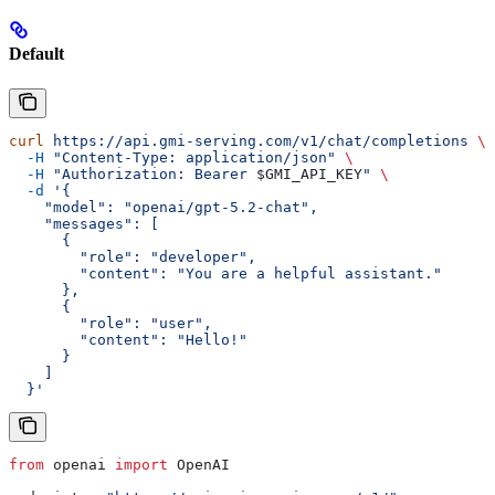
Default
curl
 https://api.gmi-serving.com/v1/chat/completions
 \
  -H
 "Content-Type: application/json"
 \
  -H
 "Authorization: Bearer 
$GMI_API_KEY
"
 \
  -d
 '{
    "model": "openai/gpt-5.2-chat",
    "messages": [
      {
        "role": "developer",
        "content": "You are a helpful assistant."
      },
      {
        "role": "user",
        "content": "Hello!"
      }
    ]
  }'
from
 openai 
import
 OpenAI