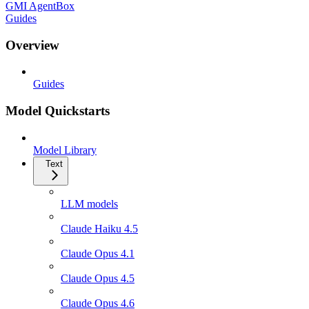
GMI AgentBox
Guides
Overview
Guides
Model Quickstarts
Model Library
Text
LLM models
Claude Haiku 4.5
Claude Opus 4.1
Claude Opus 4.5
Claude Opus 4.6