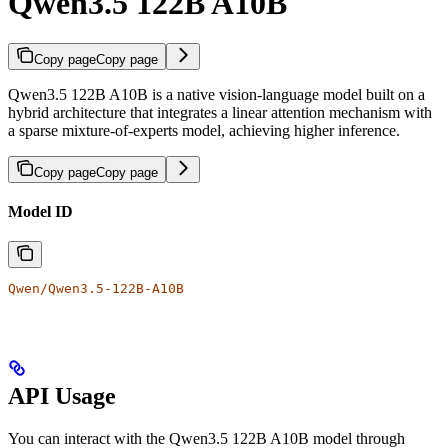
Qwen3.5 122B A10B
Copy page
Copy page
Qwen3.5 122B A10B is a native vision-language model built on a
hybrid architecture that integrates a linear attention mechanism with
a sparse mixture-of-experts model, achieving higher inference.
Copy page
Copy page
Model ID
Qwen/Qwen3.5-122B-A10B
API Usage
You can interact with the Qwen3.5 122B A10B model through