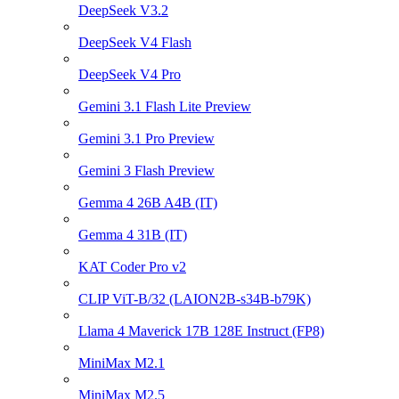
DeepSeek V3.2
DeepSeek V4 Flash
DeepSeek V4 Pro
Gemini 3.1 Flash Lite Preview
Gemini 3.1 Pro Preview
Gemini 3 Flash Preview
Gemma 4 26B A4B (IT)
Gemma 4 31B (IT)
KAT Coder Pro v2
CLIP ViT-B/32 (LAION2B-s34B-b79K)
Llama 4 Maverick 17B 128E Instruct (FP8)
MiniMax M2.1
MiniMax M2.5