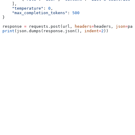
    ],
    "temperature"
: 
0
,
    "max_completion_tokens"
: 
500
}
response 
=
 requests.post(url, 
headers
=
headers, 
json
=
pay
print
(json.dumps(response.json(), 
indent
=
2
))