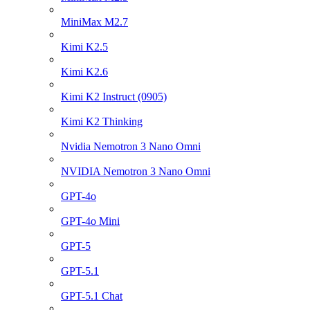
MiniMax M2.7
Kimi K2.5
Kimi K2.6
Kimi K2 Instruct (0905)
Kimi K2 Thinking
Nvidia Nemotron 3 Nano Omni
NVIDIA Nemotron 3 Nano Omni
GPT-4o
GPT-4o Mini
GPT-5
GPT-5.1
GPT-5.1 Chat