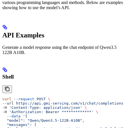
various programming languages and methods. Below are examples
showing how to use the model’s API.
API Examples
Generate a model response using the chat endpoint of Qwen3.5
122B A10B.
Shell
curl
 --request
 POST
 \
--url 
https://api.gmi-serving.com/v1/chat/completions
 \
-H 
'Content-Type: application/json'
 \
-H 
'Authorization: Bearer *************'
 \
  --data
 '{
  "model": "Qwen/Qwen3.5-122B-A10B",
  "messages": [