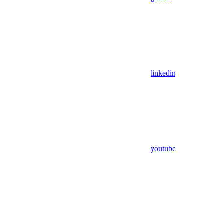
linkedin
youtube