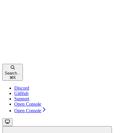
Search...
⌘
K
Discord
GitHub
Support
Open Console
Open Console