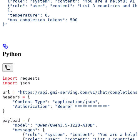
  {"role": "system", "content": "You are a helpful AI a
  {"role": "user", "content": "List 3 countries and the
  ],
  "temperature": 0,
  "max_completion_tokens": 500
}'
Python
import
 requests
import
 json
url 
=
 "https://api.gmi-serving.com/v1/chat/completions"
headers 
=
 {
    "Content-Type"
: 
"application/json"
,
    "Authorization"
: 
"Bearer *************"
}
payload 
=
 {
    "model"
: 
"Qwen/Qwen3.5-122B-A10B"
,
    "messages"
: [
        {
"role"
: 
"system"
, 
"content"
: 
"You are a helpfu
        {
"role"
: 
"user"
, 
"content"
: 
"List 3 countries a