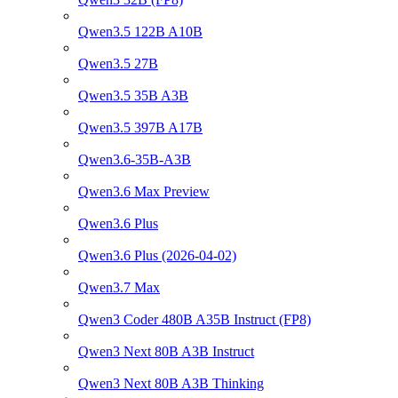
Qwen3.5 122B A10B
Qwen3.5 27B
Qwen3.5 35B A3B
Qwen3.5 397B A17B
Qwen3.6-35B-A3B
Qwen3.6 Max Preview
Qwen3.6 Plus
Qwen3.6 Plus (2026-04-02)
Qwen3.7 Max
Qwen3 Coder 480B A35B Instruct (FP8)
Qwen3 Next 80B A3B Instruct
Qwen3 Next 80B A3B Thinking