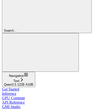
Search...
Navigation
Text
Qwen3.5 122B A10B
Get Started
Inference
GPU Compute
API Reference
GMI Studio