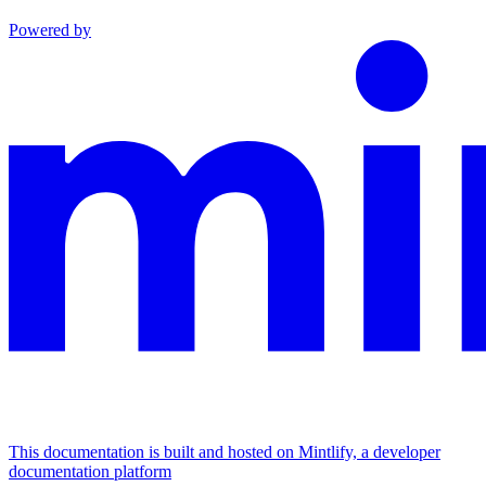
Powered by
This documentation is built and hosted on Mintlify, a developer
documentation platform