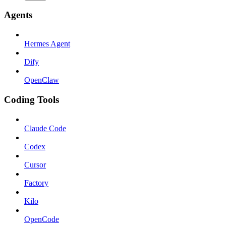
Agents
Hermes Agent
Dify
OpenClaw
Coding Tools
Claude Code
Codex
Cursor
Factory
Kilo
OpenCode