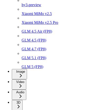
hy3-preview
Xiaomi MiMo v2.5
Xiaomi MiMo v2.5 Pro
GLM 4.5 Air (FP8)
GLM 4.5 (FP8)
GLM 4.7 (FP8)
GLM 5.1 (FP8)
GLM 5 (FP8)
Image
Video
Audio
3D