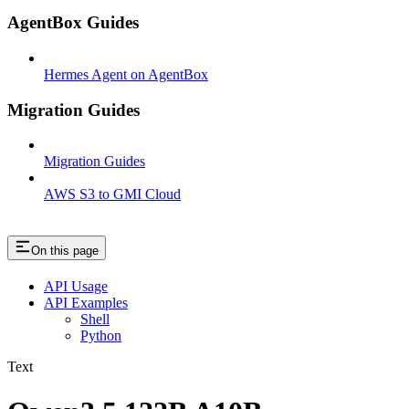
AgentBox Guides
Hermes Agent on AgentBox
Migration Guides
Migration Guides
AWS S3 to GMI Cloud
On this page
API Usage
API Examples
Shell
Python
Text