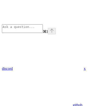
⌘
I
discord
x
github