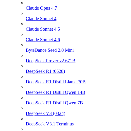
Claude Opus 4.7
Claude Sonnet 4
Claude Sonnet 4.5
Claude Sonnet 4.6
ByteDance Seed 2.0 Mini
DeepSeek Prover v2 671B
DeepSeek R1 (0528)
DeepSeek R1 Distill Llama 70B
DeepSeek R1 Distill Qwen 14B
DeepSeek R1 Distill Qwen 7B
DeepSeek V3 (0324)
DeepSeek V3.1 Terminus