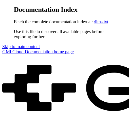
Documentation Index
Fetch the complete documentation index at:
/llms.txt
Use this file to discover all available pages before
exploring further.
Skip to main content
GMI Cloud Documentation
home page