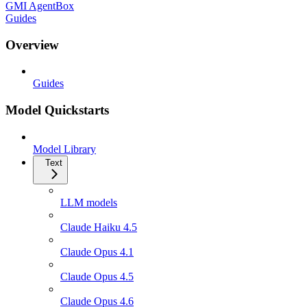
GMI AgentBox
Guides
Overview
Guides
Model Quickstarts
Model Library
Text
LLM models
Claude Haiku 4.5
Claude Opus 4.1
Claude Opus 4.5
Claude Opus 4.6