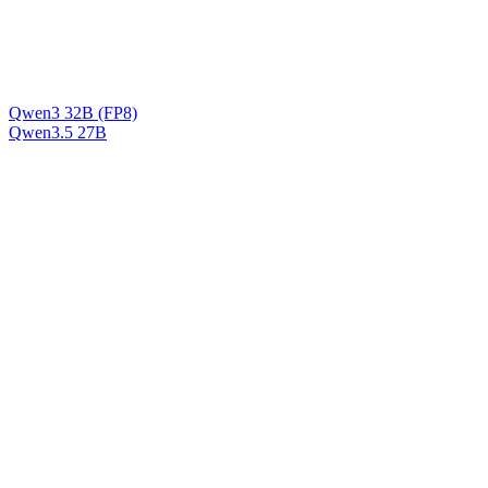
Qwen3 32B (FP8)
Qwen3.5 27B