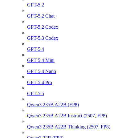
GPT-5.2
GPT-5.2 Chat
GPT-5.2 Codex
GPT-5.3 Codex
GPT-5.4
GPT-5.4 Mini
GPT-5.4 Nano
GPT-5.4 Pro
GPT-5.5
Qwen3 235B A22B (FP8)
Qwen3 235B A22B Instruct (2507, FP8)
Qwen3 235B A22B Thinking (2507, FP8)
Qwen3 32B (FP8)