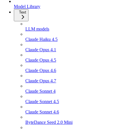
Model Library
Text
LLM models
Claude Haiku 4.5
Claude Opus 4.1
Claude Opus 4.5
Claude Opus 4.6
Claude Opus 4.7
Claude Sonnet 4
Claude Sonnet 4.5
Claude Sonnet 4.6
ByteDance Seed 2.0 Mini