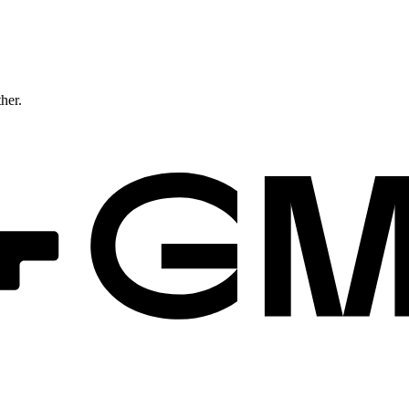
ther.