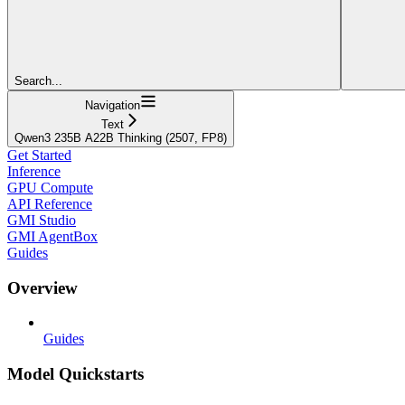
Search...
Navigation
Text
Qwen3 235B A22B Thinking (2507, FP8)
Get Started
Inference
GPU Compute
API Reference
GMI Studio
GMI AgentBox
Guides
Overview
Guides
Model Quickstarts