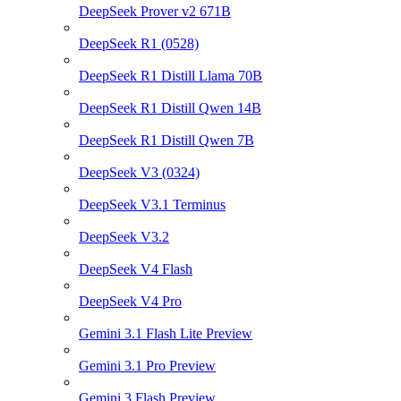
DeepSeek Prover v2 671B
DeepSeek R1 (0528)
DeepSeek R1 Distill Llama 70B
DeepSeek R1 Distill Qwen 14B
DeepSeek R1 Distill Qwen 7B
DeepSeek V3 (0324)
DeepSeek V3.1 Terminus
DeepSeek V3.2
DeepSeek V4 Flash
DeepSeek V4 Pro
Gemini 3.1 Flash Lite Preview
Gemini 3.1 Pro Preview
Gemini 3 Flash Preview