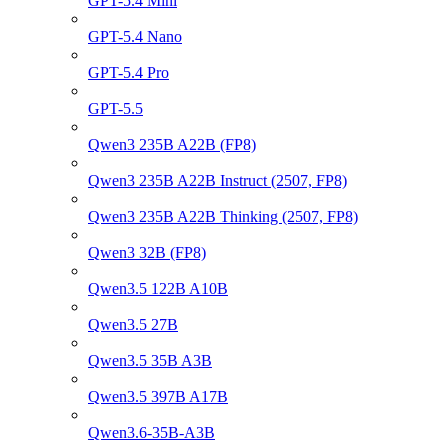
GPT-5.4 Mini
GPT-5.4 Nano
GPT-5.4 Pro
GPT-5.5
Qwen3 235B A22B (FP8)
Qwen3 235B A22B Instruct (2507, FP8)
Qwen3 235B A22B Thinking (2507, FP8)
Qwen3 32B (FP8)
Qwen3.5 122B A10B
Qwen3.5 27B
Qwen3.5 35B A3B
Qwen3.5 397B A17B
Qwen3.6-35B-A3B