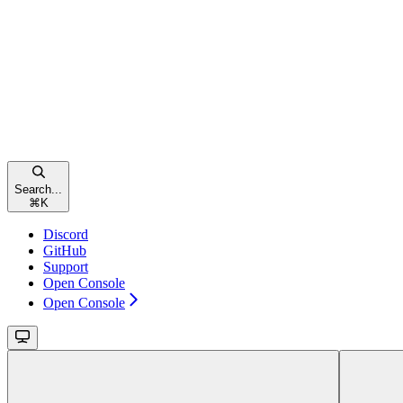
Search...
⌘
K
Discord
GitHub
Support
Open Console
Open Console