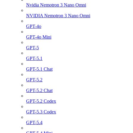
Nvidia Nemotron 3 Nano Omni
NVIDIA Nemotron 3 Nano Omni
GPT-4o
GPT-4o Mini
GPT-5
GPT-5.1
GPT-5.1 Chat
GPT-5.2
GPT-5.2 Chat
GPT-5.2 Codex
GPT-5.3 Codex
GPT-5.4