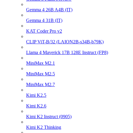
Gemma 4 26B A4B (IT)
Gemma 4 31B (IT)
KAT Coder Pro v2
CLIP ViT-B/32 (LAION2B-s34B-b79K)
Llama 4 Maverick 17B 128E Instruct (FP8)
MiniMax M2.1
MiniMax M2.5
MiniMax M2.7
Kimi K2.5
Kimi K2.6
Kimi K2 Instruct (0905)
Kimi K2 Thinking