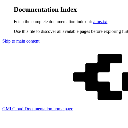
Documentation Index
Fetch the complete documentation index at:
/llms.txt
Use this file to discover all available pages before exploring fur
Skip to main content
GMI Cloud Documentation
home page