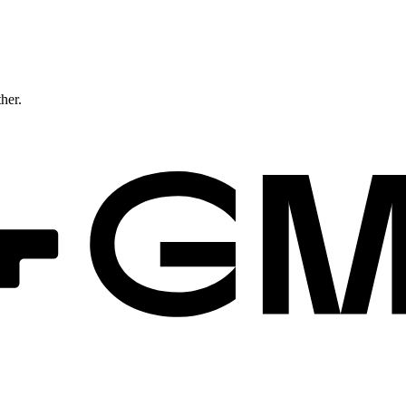
ther.