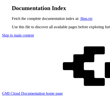
Documentation Index
Fetch the complete documentation index at:
/llms.txt
Use this file to discover all available pages before exploring fur
Skip to main content
GMI Cloud Documentation
home page