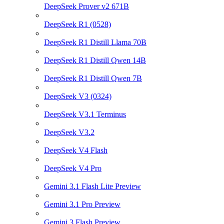
DeepSeek Prover v2 671B
DeepSeek R1 (0528)
DeepSeek R1 Distill Llama 70B
DeepSeek R1 Distill Qwen 14B
DeepSeek R1 Distill Qwen 7B
DeepSeek V3 (0324)
DeepSeek V3.1 Terminus
DeepSeek V3.2
DeepSeek V4 Flash
DeepSeek V4 Pro
Gemini 3.1 Flash Lite Preview
Gemini 3.1 Pro Preview
Gemini 3 Flash Preview