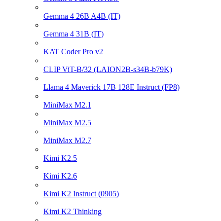
Gemma 4 26B A4B (IT)
Gemma 4 31B (IT)
KAT Coder Pro v2
CLIP ViT-B/32 (LAION2B-s34B-b79K)
Llama 4 Maverick 17B 128E Instruct (FP8)
MiniMax M2.1
MiniMax M2.5
MiniMax M2.7
Kimi K2.5
Kimi K2.6
Kimi K2 Instruct (0905)
Kimi K2 Thinking