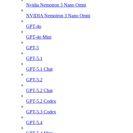
Nvidia Nemotron 3 Nano Omni
NVIDIA Nemotron 3 Nano Omni
GPT-4o
GPT-4o Mini
GPT-5
GPT-5.1
GPT-5.1 Chat
GPT-5.2
GPT-5.2 Chat
GPT-5.2 Codex
GPT-5.3 Codex
GPT-5.4