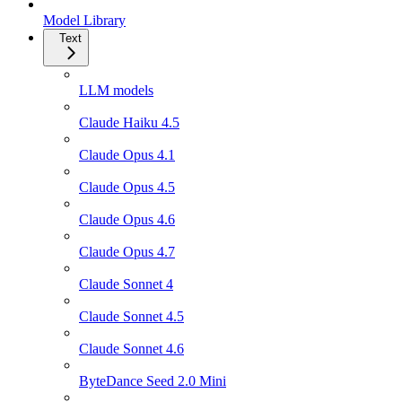
Model Library
Text
LLM models
Claude Haiku 4.5
Claude Opus 4.1
Claude Opus 4.5
Claude Opus 4.6
Claude Opus 4.7
Claude Sonnet 4
Claude Sonnet 4.5
Claude Sonnet 4.6
ByteDance Seed 2.0 Mini