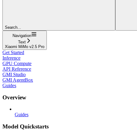
Search...
Navigation
Text
Xiaomi MiMo v2.5 Pro
Get Started
Inference
GPU Compute
API Reference
GMI Studio
GMI AgentBox
Guides
Overview
Guides
Model Quickstarts