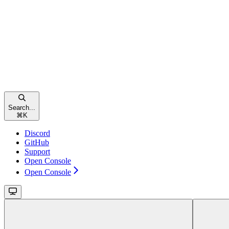
Search...
⌘
K
Discord
GitHub
Support
Open Console
Open Console