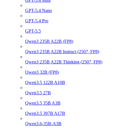
GPT-5.4 Mini
GPT-5.4 Nano
GPT-5.4 Pro
GPT-5.5
Qwen3 235B A22B (FP8)
Qwen3 235B A22B Instruct (2507, FP8)
Qwen3 235B A22B Thinking (2507, FP8)
Qwen3 32B (FP8)
Qwen3.5 122B A10B
Qwen3.5 27B
Qwen3.5 35B A3B
Qwen3.5 397B A17B
Qwen3.6-35B-A3B