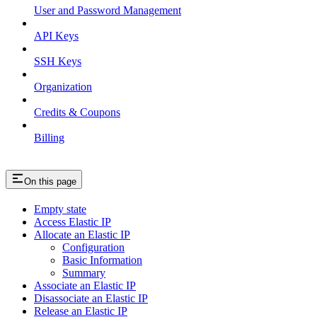
User and Password Management
API Keys
SSH Keys
Organization
Credits & Coupons
Billing
On this page
Empty state
Access Elastic IP
Allocate an Elastic IP
Configuration
Basic Information
Summary
Associate an Elastic IP
Disassociate an Elastic IP
Release an Elastic IP