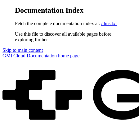
Documentation Index
Fetch the complete documentation index at:
/llms.txt
Use this file to discover all available pages before
exploring further.
Skip to main content
GMI Cloud Documentation
home page