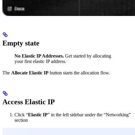
Empty state
No Elastic IP Addresses.
Get started by allocating
your first elastic IP address.
The
Allocate Elastic IP
button starts the allocation flow.
Access Elastic IP
Click “
Elastic IP
” in the left sidebar under the “Networking”
section