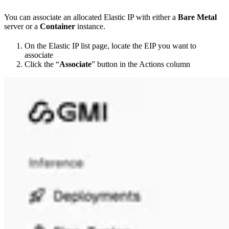
You can associate an allocated Elastic IP with either a
Bare Metal
server or a
Container
instance.
On the Elastic IP list page, locate the EIP you want to
associate
Click the “
Associate
” button in the Actions column