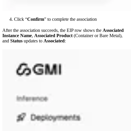
Click “
Confirm
” to complete the association
After the association succeeds, the EIP row shows the
Associated
Instance Name
,
Associated Product
(Container or Bare Metal),
and
Status
updates to
Associated
: