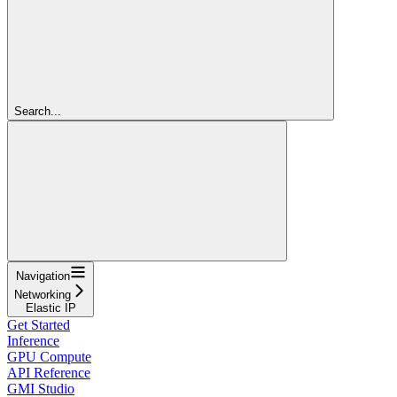
Search...
Navigation
Networking
Elastic IP
Get Started
Inference
GPU Compute
API Reference
GMI Studio