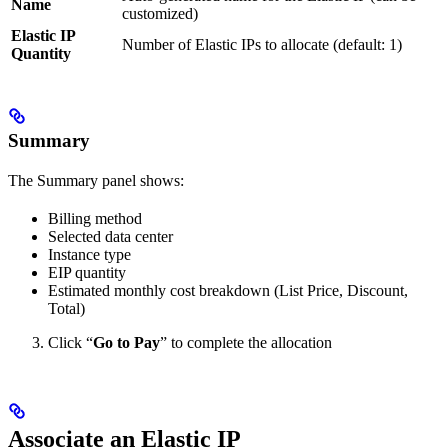
Name
customized)
Elastic IP
Number of Elastic IPs to allocate (default: 1)
Quantity
Summary
The Summary panel shows:
Billing method
Selected data center
Instance type
EIP quantity
Estimated monthly cost breakdown (List Price, Discount,
Total)
Click “
Go to Pay
” to complete the allocation
Associate an Elastic IP