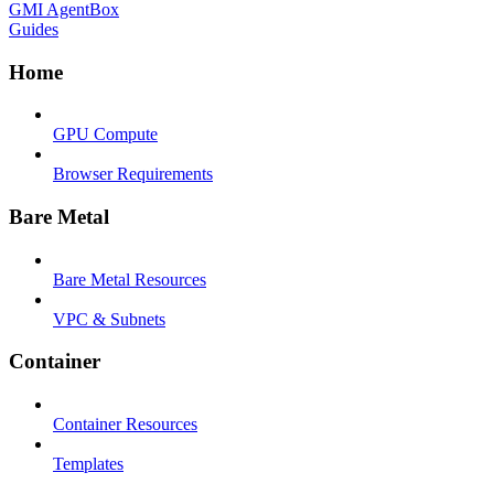
GMI AgentBox
Guides
Home
GPU Compute
Browser Requirements
Bare Metal
Bare Metal Resources
VPC & Subnets
Container
Container Resources
Templates