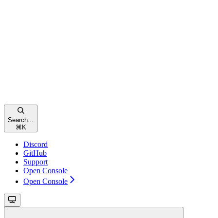
Search...
⌘
K
Discord
GitHub
Support
Open Console
Open Console