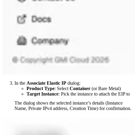
In the
Associate Elastic IP
dialog:
Product Type
: Select
Container
(or Bare Metal)
Target Instance
: Pick the instance to attach the EIP to
The dialog shows the selected instance’s details (Instance
Name, Private IPv4 address, Creation Time) for confirmation.