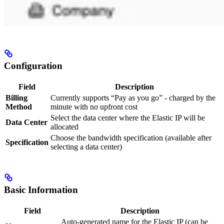
Configuration
Field
Description
Billing
Currently supports “Pay as you go” - charged by the
Method
minute with no upfront cost
Select the data center where the Elastic IP will be
Data Center
allocated
Choose the bandwidth specification (available after
Specification
selecting a data center)
Basic Information
Field
Description
Auto-generated name for the Elastic IP (can be