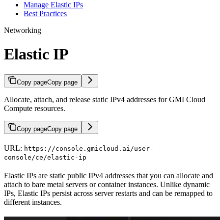
Manage Elastic IPs
Best Practices
Networking
Elastic IP
Copy page
Copy page
Allocate, attach, and release static IPv4 addresses for GMI Cloud
Compute resources.
Copy page
Copy page
URL:
https://console.gmicloud.ai/user-
console/ce/elastic-ip
Elastic IPs are static public IPv4 addresses that you can allocate and
attach to bare metal servers or container instances. Unlike dynamic
IPs, Elastic IPs persist across server restarts and can be remapped to
different instances.