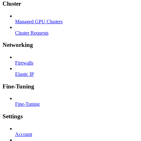
Cluster
Managed GPU Clusters
Cluster Requests
Networking
Firewalls
Elastic IP
Fine-Tuning
Fine-Tuning
Settings
Account