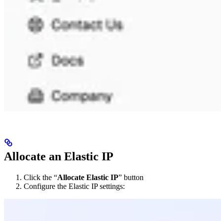
Allocate an Elastic IP
Click the “
Allocate Elastic IP
” button
Configure the Elastic IP settings: