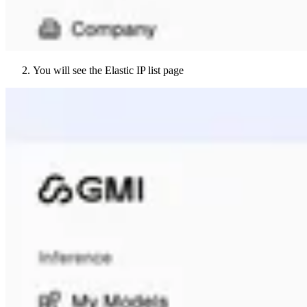
You will see the Elastic IP list page