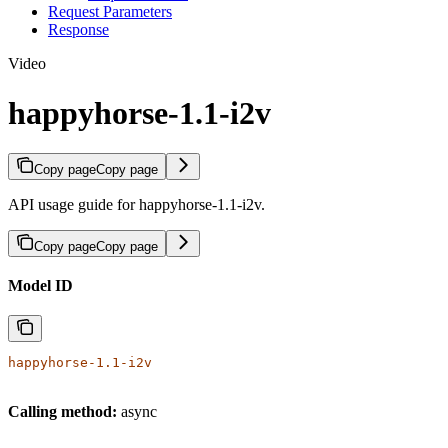
Request Parameters
Response
Video
happyhorse-1.1-i2v
Copy page
Copy page
API usage guide for happyhorse-1.1-i2v.
Copy page
Copy page
Model ID
happyhorse-1.1-i2v
Calling method:
async