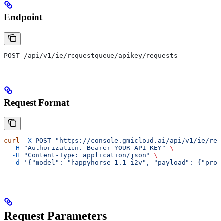
Endpoint
POST /api/v1/ie/requestqueue/apikey/requests
Request Format
curl
 -X
 POST
 "https://console.gmicloud.ai/api/v1/ie/req
  -H
 "Authorization: Bearer YOUR_API_KEY"
 \
  -H
 "Content-Type: application/json"
 \
  -d
 '{"model": "happyhorse-1.1-i2v", "payload": {"prom
Request Parameters