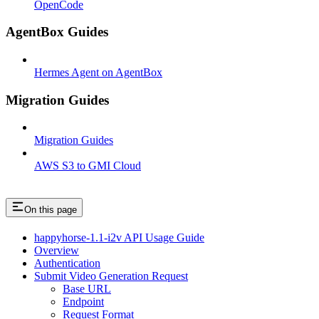
OpenCode
AgentBox Guides
Hermes Agent on AgentBox
Migration Guides
Migration Guides
AWS S3 to GMI Cloud
On this page
happyhorse-1.1-i2v API Usage Guide
Overview
Authentication
Submit Video Generation Request
Base URL
Endpoint
Request Format