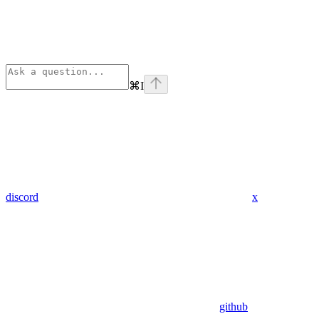
⌘
I
discord
x
github