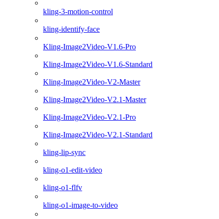
kling-3-motion-control
kling-identify-face
Kling-Image2Video-V1.6-Pro
Kling-Image2Video-V1.6-Standard
Kling-Image2Video-V2-Master
Kling-Image2Video-V2.1-Master
Kling-Image2Video-V2.1-Pro
Kling-Image2Video-V2.1-Standard
kling-lip-sync
kling-o1-edit-video
kling-o1-flfv
kling-o1-image-to-video