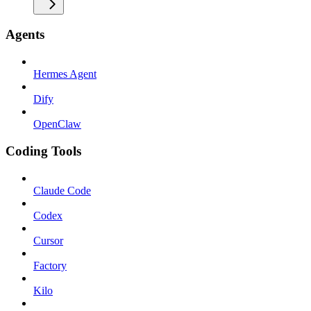
Agents
Hermes Agent
Dify
OpenClaw
Coding Tools
Claude Code
Codex
Cursor
Factory
Kilo