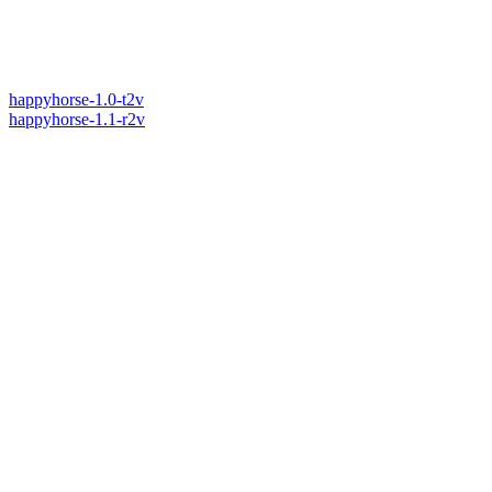
happyhorse-1.0-t2v
happyhorse-1.1-r2v