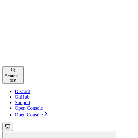
Search...
⌘
K
Discord
GitHub
Support
Open Console
Open Console