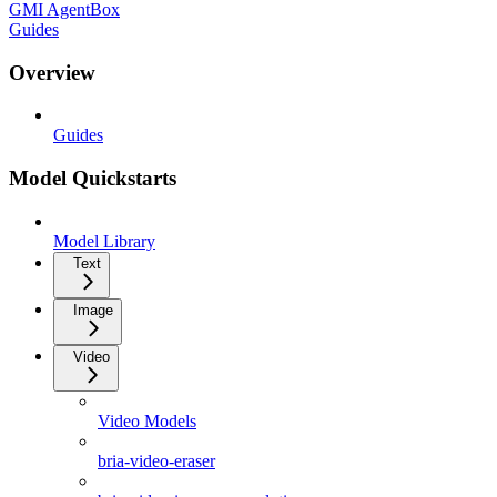
GMI AgentBox
Guides
Overview
Guides
Model Quickstarts
Model Library
Text
Image
Video
Video Models
bria-video-eraser