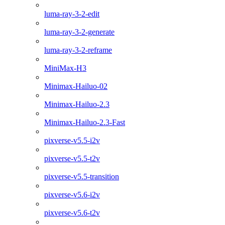
luma-ray-3-2-edit
luma-ray-3-2-generate
luma-ray-3-2-reframe
MiniMax-H3
Minimax-Hailuo-02
Minimax-Hailuo-2.3
Minimax-Hailuo-2.3-Fast
pixverse-v5.5-i2v
pixverse-v5.5-t2v
pixverse-v5.5-transition
pixverse-v5.6-i2v
pixverse-v5.6-t2v