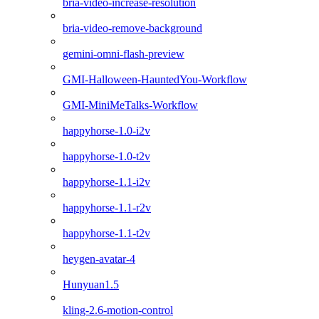
bria-video-increase-resolution
bria-video-remove-background
gemini-omni-flash-preview
GMI-Halloween-HauntedYou-Workflow
GMI-MiniMeTalks-Workflow
happyhorse-1.0-i2v
happyhorse-1.0-t2v
happyhorse-1.1-i2v
happyhorse-1.1-r2v
happyhorse-1.1-t2v
heygen-avatar-4
Hunyuan1.5
kling-2.6-motion-control