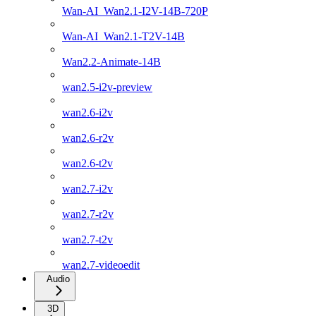
Wan-AI_Wan2.1-I2V-14B-720P
Wan-AI_Wan2.1-T2V-14B
Wan2.2-Animate-14B
wan2.5-i2v-preview
wan2.6-i2v
wan2.6-r2v
wan2.6-t2v
wan2.7-i2v
wan2.7-r2v
wan2.7-t2v
wan2.7-videoedit
Audio
3D