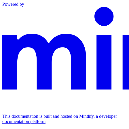
Powered by
This documentation is built and hosted on Mintlify, a developer
documentation platform