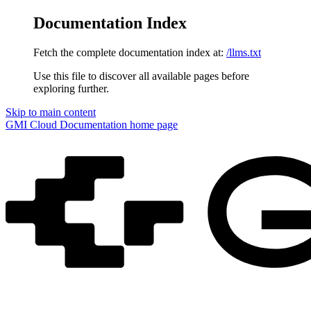
Documentation Index
Fetch the complete documentation index at:
/llms.txt
Use this file to discover all available pages before
exploring further.
Skip to main content
GMI Cloud Documentation
home page