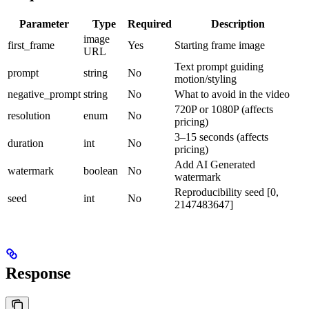
Parameter
Type
Required
Description
image
first_frame
Yes
Starting frame image
URL
Text prompt guiding
prompt
string
No
motion/styling
negative_prompt
string
No
What to avoid in the video
720P or 1080P (affects
resolution
enum
No
pricing)
3–15 seconds (affects
duration
int
No
pricing)
Add AI Generated
watermark
boolean
No
watermark
Reproducibility seed [0,
seed
int
No
2147483647]
Response