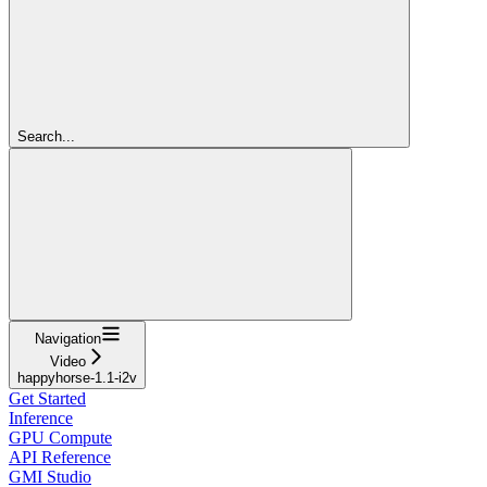
Search...
Navigation
Video
happyhorse-1.1-i2v
Get Started
Inference
GPU Compute
API Reference
GMI Studio