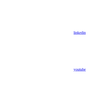
linkedin
youtube