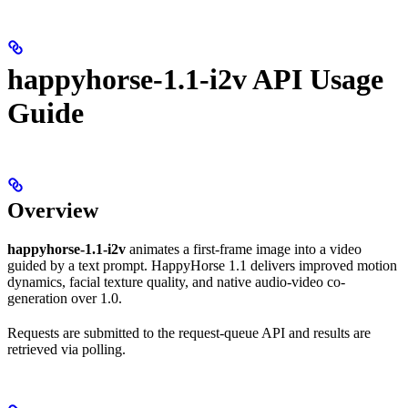
happyhorse-1.1-i2v API Usage
Guide
Overview
happyhorse-1.1-i2v
animates a first-frame image into a video
guided by a text prompt. HappyHorse 1.1 delivers improved motion
dynamics, facial texture quality, and native audio-video co-
generation over 1.0.
Requests are submitted to the request-queue API and results are
retrieved via polling.