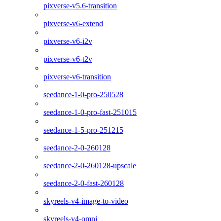
pixverse-v5.6-transition
pixverse-v6-extend
pixverse-v6-i2v
pixverse-v6-t2v
pixverse-v6-transition
seedance-1-0-pro-250528
seedance-1-0-pro-fast-251015
seedance-1-5-pro-251215
seedance-2-0-260128
seedance-2-0-260128-upscale
seedance-2-0-fast-260128
skyreels-v4-image-to-video
skyreels-v4-omni