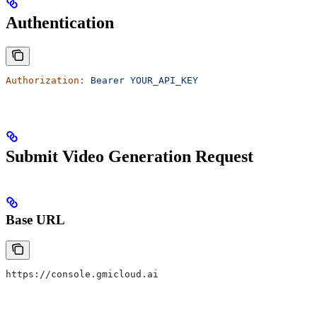
Authentication
Authorization:
 Bearer
 YOUR_API_KEY
Submit Video Generation Request
Base URL
https://console.gmicloud.ai