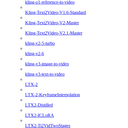
kling-o1-reference-to-video
Kling-Text2Video-V1.6-Standard
Kling-Text2Video-V2-Master
Kling-Text2Video-V2.1-Master
kling-v2-5-turbo
kling-v2-6
kling-v3-image-to-video
kling-v3-text-to-video
LTX-2
LTX-2-KeyframeInterpolation
LTX2-Distilled
LTX2-ICLoRA
LTX2-Ti2VidTwoStages