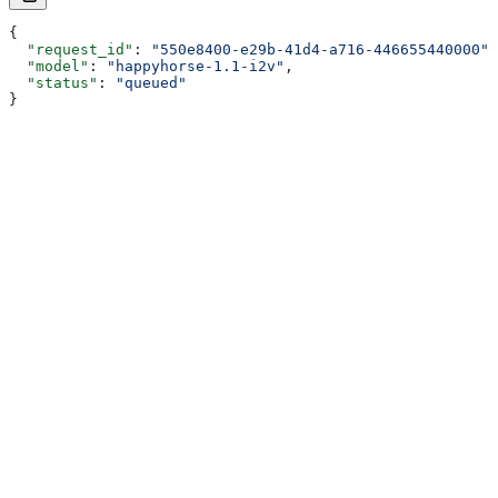
{
  "request_id"
: 
"550e8400-e29b-41d4-a716-446655440000"
,
  "model"
: 
"happyhorse-1.1-i2v"
,
  "status"
: 
"queued"
}