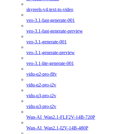
skyreels-v4-text-to-video
veo-3.1-fast-generate-001
veo-3.1-fast-generate-preview
veo-3.1-generate-001
veo-3.1-generate-preview
veo-3.1-lite-generate-001
vidu-q2-pro-flfv
vidu-q2-pro-i2v
vidu-q3-pro-i2v
vidu-q3-pro-t2v
Wan-AI_Wan2.1-FLF2V-14B-720P
Wan-AI_Wan2.1-I2V-14B-480P