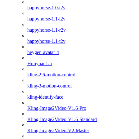
happyhorse-1.0-t2v
happyhorse-1.1-i2v
happyhorse-1.1-r2v
happyhorse-1.1-t2v
heygen-avatar-4
Hunyuan1.5
kling-2.6-motion-control
kling-3-motion-control
kling-identify-face
Kling-Image2Video-V1.6-Pro
Kling-Image2Video-V1.6-Standard
Kling-Image2Video-V2-Master