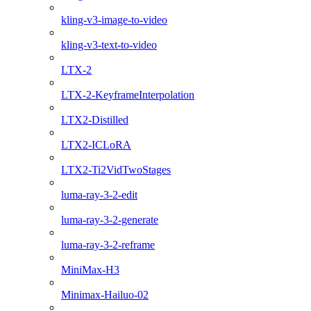
kling-v3-image-to-video
kling-v3-text-to-video
LTX-2
LTX-2-KeyframeInterpolation
LTX2-Distilled
LTX2-ICLoRA
LTX2-Ti2VidTwoStages
luma-ray-3-2-edit
luma-ray-3-2-generate
luma-ray-3-2-reframe
MiniMax-H3
Minimax-Hailuo-02