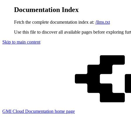
Documentation Index
Fetch the complete documentation index at:
/llms.txt
Use this file to discover all available pages before exploring fur
Skip to main content
GMI Cloud Documentation
home page