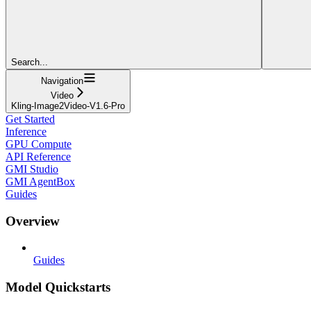
Search...
Navigation
Video
Kling-Image2Video-V1.6-Pro
Get Started
Inference
GPU Compute
API Reference
GMI Studio
GMI AgentBox
Guides
Overview
Guides
Model Quickstarts