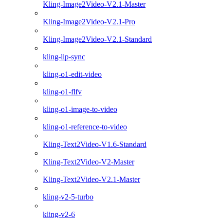
Kling-Image2Video-V2.1-Master
Kling-Image2Video-V2.1-Pro
Kling-Image2Video-V2.1-Standard
kling-lip-sync
kling-o1-edit-video
kling-o1-flfv
kling-o1-image-to-video
kling-o1-reference-to-video
Kling-Text2Video-V1.6-Standard
Kling-Text2Video-V2-Master
Kling-Text2Video-V2.1-Master
kling-v2-5-turbo
kling-v2-6