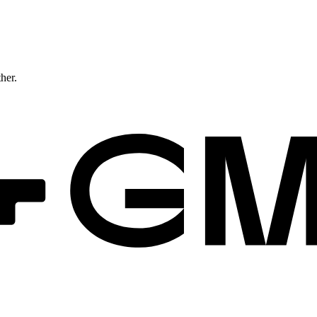
ther.