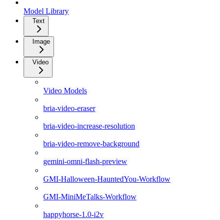
Model Library
Text
Image
Video
Video Models
bria-video-eraser
bria-video-increase-resolution
bria-video-remove-background
gemini-omni-flash-preview
GMI-Halloween-HauntedYou-Workflow
GMI-MiniMeTalks-Workflow
happyhorse-1.0-i2v