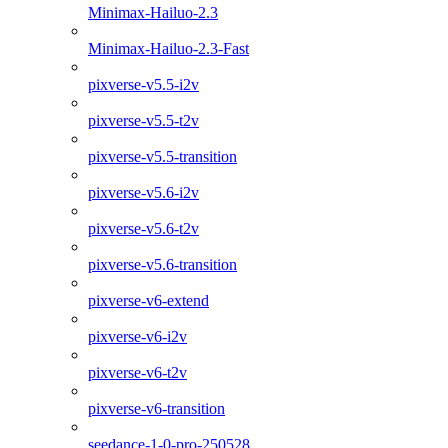
Minimax-Hailuo-2.3
Minimax-Hailuo-2.3-Fast
pixverse-v5.5-i2v
pixverse-v5.5-t2v
pixverse-v5.5-transition
pixverse-v5.6-i2v
pixverse-v5.6-t2v
pixverse-v5.6-transition
pixverse-v6-extend
pixverse-v6-i2v
pixverse-v6-t2v
pixverse-v6-transition
seedance-1-0-pro-250528