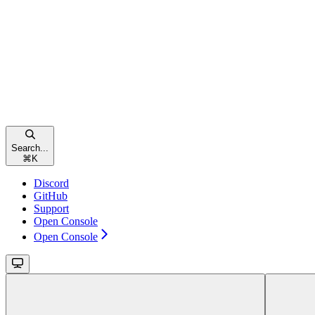
Search...
⌘
K
Discord
GitHub
Support
Open Console
Open Console