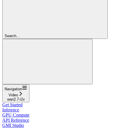
Search...
Navigation
Video
wan2.7-i2v
Get Started
Inference
GPU Compute
API Reference
GMI Studio