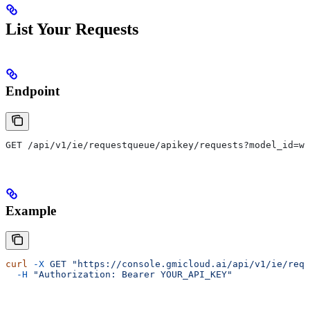
List Your Requests
Endpoint
GET /api/v1/ie/requestqueue/apikey/requests?model_id=wa
Example
curl
 -X
 GET
 "https://console.gmicloud.ai/api/v1/ie/requ
  -H
 "Authorization: Bearer YOUR_API_KEY"