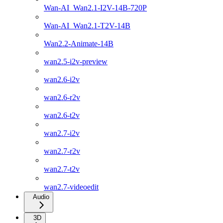
Wan-AI_Wan2.1-I2V-14B-720P
Wan-AI_Wan2.1-T2V-14B
Wan2.2-Animate-14B
wan2.5-i2v-preview
wan2.6-i2v
wan2.6-r2v
wan2.6-t2v
wan2.7-i2v
wan2.7-r2v
wan2.7-t2v
wan2.7-videoedit
Audio
3D