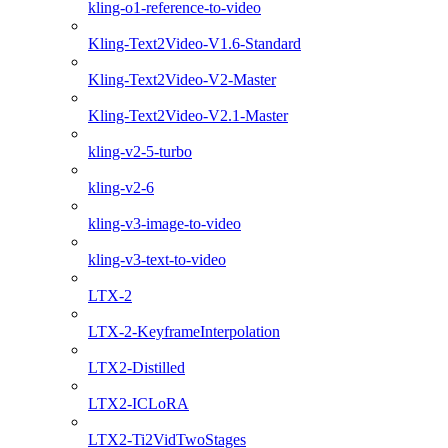
kling-o1-reference-to-video
Kling-Text2Video-V1.6-Standard
Kling-Text2Video-V2-Master
Kling-Text2Video-V2.1-Master
kling-v2-5-turbo
kling-v2-6
kling-v3-image-to-video
kling-v3-text-to-video
LTX-2
LTX-2-KeyframeInterpolation
LTX2-Distilled
LTX2-ICLoRA
LTX2-Ti2VidTwoStages