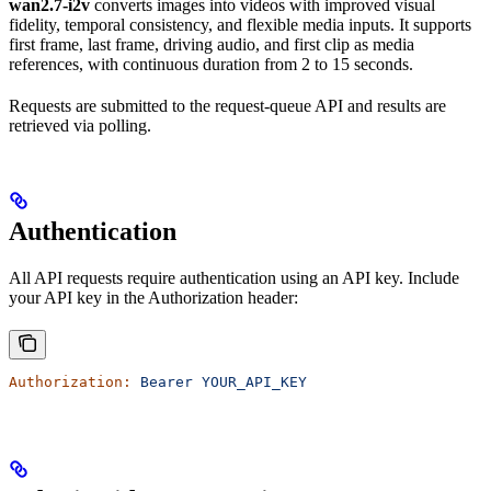
wan2.7-i2v
converts images into videos with improved visual
fidelity, temporal consistency, and flexible media inputs. It supports
first frame, last frame, driving audio, and first clip as media
references, with continuous duration from 2 to 15 seconds.
Requests are submitted to the request-queue API and results are
retrieved via polling.
Authentication
All API requests require authentication using an API key. Include
your API key in the Authorization header:
Authorization:
 Bearer
 YOUR_API_KEY