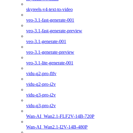
skyreels-v4-text-to-video
veo-3.1-fast-generate-001
veo-3.1-fast-generate-preview
veo-3.1-generate-001
veo-3.1-generate-preview
veo-3.1-lite-generate-001
vidu-q2-pro-flfv
vidu-q2-pro-i2v
vidu-q3-pro-i2v
vidu-q3-pro-t2v
Wan-AI_Wan2.1-FLF2V-14B-720P
Wan-AI_Wan2.1-I2V-14B-480P