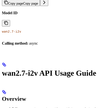
Copy page
Copy page
Model ID
wan2.7-i2v
Calling method:
async
wan2.7-i2v API Usage Guide
Overview