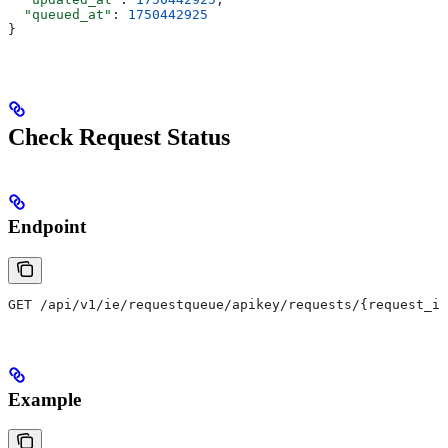
  "queued_at"
: 
1750442925
}
Check Request Status
Endpoint
GET /api/v1/ie/requestqueue/apikey/requests/{request_id
Example