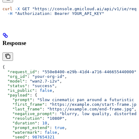
curl
 -X
 GET
 "https://console.gmicloud.ai/api/v1/ie/requ
  -H
 "Authorization: Bearer YOUR_API_KEY"
Response
{
  "request_id"
: 
"550e8400-e29b-41d4-a716-446655440000"
,
  "org_id"
: 
"your-org-id"
,
  "model"
: 
"wan2.7-i2v"
,
  "status"
: 
"success"
,
  "is_public"
: 
false
,
  "payload"
: {
    "prompt"
: 
"Slow cinematic pan around a futuristic t
    "first_frame"
: 
"https://example.com/start-frame.jpg
    "last_frame"
: 
"https://example.com/end-frame.jpg"
,
    "negative_prompt"
: 
"blurry, low quality, distorted"
    "resolution"
: 
"1080P"
,
    "duration"
: 
10
,
    "prompt_extend"
: 
true
,
    "watermark"
: 
false
,
    "seed"
: 
987654321