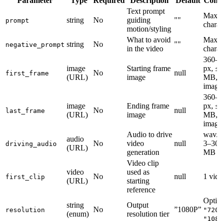
Parameter
Type
Required
Description
Default
Cons
Text prompt
Max 
string
No
guiding
""
prompt
chara
motion/styling
What to avoid
Max 
string
No
""
negative_prompt
in the video
chara
360–
image
Starting frame
px, ≤
No
null
first_frame
(URL)
image
MB, 
imag
360–
image
Ending frame
px, ≤
No
null
last_frame
(URL)
image
MB, 
imag
Audio to drive
wav/
audio
No
video
null
3–30s
driving_audio
(URL)
generation
MB
Video clip
video
used as
No
null
1 vid
first_clip
(URL)
starting
reference
Optio
string
Output
No
”1080P”
resolution
"720
(enum)
resolution tier
"108