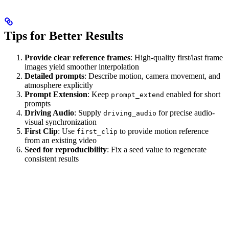
Tips for Better Results
Provide clear reference frames
: High-quality first/last frame
images yield smoother interpolation
Detailed prompts
: Describe motion, camera movement, and
atmosphere explicitly
Prompt Extension
: Keep
enabled for short
prompt_extend
prompts
Driving Audio
: Supply
for precise audio-
driving_audio
visual synchronization
First Clip
: Use
to provide motion reference
first_clip
from an existing video
Seed for reproducibility
: Fix a seed value to regenerate
consistent results