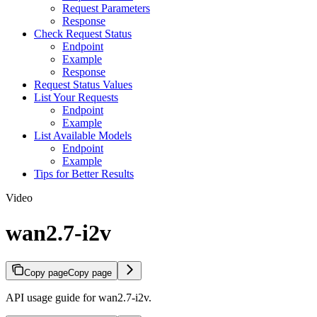
Request Parameters
Response
Check Request Status
Endpoint
Example
Response
Request Status Values
List Your Requests
Endpoint
Example
List Available Models
Endpoint
Example
Tips for Better Results
Video
wan2.7-i2v
Copy page
Copy page
API usage guide for wan2.7-i2v.