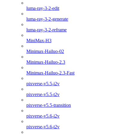
luma-ray-3-2-edit
luma-ray-3-2-generate
luma-ray-3-2-reframe
MiniMax-H3
Minimax-Hailuo-02
Minimax-Hailuo-2.3
Minimax-Hailuo-2.3-Fast
pixverse-v5.5-i2v
pixverse-v5.5-t2v
pixverse-v5.5-transition
pixverse-v5.6-i2v
pixverse-v5.6-t2v