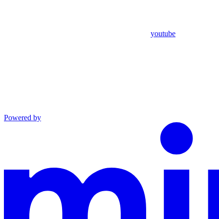
youtube
Powered by