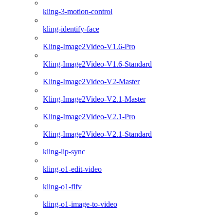
kling-3-motion-control
kling-identify-face
Kling-Image2Video-V1.6-Pro
Kling-Image2Video-V1.6-Standard
Kling-Image2Video-V2-Master
Kling-Image2Video-V2.1-Master
Kling-Image2Video-V2.1-Pro
Kling-Image2Video-V2.1-Standard
kling-lip-sync
kling-o1-edit-video
kling-o1-flfv
kling-o1-image-to-video