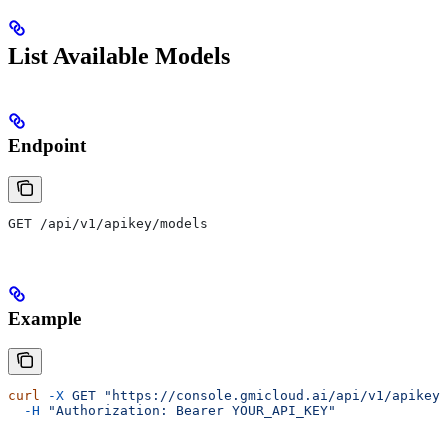
List Available Models
Endpoint
GET /api/v1/apikey/models
Example
curl
 -X
 GET
 "https://console.gmicloud.ai/api/v1/apikey/
  -H
 "Authorization: Bearer YOUR_API_KEY"