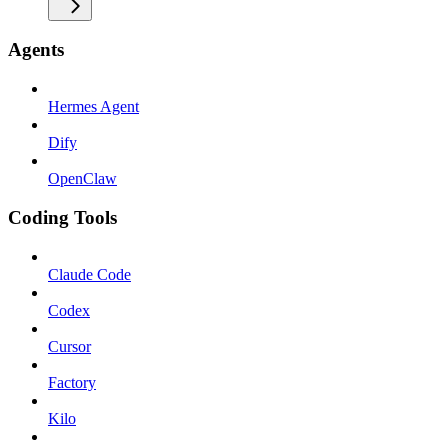
Agents
Hermes Agent
Dify
OpenClaw
Coding Tools
Claude Code
Codex
Cursor
Factory
Kilo