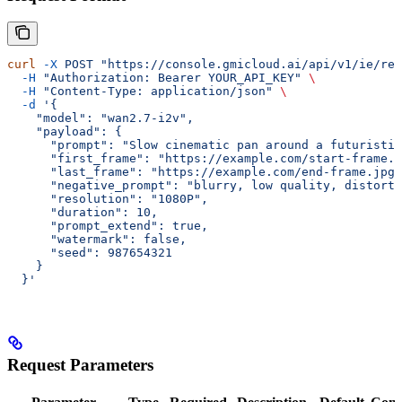
curl
 -X
 POST
 "https://console.gmicloud.ai/api/v1/ie/req
  -H
 "Authorization: Bearer YOUR_API_KEY"
 \
  -H
 "Content-Type: application/json"
 \
  -d
 '{
    "model": "wan2.7-i2v",
    "payload": {
      "prompt": "Slow cinematic pan around a futuristic
      "first_frame": "https://example.com/start-frame.j
      "last_frame": "https://example.com/end-frame.jpg"
      "negative_prompt": "blurry, low quality, distorte
      "resolution": "1080P",
      "duration": 10,
      "prompt_extend": true,
      "watermark": false,
      "seed": 987654321
    }
  }'
Request Parameters