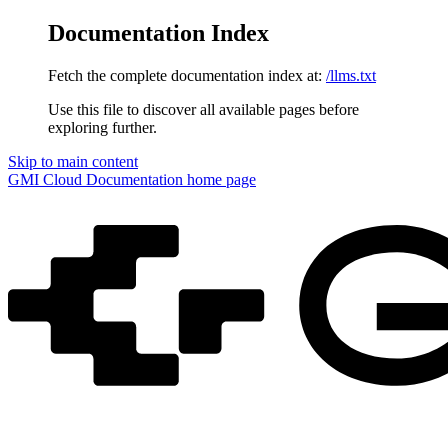
Documentation Index
Fetch the complete documentation index at:
/llms.txt
Use this file to discover all available pages before
exploring further.
Skip to main content
GMI Cloud Documentation
home page