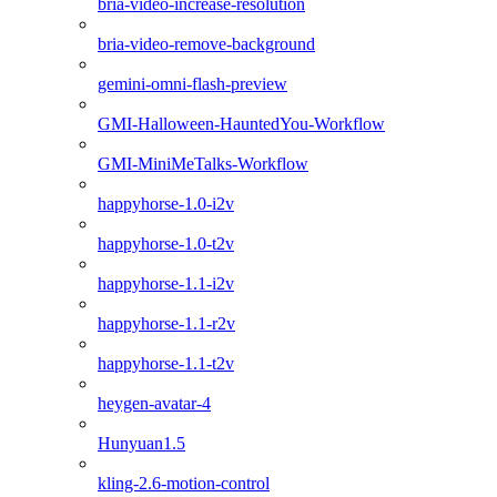
bria-video-increase-resolution
bria-video-remove-background
gemini-omni-flash-preview
GMI-Halloween-HauntedYou-Workflow
GMI-MiniMeTalks-Workflow
happyhorse-1.0-i2v
happyhorse-1.0-t2v
happyhorse-1.1-i2v
happyhorse-1.1-r2v
happyhorse-1.1-t2v
heygen-avatar-4
Hunyuan1.5
kling-2.6-motion-control