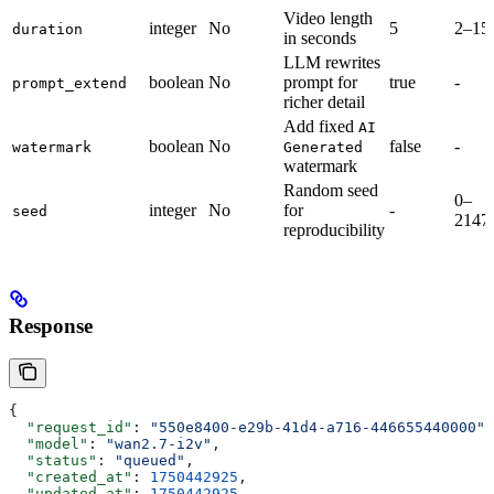
Video length
integer
No
5
2–15
duration
in seconds
LLM rewrites
boolean
No
prompt for
true
-
prompt_extend
richer detail
Add fixed
AI
boolean
No
false
-
watermark
Generated
watermark
Random seed
0–
integer
No
for
-
seed
2147
reproducibility
Response
{
  "request_id"
: 
"550e8400-e29b-41d4-a716-446655440000"
,
  "model"
: 
"wan2.7-i2v"
,
  "status"
: 
"queued"
,
  "created_at"
: 
1750442925
,
  "updated_at"
: 
1750442925
,