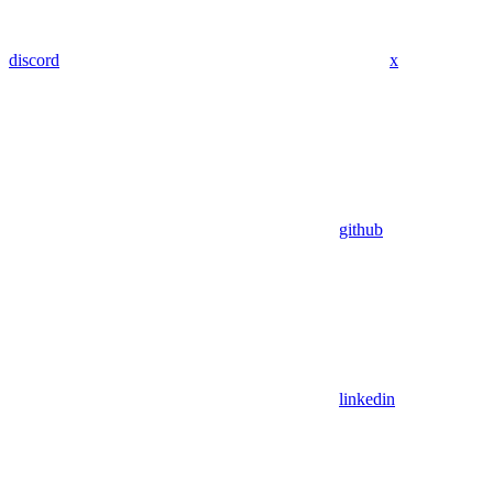
discord
x
github
linkedin