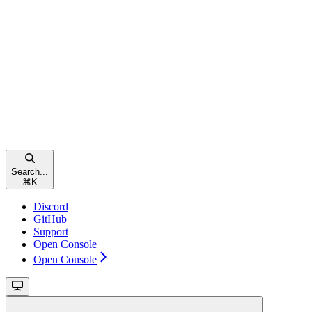
Search...
⌘
K
Discord
GitHub
Support
Open Console
Open Console