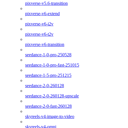
pixverse-v5.6-transition
pixverse-v6-extend
pixverse-v6-i2v
pixverse-v6-t2v
pixverse-v6-transition
seedance-1-0-pro-250528
seedance-1-0-pro-fast-251015
seedance-1-5-pro-251215
seedance-2-0-260128
seedance-2-0-260128-upscale
seedance-2-0-fast-260128
skyreels-v4-image-to-video
skyreels-v4-omni