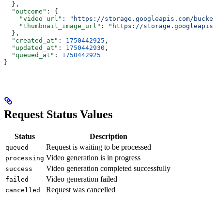
  },
  "outcome"
: {
    "video_url"
: 
"https://storage.googleapis.com/bucket
    "thumbnail_image_url"
: 
"https://storage.googleapis.
  },
  "created_at"
: 
1750442925
,
  "updated_at"
: 
1750442930
,
  "queued_at"
: 
1750442925
}
Request Status Values
Status
Description
Request is waiting to be processed
queued
Video generation is in progress
processing
Video generation completed successfully
success
Video generation failed
failed
Request was cancelled
cancelled