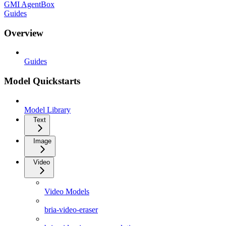
GMI AgentBox
Guides
Overview
Guides
Model Quickstarts
Model Library
Text
Image
Video
Video Models
bria-video-eraser