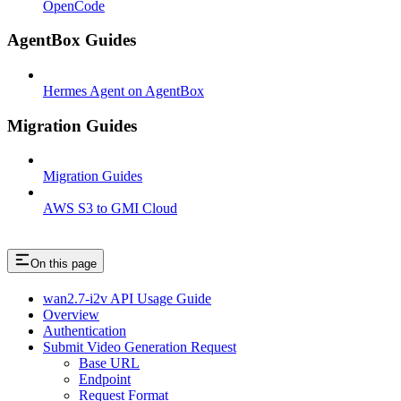
OpenCode
AgentBox Guides
Hermes Agent on AgentBox
Migration Guides
Migration Guides
AWS S3 to GMI Cloud
On this page
wan2.7-i2v API Usage Guide
Overview
Authentication
Submit Video Generation Request
Base URL
Endpoint
Request Format