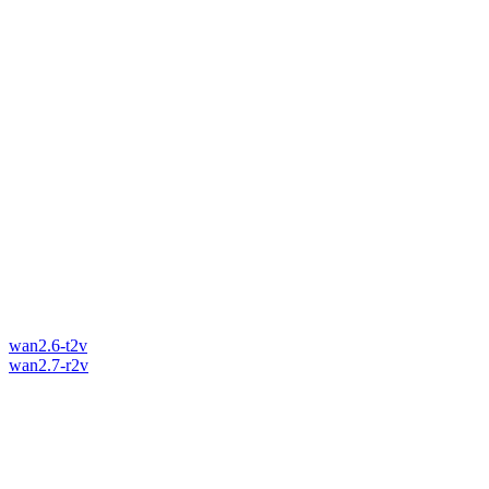
wan2.6-t2v
wan2.7-r2v