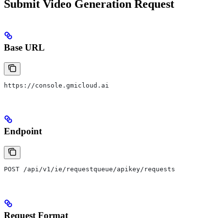
Submit Video Generation Request
Base URL
https://console.gmicloud.ai
Endpoint
POST /api/v1/ie/requestqueue/apikey/requests
Request Format