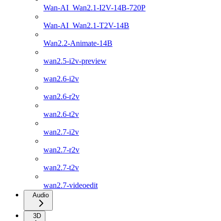
Wan-AI_Wan2.1-I2V-14B-720P
Wan-AI_Wan2.1-T2V-14B
Wan2.2-Animate-14B
wan2.5-i2v-preview
wan2.6-i2v
wan2.6-r2v
wan2.6-t2v
wan2.7-i2v
wan2.7-r2v
wan2.7-t2v
wan2.7-videoedit
Audio
3D