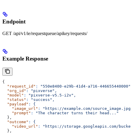
Endpoint
GET /api/v1/ie/requestqueue/apikey/requests/
Example Response
{
  "request_id"
:
 "550e8400-e29b-41d4-a716-446655440000",
  "org_id"
:
 "pixverse",
  "model"
:
 "pixverse-v5.5-i2v",
  "status"
:
 "success",
  "payload"
:
 {
    "image_url"
:
 "https://example.com/source_image.jpg"
    "prompt"
:
 "The character turns their head..."
  },
  "outcome"
:
 {
    "video_url"
:
 "https://storage.googleapis.com/bucket
  },