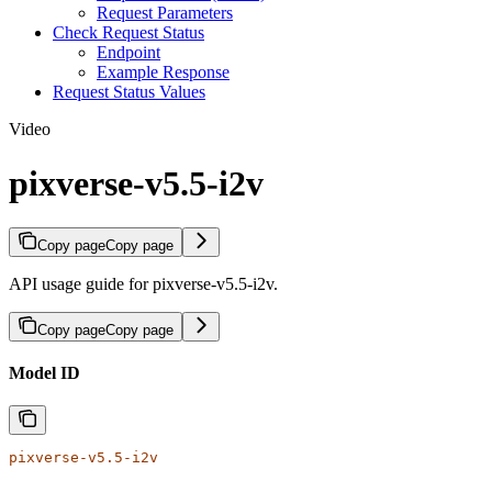
Request Parameters
Check Request Status
Endpoint
Example Response
Request Status Values
Video
pixverse-v5.5-i2v
Copy page
Copy page
API usage guide for pixverse-v5.5-i2v.
Copy page
Copy page
Model ID
pixverse-v5.5-i2v