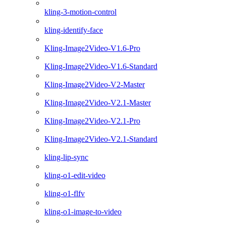
kling-3-motion-control
kling-identify-face
Kling-Image2Video-V1.6-Pro
Kling-Image2Video-V1.6-Standard
Kling-Image2Video-V2-Master
Kling-Image2Video-V2.1-Master
Kling-Image2Video-V2.1-Pro
Kling-Image2Video-V2.1-Standard
kling-lip-sync
kling-o1-edit-video
kling-o1-flfv
kling-o1-image-to-video