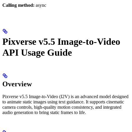
Calling method:
async
Pixverse v5.5 Image-to-Video
API Usage Guide
Overview
Pixverse v5.5 Image-to-Video (I2V) is an advanced model designed
to animate static images using text guidance. It supports cinematic
camera controls, high-quality motion consistency, and integrated
audio generation to bring static frames to life.