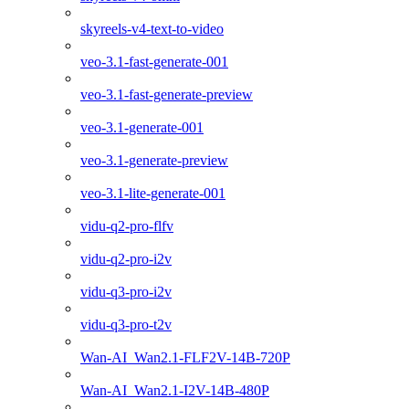
skyreels-v4-text-to-video
veo-3.1-fast-generate-001
veo-3.1-fast-generate-preview
veo-3.1-generate-001
veo-3.1-generate-preview
veo-3.1-lite-generate-001
vidu-q2-pro-flfv
vidu-q2-pro-i2v
vidu-q3-pro-i2v
vidu-q3-pro-t2v
Wan-AI_Wan2.1-FLF2V-14B-720P
Wan-AI_Wan2.1-I2V-14B-480P