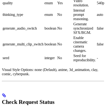
Video
quality
enum
Yes
540p
resolution.
Internal
thinking_type
enum
No
prompt
auto
reasoning.
Generate
generate_audio_switch
boolean
No
synchronized
false
SFX/BGM.
Enable
cinematic
generate_multi_clip_switch
boolean
No
false
camera
changes.
Seed for
seed
integer
No
-
reproducibility.
Visual Style Options: none (Default), anime, 3d_animation, clay,
comic, cyberpunk.
Check Request Status