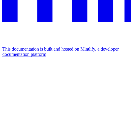
This documentation is built and hosted on Mintlify, a developer
documentation platform