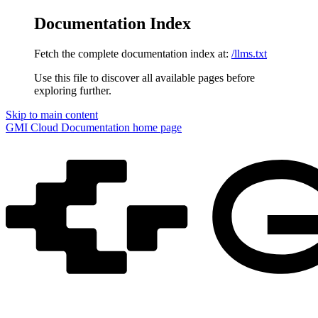
Documentation Index
Fetch the complete documentation index at:
/llms.txt
Use this file to discover all available pages before
exploring further.
Skip to main content
GMI Cloud Documentation
home page