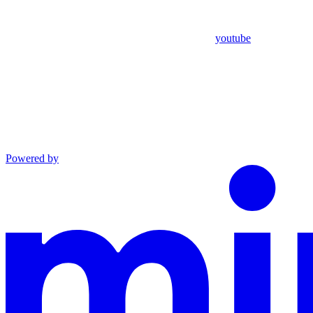
youtube
Powered by