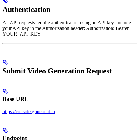
Authentication
All API requests require authentication using an API key. Include
your API key in the Authorization header: Authorization: Bearer
YOUR_API_KEY
Submit Video Generation Request
Base URL
https://console.gmicloud.ai
Endpoint