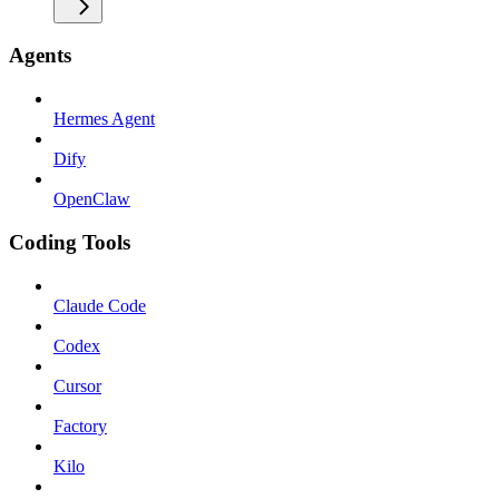
Agents
Hermes Agent
Dify
OpenClaw
Coding Tools
Claude Code
Codex
Cursor
Factory
Kilo