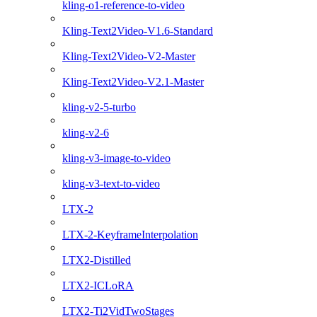
kling-o1-reference-to-video
Kling-Text2Video-V1.6-Standard
Kling-Text2Video-V2-Master
Kling-Text2Video-V2.1-Master
kling-v2-5-turbo
kling-v2-6
kling-v3-image-to-video
kling-v3-text-to-video
LTX-2
LTX-2-KeyframeInterpolation
LTX2-Distilled
LTX2-ICLoRA
LTX2-Ti2VidTwoStages