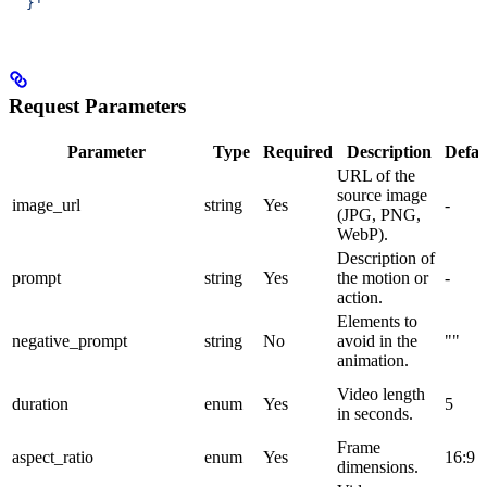
  }'
Request Parameters
Parameter
Type
Required
Description
Defau
URL of the
source image
image_url
string
Yes
-
(JPG, PNG,
WebP).
Description of
prompt
string
Yes
the motion or
-
action.
Elements to
negative_prompt
string
No
avoid in the
""
animation.
Video length
duration
enum
Yes
5
in seconds.
Frame
aspect_ratio
enum
Yes
16:9
dimensions.