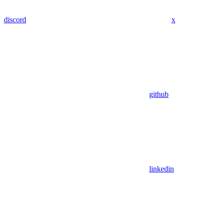
discord
x
github
linkedin