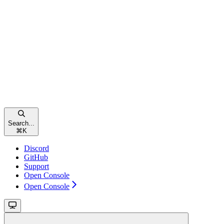
Search...
⌘
K
Discord
GitHub
Support
Open Console
Open Console