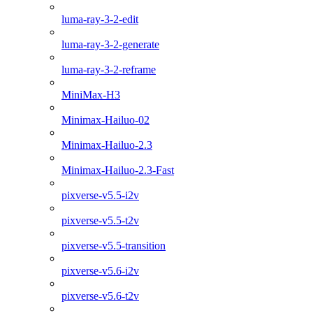
luma-ray-3-2-edit
luma-ray-3-2-generate
luma-ray-3-2-reframe
MiniMax-H3
Minimax-Hailuo-02
Minimax-Hailuo-2.3
Minimax-Hailuo-2.3-Fast
pixverse-v5.5-i2v
pixverse-v5.5-t2v
pixverse-v5.5-transition
pixverse-v5.6-i2v
pixverse-v5.6-t2v