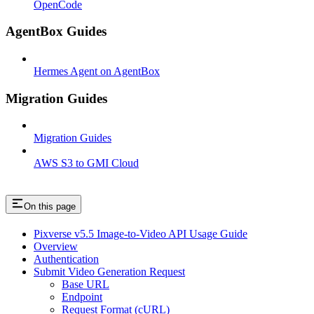
OpenCode
AgentBox Guides
Hermes Agent on AgentBox
Migration Guides
Migration Guides
AWS S3 to GMI Cloud
On this page
Pixverse v5.5 Image-to-Video API Usage Guide
Overview
Authentication
Submit Video Generation Request
Base URL
Endpoint
Request Format (cURL)