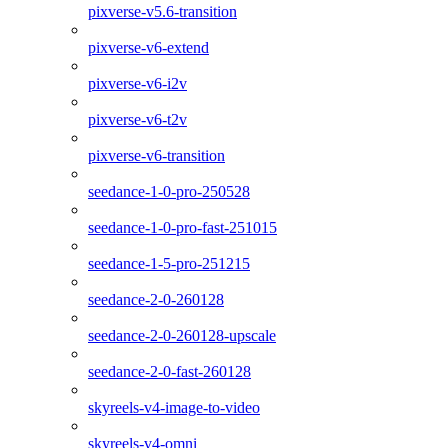
pixverse-v5.6-transition
pixverse-v6-extend
pixverse-v6-i2v
pixverse-v6-t2v
pixverse-v6-transition
seedance-1-0-pro-250528
seedance-1-0-pro-fast-251015
seedance-1-5-pro-251215
seedance-2-0-260128
seedance-2-0-260128-upscale
seedance-2-0-fast-260128
skyreels-v4-image-to-video
skyreels-v4-omni