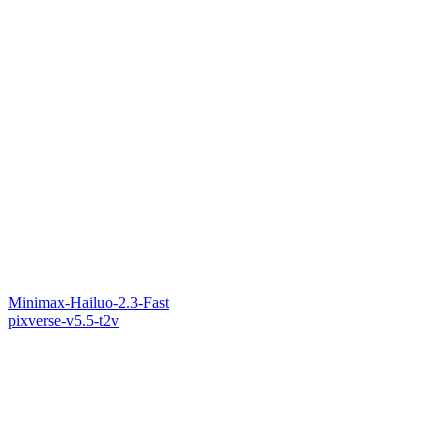
Minimax-Hailuo-2.3-Fast
pixverse-v5.5-t2v