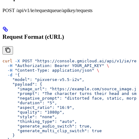
POST /api/v1/ie/requestqueue/apikey/requests
Request Format (cURL)
curl
 -X
 POST
 "https://console.gmicloud.ai/api/v1/ie/req
  -H
 "Authorization: Bearer YOUR_API_KEY"
 \
  -H
 "Content-Type: application/json"
 \
  -d
 '{
    "model": "pixverse-v5.5-i2v",
    "payload": {
      "image_url": "https://example.com/source_image.jp
      "prompt": "The character turns their head and smi
      "negative_prompt": "distorted face, static, morph
      "duration": "5",
      "aspect_ratio": "16:9",
      "quality": "1080p",
      "style": "none",
      "thinking_type": "auto",
      "generate_audio_switch": true,
      "generate_multi_clip_switch": true
    }