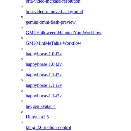
bria-video-increase-resolution
bria-video-remove-background
gemini-omni-flash-preview
GMI-Halloween-HauntedYou-Workflow
GMI-MiniMeTalks-Workflow
happyhorse-1.0-i2v
happyhorse-1.0-t2v
happyhorse-1.1-i2v
happyhorse-1.1-r2v
happyhorse-1.1-t2v
heygen-avatar-4
Hunyuan1.5
kling-2.6-motion-control