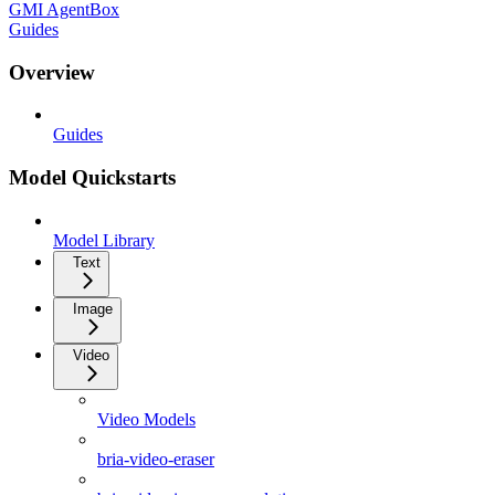
GMI AgentBox
Guides
Overview
Guides
Model Quickstarts
Model Library
Text
Image
Video
Video Models
bria-video-eraser