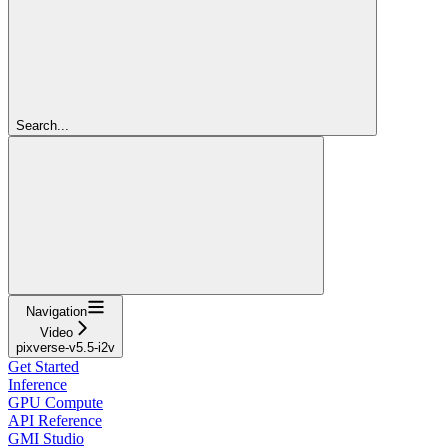
Search...
Navigation
Video
pixverse-v5.5-i2v
Get Started
Inference
GPU Compute
API Reference
GMI Studio