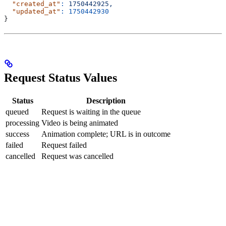
  "created_at"
:
 1750442925,
  "updated_at"
:
 1750442930
}
Request Status Values
Status
Description
queued
Request is waiting in the queue
processing
Video is being animated
success
Animation complete; URL is in outcome
failed
Request failed
cancelled
Request was cancelled