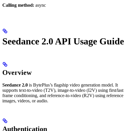
Calling method:
async
Seedance 2.0 API Usage Guide
Overview
Seedance 2.0
is BytePlus’s flagship video generation model. It
supports text-to-video (T2V), image-to-video (I2V) using first/last
frame conditioning, and reference-to-video (R2V) using reference
images, videos, or audio.
Authentication