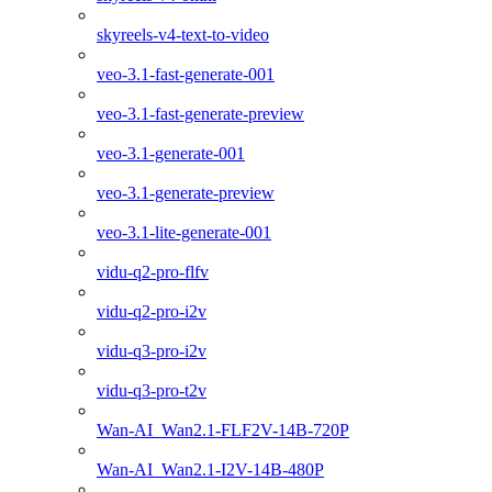
skyreels-v4-text-to-video
veo-3.1-fast-generate-001
veo-3.1-fast-generate-preview
veo-3.1-generate-001
veo-3.1-generate-preview
veo-3.1-lite-generate-001
vidu-q2-pro-flfv
vidu-q2-pro-i2v
vidu-q3-pro-i2v
vidu-q3-pro-t2v
Wan-AI_Wan2.1-FLF2V-14B-720P
Wan-AI_Wan2.1-I2V-14B-480P