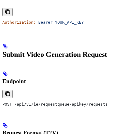
Authorization:
 Bearer
 YOUR_API_KEY
Submit Video Generation Request
Endpoint
POST /api/v1/ie/requestqueue/apikey/requests
Request Format (T2V)