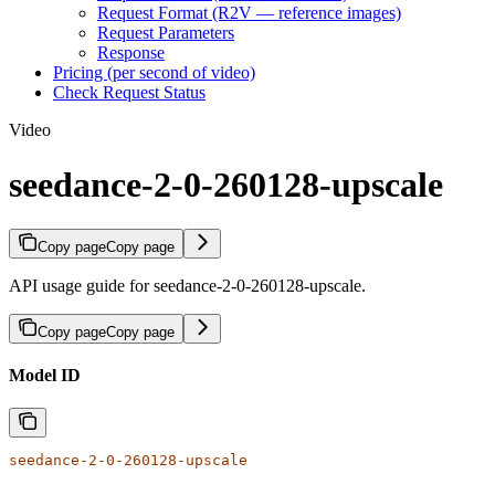
Request Format (R2V — reference images)
Request Parameters
Response
Pricing (per second of video)
Check Request Status
Video
seedance-2-0-260128-upscale
Copy page
Copy page
API usage guide for seedance-2-0-260128-upscale.
Copy page
Copy page
Model ID
seedance-2-0-260128-upscale