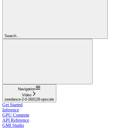
Search...
Navigation
Video
seedance-2-0-260128-upscale
Get Started
Inference
GPU Compute
API Reference
GMI Studio