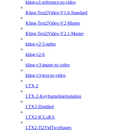
kling-o1-reference-to-video
Kling-Text2Video-V1.6-Standard
Kling-Text2Video-V2-Master
Kling-Text2Video-V2.1-Master
kling-v2-5-turbo
kling-v2-6
kling-v3-image-to-video
kling-v3-text-to-video
LTX-2
LTX-2-KeyframeInterpolation
LTX2-Distilled
LTX2-ICLoRA
LTX2-Ti2VidTwoStages