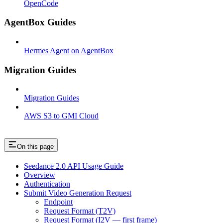
OpenCode
AgentBox Guides
Hermes Agent on AgentBox
Migration Guides
Migration Guides
AWS S3 to GMI Cloud
On this page
Seedance 2.0 API Usage Guide
Overview
Authentication
Submit Video Generation Request
Endpoint
Request Format (T2V)
Request Format (I2V — first frame)