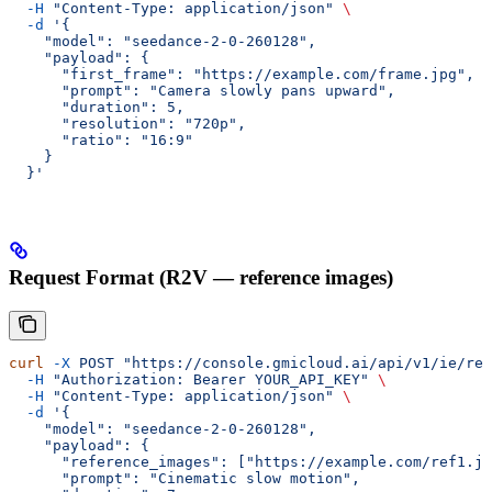
  -H
 "Content-Type: application/json"
 \
  -d
 '{
    "model": "seedance-2-0-260128",
    "payload": {
      "first_frame": "https://example.com/frame.jpg",
      "prompt": "Camera slowly pans upward",
      "duration": 5,
      "resolution": "720p",
      "ratio": "16:9"
    }
  }'
Request Format (R2V — reference images)
curl
 -X
 POST
 "https://console.gmicloud.ai/api/v1/ie/req
  -H
 "Authorization: Bearer YOUR_API_KEY"
 \
  -H
 "Content-Type: application/json"
 \
  -d
 '{
    "model": "seedance-2-0-260128",
    "payload": {
      "reference_images": ["https://example.com/ref1.jp
      "prompt": "Cinematic slow motion",