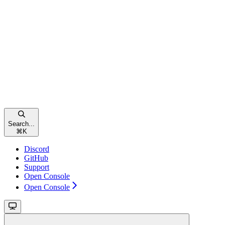
Search...
⌘
K
Discord
GitHub
Support
Open Console
Open Console