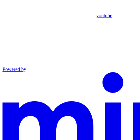
youtube
Powered by