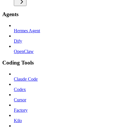
Agents
Hermes Agent
Dify
OpenClaw
Coding Tools
Claude Code
Codex
Cursor
Factory
Kilo