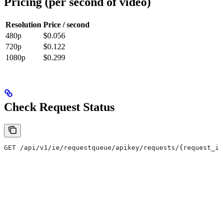
Pricing (per second of video)
Resolution
Price / second
480p
$0.056
720p
$0.122
1080p
$0.299
Check Request Status
GET /api/v1/ie/requestqueue/apikey/requests/{request_id