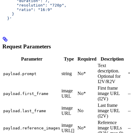
      "duration": 7,
      "resolution": "720p",
      "ratio": "16:9"
    }
  }'
Request Parameters
Parameter
Type
Required
Description
Text
description.
string
No*
payload.prompt
""
Optional for
I2V/R2V
First frame
image
No*
image URL
—
payload.first_frame
URL
(I2V)
Last frame
image
No
image URL
—
payload.last_frame
URL
(I2V)
Reference
image
No*
image URLs
—
payload.reference_images
URL[]