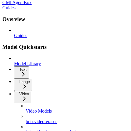
GMI AgentBox
Guides
Overview
Guides
Model Quickstarts
Model Library
Text
Image
Video
Video Models
bria-video-eraser