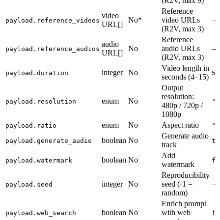
(R2V, max 9)
Reference
video
No*
video URLs
—
payload.reference_videos
URL[]
(R2V, max 3)
Reference
audio
No
audio URLs
—
payload.reference_audios
URL[]
(R2V, max 3)
Video length in
integer
No
payload.duration
5
seconds (4–15)
Output
resolution:
enum
No
payload.resolution
"7
480p / 720p /
1080p
enum
No
Aspect ratio
payload.ratio
"a
Generate audio
boolean
No
payload.generate_audio
tr
track
Add
boolean
No
payload.watermark
fa
watermark
Reproducibility
integer
No
seed (-1 =
—
payload.seed
random)
Enrich prompt
boolean
No
with web
payload.web_search
fa