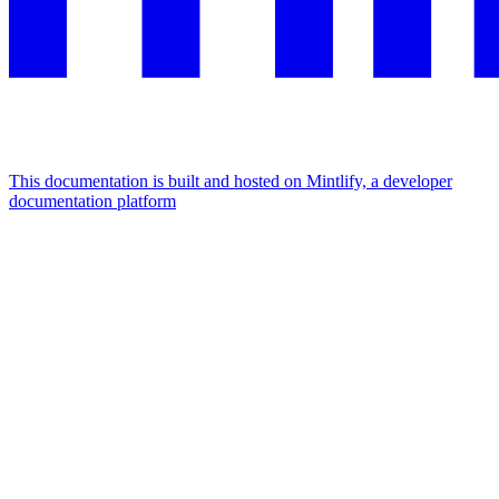
This documentation is built and hosted on Mintlify, a developer
documentation platform