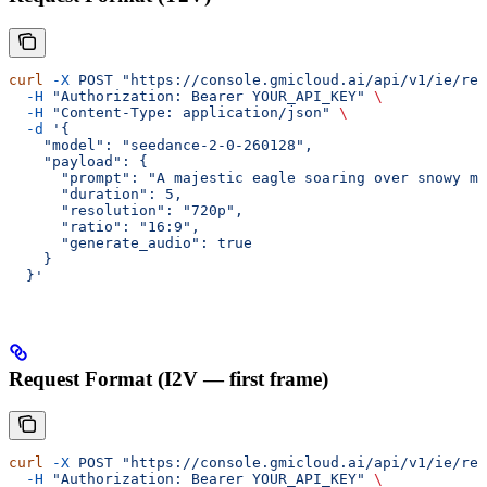
curl
 -X
 POST
 "https://console.gmicloud.ai/api/v1/ie/req
  -H
 "Authorization: Bearer YOUR_API_KEY"
 \
  -H
 "Content-Type: application/json"
 \
  -d
 '{
    "model": "seedance-2-0-260128",
    "payload": {
      "prompt": "A majestic eagle soaring over snowy mo
      "duration": 5,
      "resolution": "720p",
      "ratio": "16:9",
      "generate_audio": true
    }
  }'
Request Format (I2V — first frame)
curl
 -X
 POST
 "https://console.gmicloud.ai/api/v1/ie/req
  -H
 "Authorization: Bearer YOUR_API_KEY"
 \