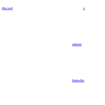
discord
x
github
linkedin