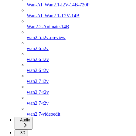
Wan-AI_Wan2.1-I2V-14B-720P
Wan-AI_Wan2.1-T2V-14B
Wan2.2-Animate-14B
wan2.5-i2v-preview
wan2.6-i2v
wan2.6-r2v
wan2.6-t2v
wan2.7-i2v
wan2.7-r2v
wan2.7-t2v
wan2.7-videoedit
Audio
3D