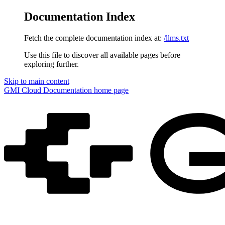
Documentation Index
Fetch the complete documentation index at:
/llms.txt
Use this file to discover all available pages before
exploring further.
Skip to main content
GMI Cloud Documentation
home page