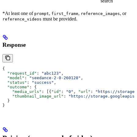
search
*At least one of
,
,
, or
prompt
first_frame
reference_images
must be provided.
reference_videos
Response
{
  "request_id"
: 
"abc123"
,
  "model"
: 
"seedance-2-0-260128"
,
  "status"
: 
"success"
,
  "outcome"
: {
    "media_urls"
: [{
"id"
: 
"0"
, 
"url"
: 
"https://storage.
    "thumbnail_image_url"
: 
"https://storage.googleapis.
  }
}