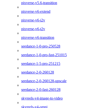
pixverse-v5.6-transition
pixverse-v6-extend
pixverse-v6-i2v
pixverse-v6-t2v
pixverse-v6-transition
seedance-1-0-pro-250528
seedance-1-0-pro-fast-251015
seedance-1-5-pro-251215
seedance-2-0-260128
seedance-2-0-260128-upscale
seedance-2-0-fast-260128
skyreels-v4-image-to-video
skyreels-v4-omni