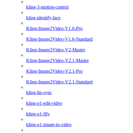
kling-3-motion-control
kling-identify-face
Kling-Image2Video-V1.6-Pro
Kling-Image2Video-V1.6-Standard
Kling-Image2Video-V2-Master
Kling-Image2Video-V2.1-Master
Kling-Image2Video-V2.1-Pro
Kling-Image2Video-V2.1-Standard
kling-lip-sync
kling-o1-edit-video
kling-o1-flfv
kling-o1-image-to-video