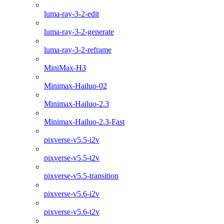
luma-ray-3-2-edit
luma-ray-3-2-generate
luma-ray-3-2-reframe
MiniMax-H3
Minimax-Hailuo-02
Minimax-Hailuo-2.3
Minimax-Hailuo-2.3-Fast
pixverse-v5.5-i2v
pixverse-v5.5-t2v
pixverse-v5.5-transition
pixverse-v5.6-i2v
pixverse-v5.6-t2v