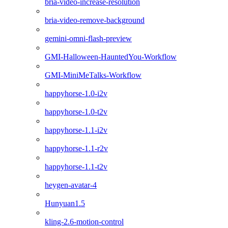
bria-video-increase-resolution
bria-video-remove-background
gemini-omni-flash-preview
GMI-Halloween-HauntedYou-Workflow
GMI-MiniMeTalks-Workflow
happyhorse-1.0-i2v
happyhorse-1.0-t2v
happyhorse-1.1-i2v
happyhorse-1.1-r2v
happyhorse-1.1-t2v
heygen-avatar-4
Hunyuan1.5
kling-2.6-motion-control