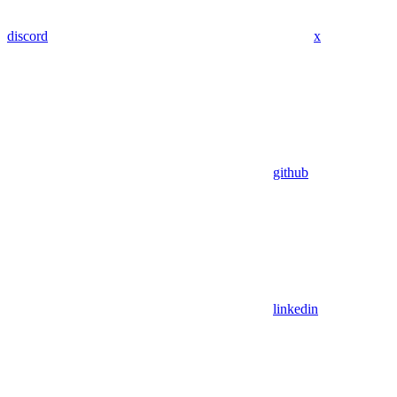
discord
x
github
linkedin