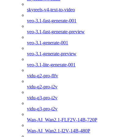
skyreels-v4-text-to-video
veo-3.1-fast-generate-001
veo-3.1-fast-generate-preview
veo-3.1-generate-001
veo-3.1-generate-preview
veo-3.1-lite-generate-001
vidu-q2-pro-flfv
vidu-q2-pro-i2v
vidu-q3-pro-i2v
vidu-q3-pro-t2v
Wan-AI_Wan2.1-FLF2V-14B-720P
Wan-AI_Wan2.1-I2V-14B-480P