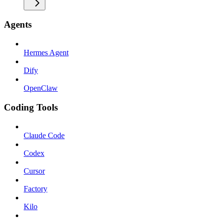
Agents
Hermes Agent
Dify
OpenClaw
Coding Tools
Claude Code
Codex
Cursor
Factory
Kilo