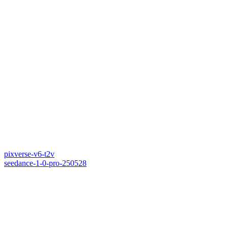
pixverse-v6-t2v
seedance-1-0-pro-250528