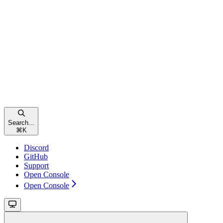
Search...
⌘
K
Discord
GitHub
Support
Open Console
Open Console