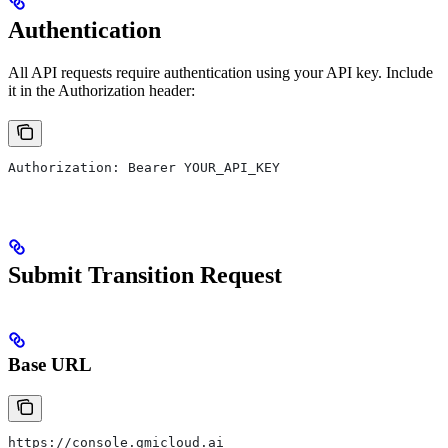
Authentication
All API requests require authentication using your API key. Include
it in the Authorization header:
Authorization: Bearer YOUR_API_KEY
Submit Transition Request
Base URL
https://console.gmicloud.ai