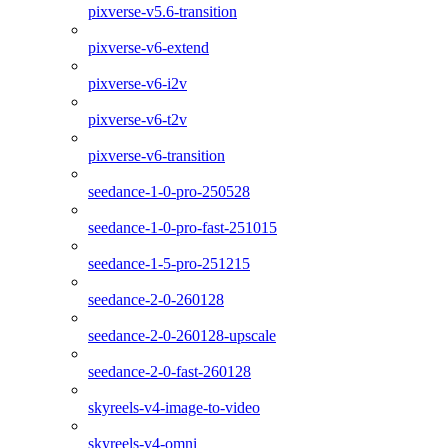
pixverse-v5.6-transition
pixverse-v6-extend
pixverse-v6-i2v
pixverse-v6-t2v
pixverse-v6-transition
seedance-1-0-pro-250528
seedance-1-0-pro-fast-251015
seedance-1-5-pro-251215
seedance-2-0-260128
seedance-2-0-260128-upscale
seedance-2-0-fast-260128
skyreels-v4-image-to-video
skyreels-v4-omni