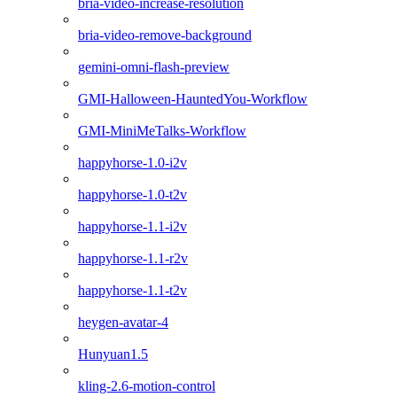
bria-video-increase-resolution
bria-video-remove-background
gemini-omni-flash-preview
GMI-Halloween-HauntedYou-Workflow
GMI-MiniMeTalks-Workflow
happyhorse-1.0-i2v
happyhorse-1.0-t2v
happyhorse-1.1-i2v
happyhorse-1.1-r2v
happyhorse-1.1-t2v
heygen-avatar-4
Hunyuan1.5
kling-2.6-motion-control