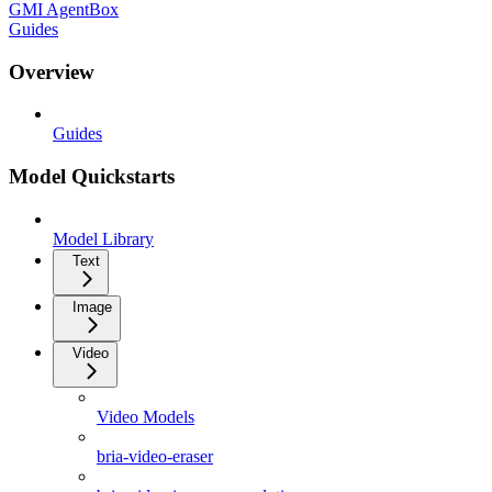
GMI AgentBox
Guides
Overview
Guides
Model Quickstarts
Model Library
Text
Image
Video
Video Models
bria-video-eraser