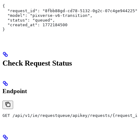
{
  "request_id": "8fbb88gd-cd78-5132-0g2c-07c4ge944225",
  "model": "pixverse-v6-transition",
  "status": "queued",
  "created_at": 1772184500
}
Check Request Status
Endpoint
GET /api/v1/ie/requestqueue/apikey/requests/{request_id