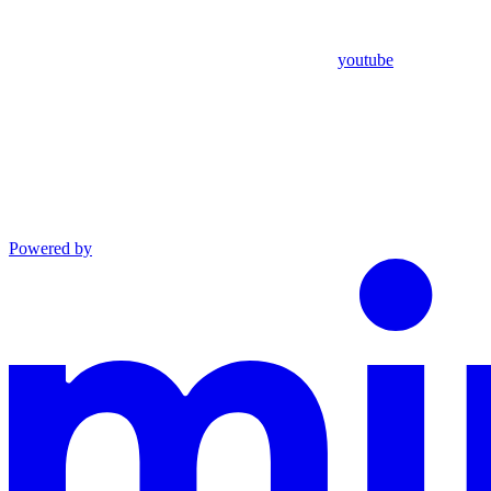
youtube
Powered by