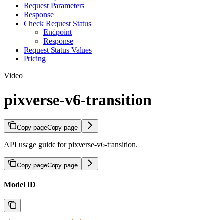
Request Parameters
Response
Check Request Status
Endpoint
Response
Request Status Values
Pricing
Video
pixverse-v6-transition
Copy page
Copy page
API usage guide for pixverse-v6-transition.
Copy page
Copy page
Model ID