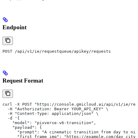
Endpoint
POST /api/v1/ie/requestqueue/apikey/requests
Request Format
curl -X POST "https://console.gmicloud.ai/api/v1/ie/req
  -H "Authorization: Bearer YOUR_API_KEY" \
  -H "Content-Type: application/json" \
  -d '{
    "model": "pixverse-v6-transition",
    "payload": {
      "prompt": "A cinematic transition from day to nig
      "first_frame_img": "https://example.com/day_city.