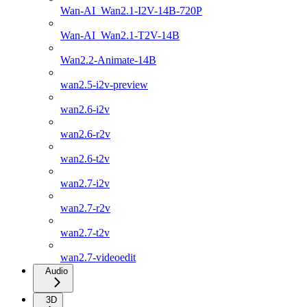
Wan-AI_Wan2.1-I2V-14B-720P
Wan-AI_Wan2.1-T2V-14B
Wan2.2-Animate-14B
wan2.5-i2v-preview
wan2.6-i2v
wan2.6-r2v
wan2.6-t2v
wan2.7-i2v
wan2.7-r2v
wan2.7-t2v
wan2.7-videoedit
Audio
3D