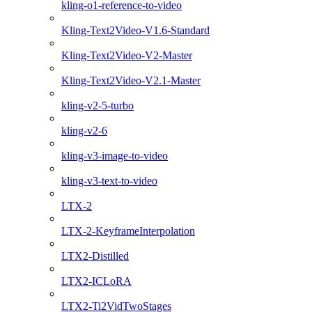
kling-o1-reference-to-video
Kling-Text2Video-V1.6-Standard
Kling-Text2Video-V2-Master
Kling-Text2Video-V2.1-Master
kling-v2-5-turbo
kling-v2-6
kling-v3-image-to-video
kling-v3-text-to-video
LTX-2
LTX-2-KeyframeInterpolation
LTX2-Distilled
LTX2-ICLoRA
LTX2-Ti2VidTwoStages