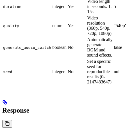
Video length
integer
Yes
in seconds. 1-
5
duration
15s.
Video
resolution
enum
Yes
“540p”
quality
(360p, 540p,
720p, 1080p).
Automatically
generate
boolean
No
false
generate_audio_switch
BGM and
sound effects.
Set a specific
seed for
integer
No
reproducible
null
seed
results (0-
2147483647).
Response