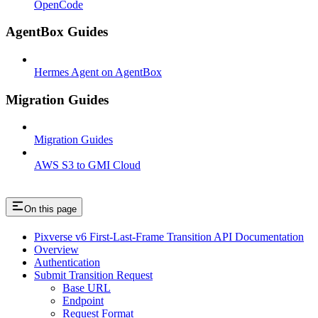
OpenCode
AgentBox Guides
Hermes Agent on AgentBox
Migration Guides
Migration Guides
AWS S3 to GMI Cloud
On this page
Pixverse v6 First-Last-Frame Transition API Documentation
Overview
Authentication
Submit Transition Request
Base URL
Endpoint
Request Format