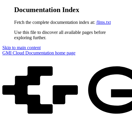
Documentation Index
Fetch the complete documentation index at:
/llms.txt
Use this file to discover all available pages before
exploring further.
Skip to main content
GMI Cloud Documentation
home page