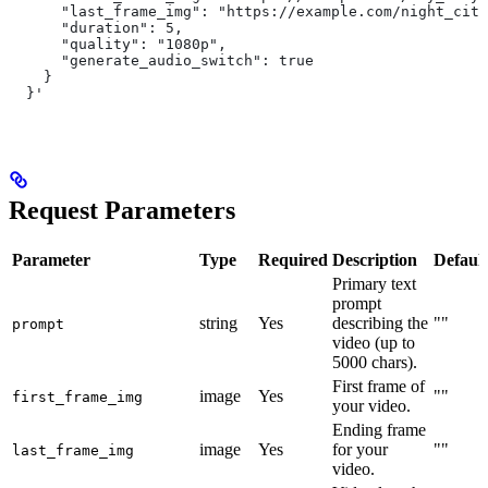
      "last_frame_img": "https://example.com/night_city
      "duration": 5,
      "quality": "1080p",
      "generate_audio_switch": true
    }
  }'
Request Parameters
Parameter
Type
Required
Description
Default
Primary text
prompt
string
Yes
describing the
""
prompt
video (up to
5000 chars).
First frame of
image
Yes
""
first_frame_img
your video.
Ending frame
image
Yes
for your
""
last_frame_img
video.