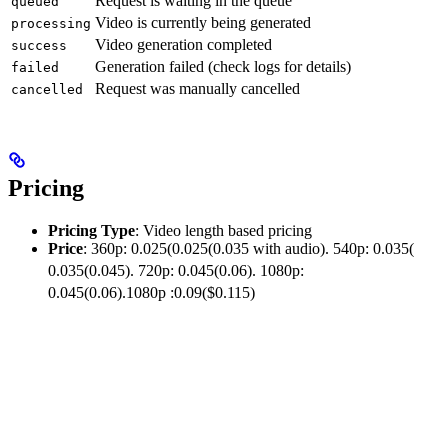
Request is waiting in the queue
queued
Video is currently being generated
processing
Video generation completed
success
Generation failed (check logs for details)
failed
Request was manually cancelled
cancelled
Pricing
Pricing Type
: Video length based pricing
Price
: 360p:
0.025(
0.025
(
0.035 with audio). 540p:
0.035(
0.035
(
0.045). 720p:
0.045(0.06). 1080p:
0.045
(
0.06
)
.1080
p
:
0.09($0.115)