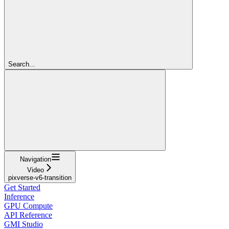
Search...
Navigation
Video
pixverse-v6-transition
Get Started
Inference
GPU Compute
API Reference
GMI Studio