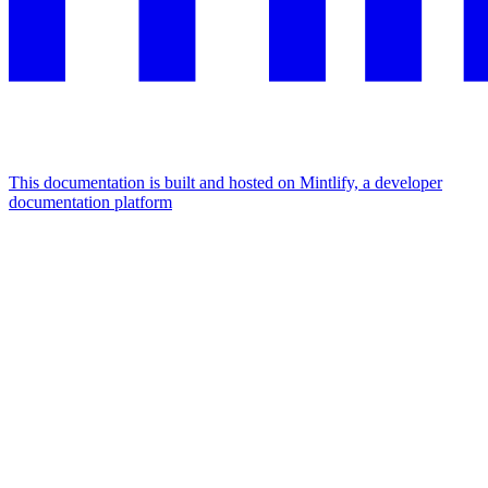
This documentation is built and hosted on Mintlify, a developer
documentation platform