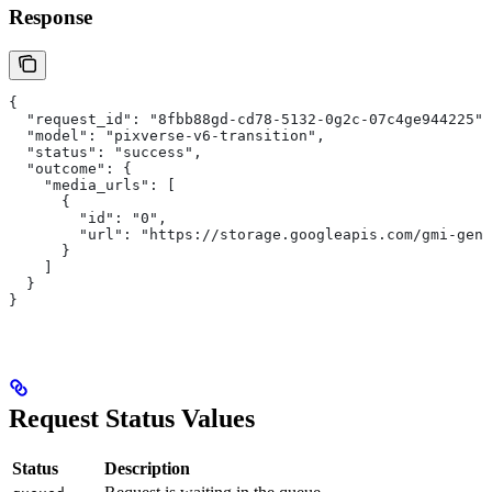
Response
{
  "request_id": "8fbb88gd-cd78-5132-0g2c-07c4ge944225",
  "model": "pixverse-v6-transition",
  "status": "success",
  "outcome": {
    "media_urls": [
      {
        "id": "0",
        "url": "https://storage.googleapis.com/gmi-gene
      }
    ]
  }
}
Request Status Values
Status
Description