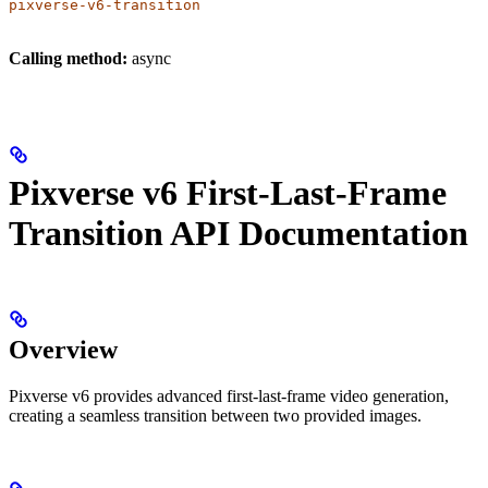
pixverse-v6-transition
Calling method:
async
Pixverse v6 First-Last-Frame
Transition API Documentation
Overview
Pixverse v6 provides advanced first-last-frame video generation,
creating a seamless transition between two provided images.