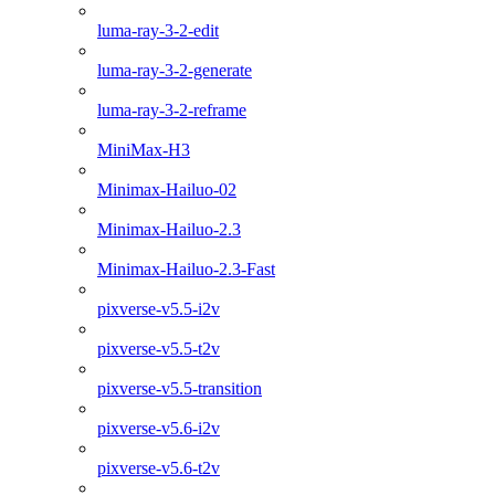
luma-ray-3-2-edit
luma-ray-3-2-generate
luma-ray-3-2-reframe
MiniMax-H3
Minimax-Hailuo-02
Minimax-Hailuo-2.3
Minimax-Hailuo-2.3-Fast
pixverse-v5.5-i2v
pixverse-v5.5-t2v
pixverse-v5.5-transition
pixverse-v5.6-i2v
pixverse-v5.6-t2v