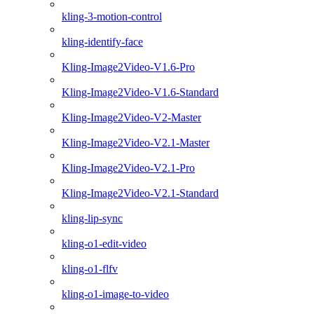
kling-3-motion-control
kling-identify-face
Kling-Image2Video-V1.6-Pro
Kling-Image2Video-V1.6-Standard
Kling-Image2Video-V2-Master
Kling-Image2Video-V2.1-Master
Kling-Image2Video-V2.1-Pro
Kling-Image2Video-V2.1-Standard
kling-lip-sync
kling-o1-edit-video
kling-o1-flfv
kling-o1-image-to-video