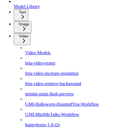
Model Library
Text
Image
Video
Video Models
bria-video-eraser
bria-video-increase-resolution
bria-video-remove-background
gemini-omni-flash-preview
GMI-Halloween-HauntedYou-Workflow
GMI-MiniMeTalks-Workflow
happyhorse-1.0-i2v