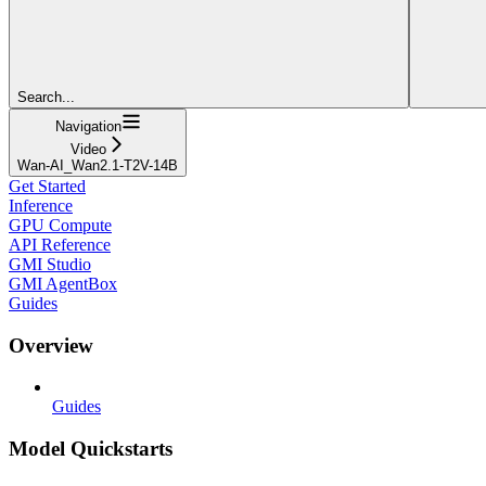
Search...
Navigation
Video
Wan-AI_Wan2.1-T2V-14B
Get Started
Inference
GPU Compute
API Reference
GMI Studio
GMI AgentBox
Guides
Overview
Guides
Model Quickstarts