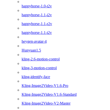
happyhorse-1.0-t2v
happyhorse-1.1-i2v
happyhorse-1.1-r2v
happyhorse-1.1-t2v
heygen-avatar-4
Hunyuan1.5
kling-2.6-motion-control
kling-3-motion-control
kling-identify-face
Kling-Image2Video-V1.6-Pro
Kling-Image2Video-V1.6-Standard
Kling-Image2Video-V2-Master