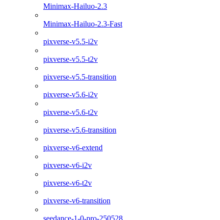
Minimax-Hailuo-2.3
Minimax-Hailuo-2.3-Fast
pixverse-v5.5-i2v
pixverse-v5.5-t2v
pixverse-v5.5-transition
pixverse-v5.6-i2v
pixverse-v5.6-t2v
pixverse-v5.6-transition
pixverse-v6-extend
pixverse-v6-i2v
pixverse-v6-t2v
pixverse-v6-transition
seedance-1-0-pro-250528