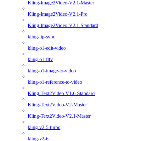
Kling-Image2Video-V2.1-Master
Kling-Image2Video-V2.1-Pro
Kling-Image2Video-V2.1-Standard
kling-lip-sync
kling-o1-edit-video
kling-o1-flfv
kling-o1-image-to-video
kling-o1-reference-to-video
Kling-Text2Video-V1.6-Standard
Kling-Text2Video-V2-Master
Kling-Text2Video-V2.1-Master
kling-v2-5-turbo
kling-v2-6