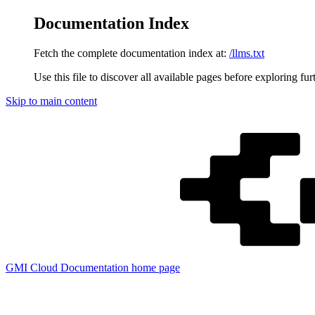
Documentation Index
Fetch the complete documentation index at:
/llms.txt
Use this file to discover all available pages before exploring fur
Skip to main content
GMI Cloud Documentation
home page