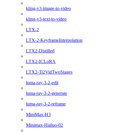
kling-v3-image-to-video
kling-v3-text-to-video
LTX-2
LTX-2-KeyframeInterpolation
LTX2-Distilled
LTX2-ICLoRA
LTX2-Ti2VidTwoStages
luma-ray-3-2-edit
luma-ray-3-2-generate
luma-ray-3-2-reframe
MiniMax-H3
Minimax-Hailuo-02