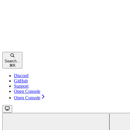
Search...
⌘
K
Discord
GitHub
Support
Open Console
Open Console