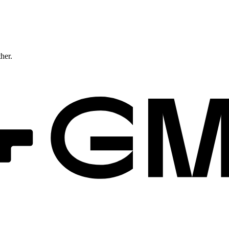
ther.