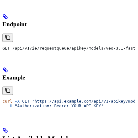
Endpoint
GET /api/v1/ie/requestqueue/apikey/models/veo-3.1-fast-
Example
curl
 -X
 GET
 "https://api.example.com/api/v1/apikey/mode
  -H
 "Authorization: Bearer YOUR_API_KEY"