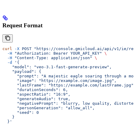
Request Format
curl
 -X
 POST
 "https://console.gmicloud.ai/api/v1/ie/req
  -H
 "Authorization: Bearer YOUR_API_KEY"
 \
  -H
 "Content-Type: application/json"
 \
  -d
 '{
    "model": "veo-3.1-fast-generate-preview",
    "payload": {
      "prompt": "A majestic eagle soaring through a mou
      "image": "https://example.com/image.jpg",
      "lastFrame": "https://example.com/lastFrame.jpg",
      "durationSeconds": 6,
      "aspectRatio": "16:9",
      "generateAudio": true,
      "negativePrompt": "blurry, low quality, distorted
      "personGeneration": "allow_all",
      "seed": 0
    }
  }'