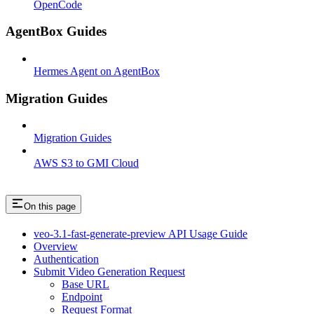
OpenCode
AgentBox Guides
Hermes Agent on AgentBox
Migration Guides
Migration Guides
AWS S3 to GMI Cloud
On this page
veo-3.1-fast-generate-preview API Usage Guide
Overview
Authentication
Submit Video Generation Request
Base URL
Endpoint
Request Format