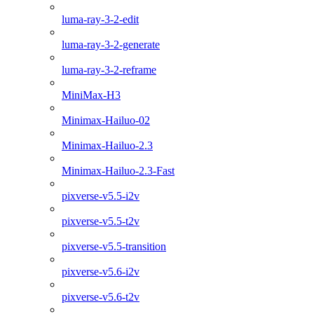
luma-ray-3-2-edit
luma-ray-3-2-generate
luma-ray-3-2-reframe
MiniMax-H3
Minimax-Hailuo-02
Minimax-Hailuo-2.3
Minimax-Hailuo-2.3-Fast
pixverse-v5.5-i2v
pixverse-v5.5-t2v
pixverse-v5.5-transition
pixverse-v5.6-i2v
pixverse-v5.6-t2v