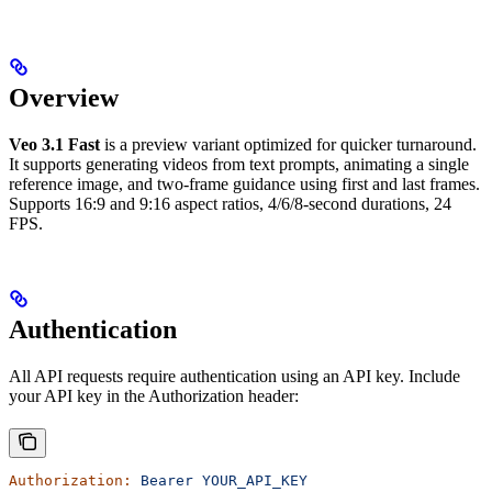
Overview
Veo 3.1 Fast
is a preview variant optimized for quicker turnaround.
It supports generating videos from text prompts, animating a single
reference image, and two-frame guidance using first and last frames.
Supports 16:9 and 9:16 aspect ratios, 4/6/8-second durations, 24
FPS.
Authentication
All API requests require authentication using an API key. Include
your API key in the Authorization header:
Authorization:
 Bearer
 YOUR_API_KEY