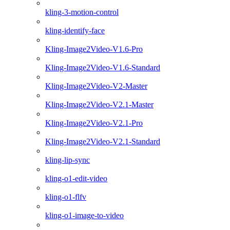
kling-3-motion-control
kling-identify-face
Kling-Image2Video-V1.6-Pro
Kling-Image2Video-V1.6-Standard
Kling-Image2Video-V2-Master
Kling-Image2Video-V2.1-Master
Kling-Image2Video-V2.1-Pro
Kling-Image2Video-V2.1-Standard
kling-lip-sync
kling-o1-edit-video
kling-o1-flfv
kling-o1-image-to-video