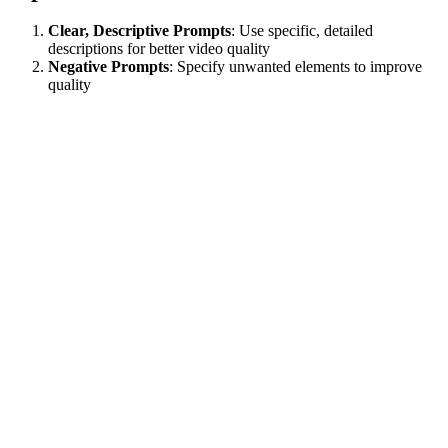
Clear, Descriptive Prompts
: Use specific, detailed
descriptions for better video quality
Negative Prompts
: Specify unwanted elements to improve
quality