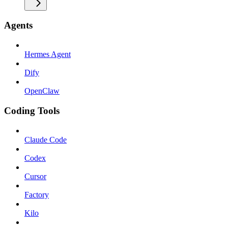
Agents
Hermes Agent
Dify
OpenClaw
Coding Tools
Claude Code
Codex
Cursor
Factory
Kilo