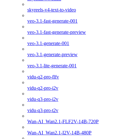
skyreels-v4-text-to-video
veo-3.1-fast-generate-001
veo-3.1-fast-generate-preview
veo-3.1-generate-001
veo-3.1-generate-preview
veo-3.1-lite-generate-001
vidu-q2-pro-flfv
vidu-q2-pro-i2v
vidu-q3-pro-i2v
vidu-q3-pro-t2v
Wan-AI_Wan2.1-FLF2V-14B-720P
Wan-AI_Wan2.1-I2V-14B-480P