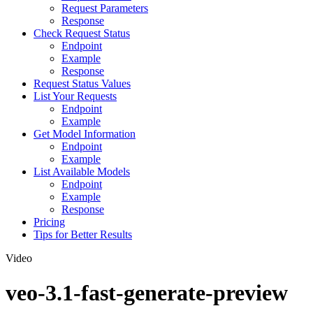
Request Parameters
Response
Check Request Status
Endpoint
Example
Response
Request Status Values
List Your Requests
Endpoint
Example
Get Model Information
Endpoint
Example
List Available Models
Endpoint
Example
Response
Pricing
Tips for Better Results
Video
veo-3.1-fast-generate-preview