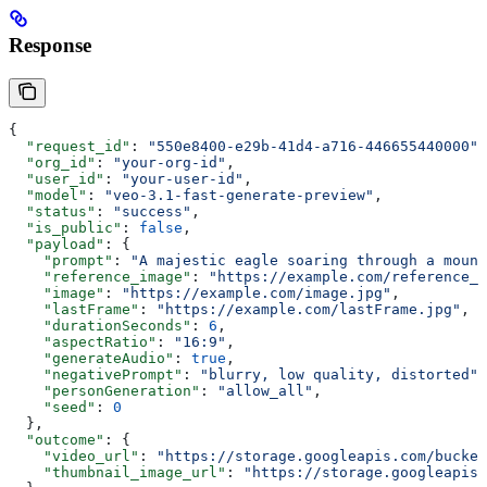
Response
{
  "request_id"
: 
"550e8400-e29b-41d4-a716-446655440000"
,
  "org_id"
: 
"your-org-id"
,
  "user_id"
: 
"your-user-id"
,
  "model"
: 
"veo-3.1-fast-generate-preview"
,
  "status"
: 
"success"
,
  "is_public"
: 
false
,
  "payload"
: {
    "prompt"
: 
"A majestic eagle soaring through a mount
    "reference_image"
: 
"https://example.com/reference_i
    "image"
: 
"https://example.com/image.jpg"
,
    "lastFrame"
: 
"https://example.com/lastFrame.jpg"
,
    "durationSeconds"
: 
6
,
    "aspectRatio"
: 
"16:9"
,
    "generateAudio"
: 
true
,
    "negativePrompt"
: 
"blurry, low quality, distorted"
,
    "personGeneration"
: 
"allow_all"
,
    "seed"
: 
0
  },
  "outcome"
: {
    "video_url"
: 
"https://storage.googleapis.com/bucket
    "thumbnail_image_url"
: 
"https://storage.googleapis.