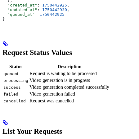
  },
  "created_at"
: 
1750442925
,
  "updated_at"
: 
1750442930
,
  "queued_at"
: 
1750442925
}
Request Status Values
Status
Description
Request is waiting to be processed
queued
Video generation is in progress
processing
Video generation completed successfully
success
Video generation failed
failed
Request was cancelled
cancelled
List Your Requests