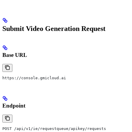
Submit Video Generation Request
Base URL
https://console.gmicloud.ai
Endpoint
POST /api/v1/ie/requestqueue/apikey/requests