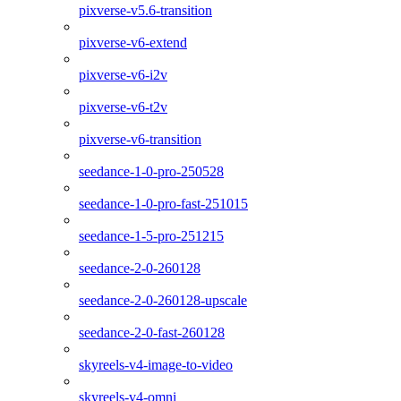
pixverse-v5.6-transition
pixverse-v6-extend
pixverse-v6-i2v
pixverse-v6-t2v
pixverse-v6-transition
seedance-1-0-pro-250528
seedance-1-0-pro-fast-251015
seedance-1-5-pro-251215
seedance-2-0-260128
seedance-2-0-260128-upscale
seedance-2-0-fast-260128
skyreels-v4-image-to-video
skyreels-v4-omni