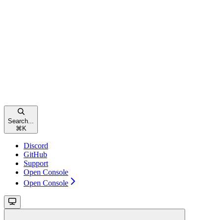
Search...
⌘
K
Discord
GitHub
Support
Open Console
Open Console