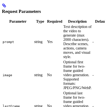
Request Parameters
Parameter
Type
Required
Description
Default
Text description of
the video to
generate (max
2000 characters).
string
Yes
-
prompt
Describe scenes,
actions, camera
moves, and visual
style.
Optional first
frame for two-
frame guided
string
No
video generation.
-
image
Supported
formats:
JPEG/PNG/WebP.
Optional last
frame for two-
frame guided
string
No
video generation.
-
lastFrame