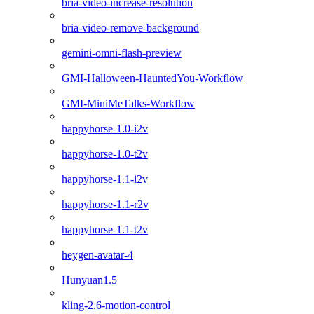
bria-video-increase-resolution
bria-video-remove-background
gemini-omni-flash-preview
GMI-Halloween-HauntedYou-Workflow
GMI-MiniMeTalks-Workflow
happyhorse-1.0-i2v
happyhorse-1.0-t2v
happyhorse-1.1-i2v
happyhorse-1.1-r2v
happyhorse-1.1-t2v
heygen-avatar-4
Hunyuan1.5
kling-2.6-motion-control