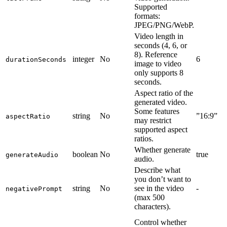
Supported
formats:
JPEG/PNG/WebP.
Video length in
seconds (4, 6, or
8). Reference
integer
No
6
durationSeconds
image to video
only supports 8
seconds.
Aspect ratio of the
generated video.
Some features
string
No
”16:9”
aspectRatio
may restrict
supported aspect
ratios.
Whether generate
boolean
No
true
generateAudio
audio.
Describe what
you don’t want to
string
No
see in the video
-
negativePrompt
(max 500
characters).
Control whether