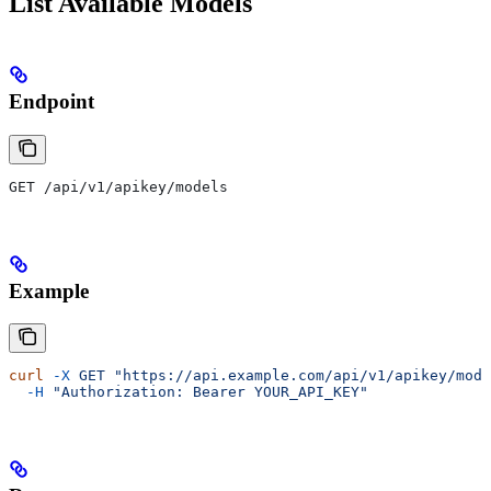
List Available Models
Endpoint
GET /api/v1/apikey/models
Example
curl
 -X
 GET
 "https://api.example.com/api/v1/apikey/mode
  -H
 "Authorization: Bearer YOUR_API_KEY"