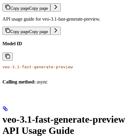
Copy page
Copy page
API usage guide for veo-3.1-fast-generate-preview.
Copy page
Copy page
Model ID
veo-3.1-fast-generate-preview
Calling method:
async
veo-3.1-fast-generate-preview
API Usage Guide