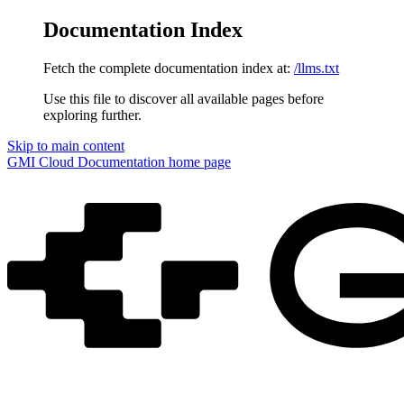
Documentation Index
Fetch the complete documentation index at:
/llms.txt
Use this file to discover all available pages before
exploring further.
Skip to main content
GMI Cloud Documentation
home page