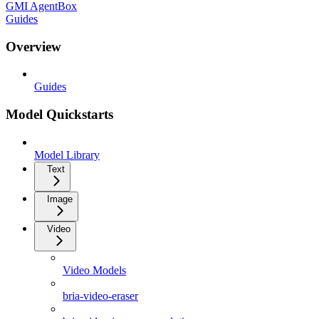
GMI AgentBox
Guides
Overview
Guides
Model Quickstarts
Model Library
Text
Image
Video
Video Models
bria-video-eraser