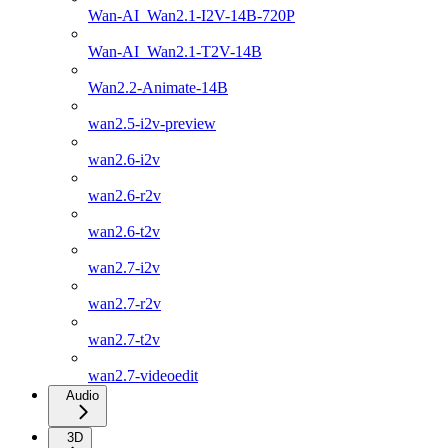
Wan-AI_Wan2.1-I2V-14B-720P
Wan-AI_Wan2.1-T2V-14B
Wan2.2-Animate-14B
wan2.5-i2v-preview
wan2.6-i2v
wan2.6-r2v
wan2.6-t2v
wan2.7-i2v
wan2.7-r2v
wan2.7-t2v
wan2.7-videoedit
Audio
3D