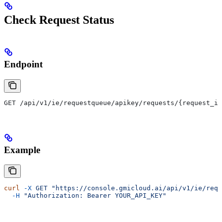
Check Request Status
Endpoint
GET /api/v1/ie/requestqueue/apikey/requests/{request_id
Example
curl
 -X
 GET
 "https://console.gmicloud.ai/api/v1/ie/requ
  -H
 "Authorization: Bearer YOUR_API_KEY"