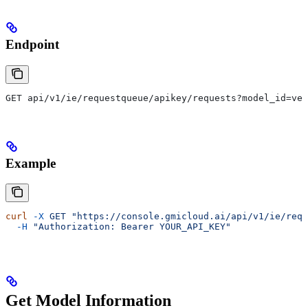
Endpoint
GET api/v1/ie/requestqueue/apikey/requests?model_id=veo
Example
curl
 -X
 GET
 "https://console.gmicloud.ai/api/v1/ie/requ
  -H
 "Authorization: Bearer YOUR_API_KEY"
Get Model Information