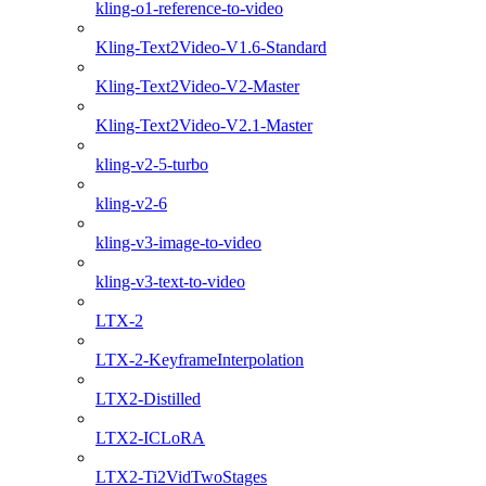
kling-o1-reference-to-video
Kling-Text2Video-V1.6-Standard
Kling-Text2Video-V2-Master
Kling-Text2Video-V2.1-Master
kling-v2-5-turbo
kling-v2-6
kling-v3-image-to-video
kling-v3-text-to-video
LTX-2
LTX-2-KeyframeInterpolation
LTX2-Distilled
LTX2-ICLoRA
LTX2-Ti2VidTwoStages