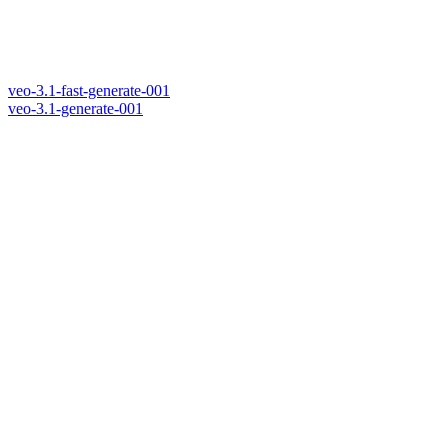
veo-3.1-fast-generate-001
veo-3.1-generate-001