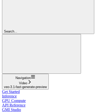
Search...
Navigation
Video
veo-3.1-fast-generate-preview
Get Started
Inference
GPU Compute
API Reference
GMI Studio