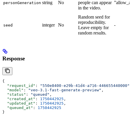
string
No
people can appear
”allow_al
personGeneration
in the video.
Random seed for
reproducibility.
integer
No
-
seed
Leave empty for
random results.
Response
{
  "request_id"
: 
"550e8400-e29b-41d4-a716-446655440000"
,
  "model"
: 
"veo-3.1-fast-generate-preview"
,
  "status"
: 
"queued"
,
  "created_at"
: 
1750442925
,
  "updated_at"
: 
1750442925
,
  "queued_at"
: 
1750442925
}