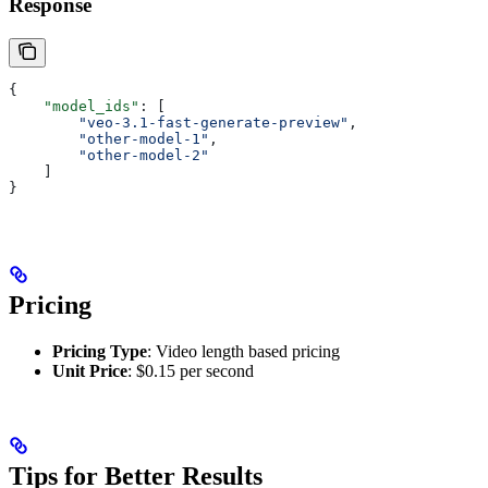
Response
{
    "model_ids"
: [
        "veo-3.1-fast-generate-preview"
,
        "other-model-1"
,
        "other-model-2"
    ]
}
Pricing
Pricing Type
: Video length based pricing
Unit Price
: $0.15 per second
Tips for Better Results