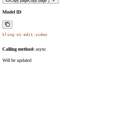
Copy page
Copy page
Model ID
kling-o1-edit-video
Calling method:
async
Will be updated