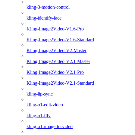
kling-3-motion-control
kling-identify-face
Kling-Image2Video-V1.6-Pro
Kling-Image2Video-V1.6-Standard
Kling-Image2Video-V2-Master
Kling-Image2Video-V2.1-Master
Kling-Image2Video-V2.1-Pro
Kling-Image2Video-V2.1-Standard
kling-lip-sync
kling-o1-edit-video
kling-o1-flfv
kling-o1-image-to-video