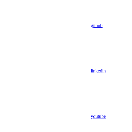
github
linkedin
youtube