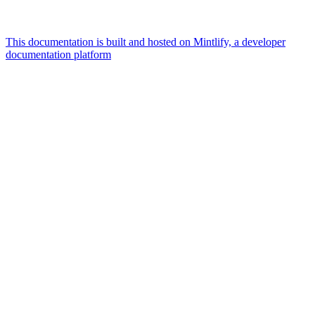
This documentation is built and hosted on Mintlify, a developer
documentation platform