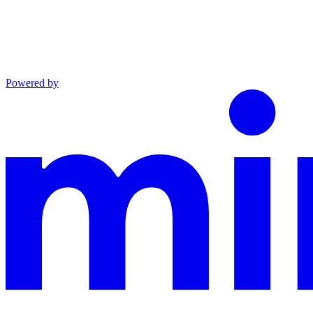
Powered by