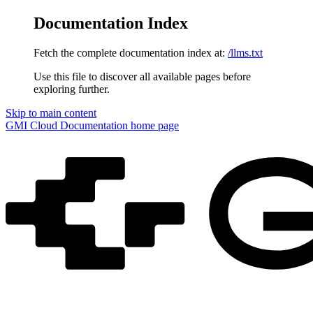
Documentation Index
Fetch the complete documentation index at:
/llms.txt
Use this file to discover all available pages before
exploring further.
Skip to main content
GMI Cloud Documentation
home page