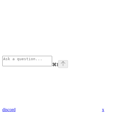
⌘
I
discord
x