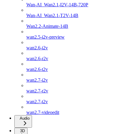
Wan-AI_Wan2.1-I2V-14B-720P
Wan-AI_Wan2.1-T2V-14B
Wan2.2-Animate-14B
wan2.5-i2v-preview
wan2.6-i2v
wan2.6-r2v
wan2.6-t2v
wan2.7-i2v
wan2.7-r2v
wan2.7-t2v
wan2.7-videoedit
Audio
3D