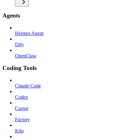
Agents
Hermes Agent
Dify
OpenClaw
Coding Tools
Claude Code
Codex
Cursor
Factory
Kilo