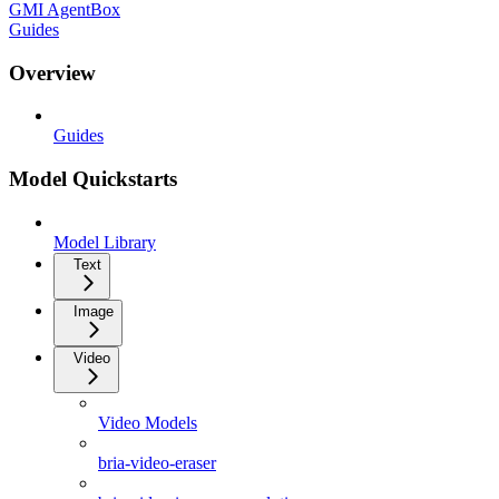
GMI AgentBox
Guides
Overview
Guides
Model Quickstarts
Model Library
Text
Image
Video
Video Models
bria-video-eraser