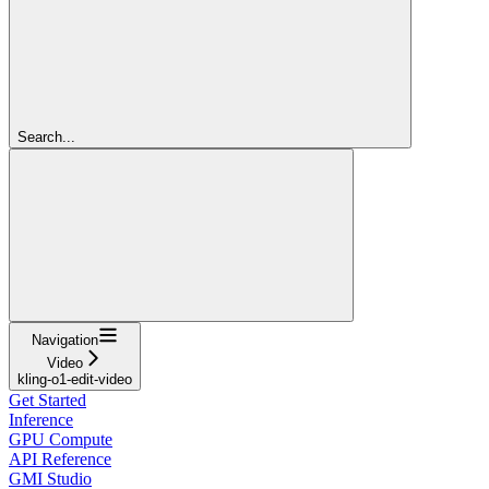
Search...
Navigation
Video
kling-o1-edit-video
Get Started
Inference
GPU Compute
API Reference
GMI Studio