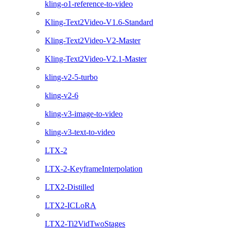
kling-o1-reference-to-video
Kling-Text2Video-V1.6-Standard
Kling-Text2Video-V2-Master
Kling-Text2Video-V2.1-Master
kling-v2-5-turbo
kling-v2-6
kling-v3-image-to-video
kling-v3-text-to-video
LTX-2
LTX-2-KeyframeInterpolation
LTX2-Distilled
LTX2-ICLoRA
LTX2-Ti2VidTwoStages