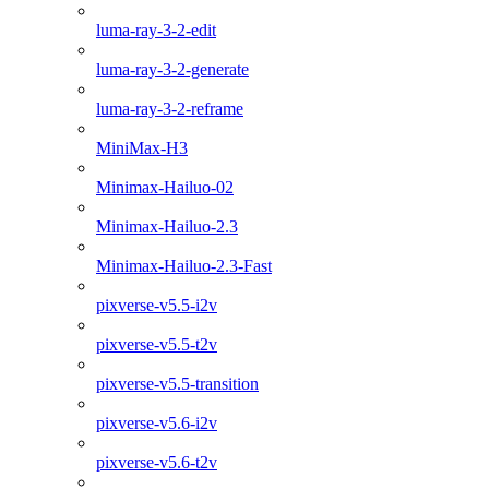
luma-ray-3-2-edit
luma-ray-3-2-generate
luma-ray-3-2-reframe
MiniMax-H3
Minimax-Hailuo-02
Minimax-Hailuo-2.3
Minimax-Hailuo-2.3-Fast
pixverse-v5.5-i2v
pixverse-v5.5-t2v
pixverse-v5.5-transition
pixverse-v5.6-i2v
pixverse-v5.6-t2v