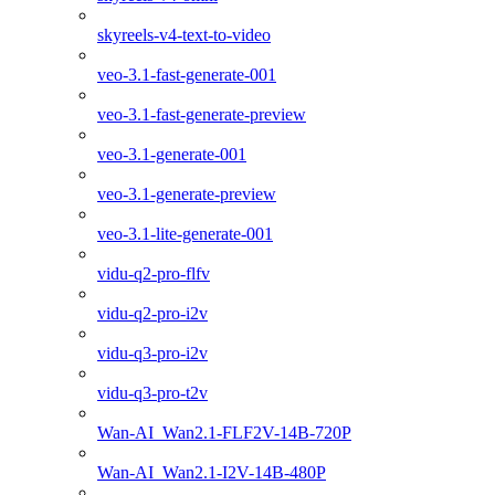
skyreels-v4-text-to-video
veo-3.1-fast-generate-001
veo-3.1-fast-generate-preview
veo-3.1-generate-001
veo-3.1-generate-preview
veo-3.1-lite-generate-001
vidu-q2-pro-flfv
vidu-q2-pro-i2v
vidu-q3-pro-i2v
vidu-q3-pro-t2v
Wan-AI_Wan2.1-FLF2V-14B-720P
Wan-AI_Wan2.1-I2V-14B-480P