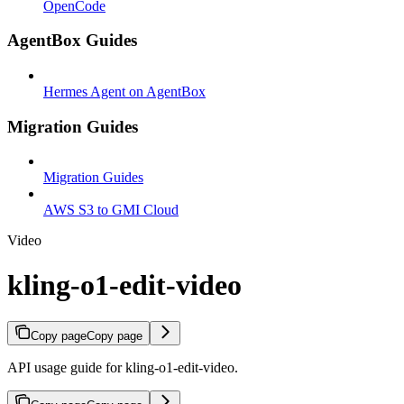
OpenCode
AgentBox Guides
Hermes Agent on AgentBox
Migration Guides
Migration Guides
AWS S3 to GMI Cloud
Video
kling-o1-edit-video
Copy page
Copy page
API usage guide for kling-o1-edit-video.