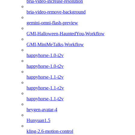
bria-video-increase-resolution
bria-video-remove-background
gemini-omni-flash-preview
GMI-Halloween-HauntedYou-Workflow
GMI-MiniMeTalks-Workflow
happyhorse-1.0-i2v
happyhorse-1.0-t2v
happyhorse-1.1-i2v
happyhorse-1.1-r2v
happyhorse-1.1-t2v
heygen-avatar-4
Hunyuan1.5
kling-2.6-motion-control