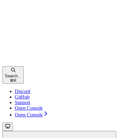
Search...
⌘
K
Discord
GitHub
Support
Open Console
Open Console