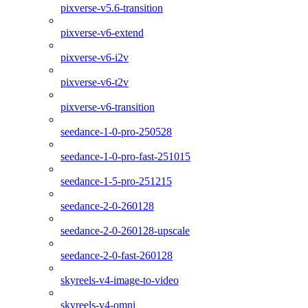
pixverse-v5.6-transition
pixverse-v6-extend
pixverse-v6-i2v
pixverse-v6-t2v
pixverse-v6-transition
seedance-1-0-pro-250528
seedance-1-0-pro-fast-251015
seedance-1-5-pro-251215
seedance-2-0-260128
seedance-2-0-260128-upscale
seedance-2-0-fast-260128
skyreels-v4-image-to-video
skyreels-v4-omni