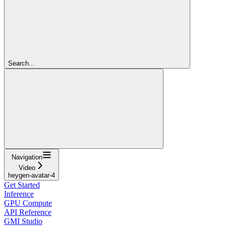
Search...
Navigation
Video
heygen-avatar-4
Get Started
Inference
GPU Compute
API Reference
GMI Studio