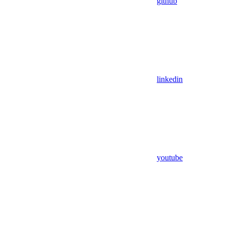
github
linkedin
youtube