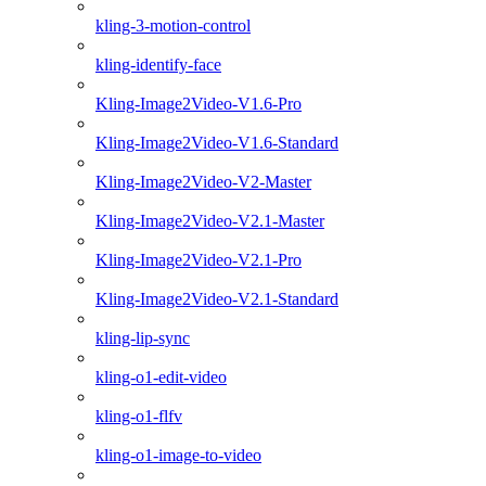
kling-3-motion-control
kling-identify-face
Kling-Image2Video-V1.6-Pro
Kling-Image2Video-V1.6-Standard
Kling-Image2Video-V2-Master
Kling-Image2Video-V2.1-Master
Kling-Image2Video-V2.1-Pro
Kling-Image2Video-V2.1-Standard
kling-lip-sync
kling-o1-edit-video
kling-o1-flfv
kling-o1-image-to-video