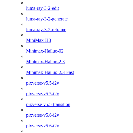
luma-ray-3-2-edit
luma-ray-3-2-generate
luma-ray-3-2-reframe
MiniMax-H3
Minimax-Hailuo-02
Minimax-Hailuo-2.3
Minimax-Hailuo-2.3-Fast
pixverse-v5.5-i2v
pixverse-v5.5-t2v
pixverse-v5.5-transition
pixverse-v5.6-i2v
pixverse-v5.6-t2v