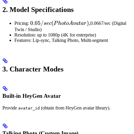
2. Model Specifications
0.05/sec
0.05/
(
)
,
Pricing:
sec
P
h
o
t
o
A
v
a
t
a
r
0.0667/sec (Digital
(Photo
Twin / Studio)
Resolution: up to 1080p (4K for enterprise)
Avatar),
Features: Lip-sync, Talking Photo, Multi-segment
3. Character Modes
Built-in HeyGen Avatar
Provide
(obtain from HeyGen avatar library).
avatar_id
Talking Photo (Custom Image)