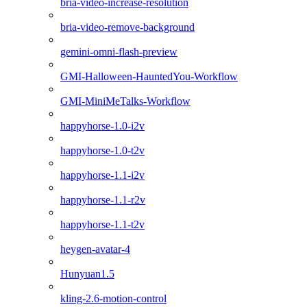
bria-video-increase-resolution
bria-video-remove-background
gemini-omni-flash-preview
GMI-Halloween-HauntedYou-Workflow
GMI-MiniMeTalks-Workflow
happyhorse-1.0-i2v
happyhorse-1.0-t2v
happyhorse-1.1-i2v
happyhorse-1.1-r2v
happyhorse-1.1-t2v
heygen-avatar-4
Hunyuan1.5
kling-2.6-motion-control