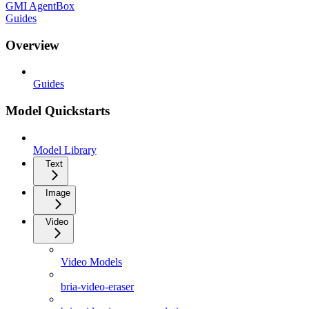
GMI AgentBox
Guides
Overview
Guides
Model Quickstarts
Model Library
Text
Image
Video
Video Models
bria-video-eraser