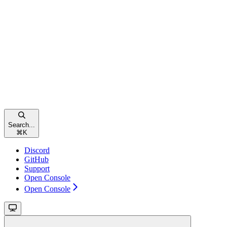
Search...
⌘
K
Discord
GitHub
Support
Open Console
Open Console