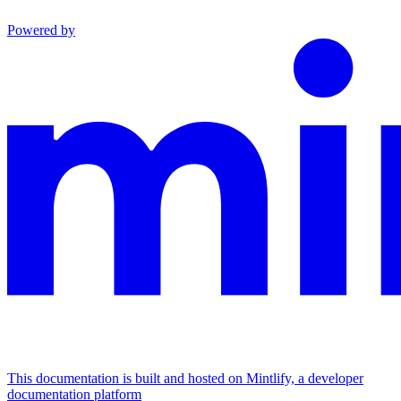
Powered by
This documentation is built and hosted on Mintlify, a developer
documentation platform