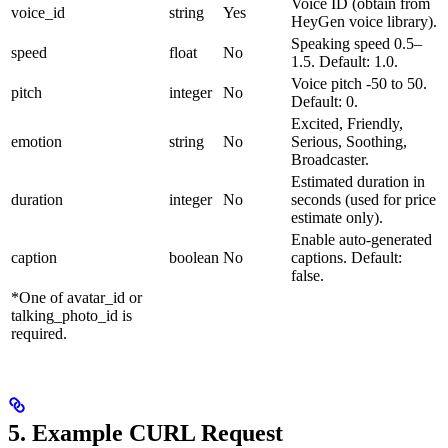
Voice ID (obtain from
voice_id
string
Yes
HeyGen voice library).
Speaking speed 0.5–
speed
float
No
1.5. Default: 1.0.
Voice pitch -50 to 50.
pitch
integer
No
Default: 0.
Excited, Friendly,
emotion
string
No
Serious, Soothing,
Broadcaster.
Estimated duration in
duration
integer
No
seconds (used for price
estimate only).
Enable auto-generated
caption
boolean
No
captions. Default:
false.
*One of avatar_id or
talking_photo_id is
required.
5. Example CURL Request