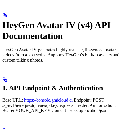
HeyGen Avatar IV (v4) API
Documentation
HeyGen Avatar IV generates highly realistic, lip-synced avatar
videos from a text script. Supports HeyGen’s built-in avatars and
custom talking photos.
1. API Endpoint & Authentication
Base URL:
https://console.gmicloud.ai
Endpoint: POST
/api/v1/ie/requestqueue/apikey/requests Header: Authorization:
Bearer YOUR_API_KEY Content-Type: application/json