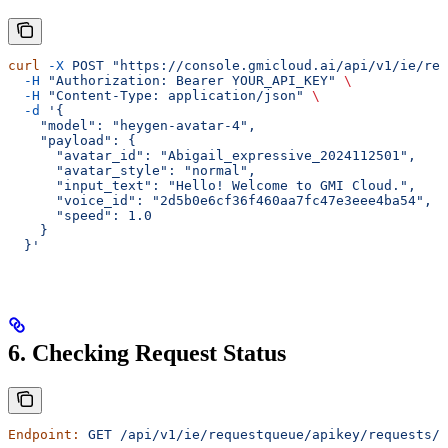
curl
 -X
 POST
 "https://console.gmicloud.ai/api/v1/ie/req
  -H
 "Authorization: Bearer YOUR_API_KEY"
 \
  -H
 "Content-Type: application/json"
 \
  -d
 '{
    "model": "heygen-avatar-4",
    "payload": {
      "avatar_id": "Abigail_expressive_2024112501",
      "avatar_style": "normal",
      "input_text": "Hello! Welcome to GMI Cloud.",
      "voice_id": "2d5b0e6cf36f460aa7fc47e3eee4ba54",
      "speed": 1.0
    }
  }'
6. Checking Request Status
Endpoint:
 GET
 /api/v1/ie/requestqueue/apikey/requests/{