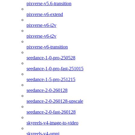
pixverse-v5.6-transition
pixverse-v6-extend
pixverse-v6-i2v
pixverse-v6-t2v
pixverse-v6-transition
seedance-1-0-pro-250528
seedance-1-0-pro-fast-251015
seedance-1-5-pro-251215
seedance-2-0-260128
seedance-2-0-260128-upscale
seedance-2-0-fast-260128
skyreels-v4-image-to-video
skyreels-v4-omni