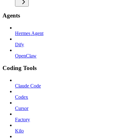
Agents
Hermes Agent
Dify
OpenClaw
Coding Tools
Claude Code
Codex
Cursor
Factory
Kilo