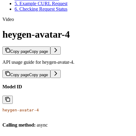
5. Example CURL Request
6. Checking Request Status
Video
heygen-avatar-4
Copy page
Copy page
API usage guide for heygen-avatar-4.
Copy page
Copy page
Model ID
heygen-avatar-4
Calling method:
async