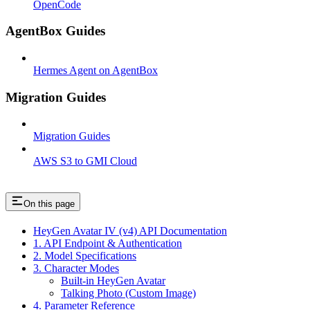
OpenCode
AgentBox Guides
Hermes Agent on AgentBox
Migration Guides
Migration Guides
AWS S3 to GMI Cloud
On this page
HeyGen Avatar IV (v4) API Documentation
1. API Endpoint & Authentication
2. Model Specifications
3. Character Modes
Built-in HeyGen Avatar
Talking Photo (Custom Image)
4. Parameter Reference