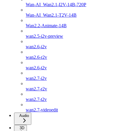
Wan-AI_Wan2.1-I2V-14B-720P
Wan-AI_Wan2.1-T2V-14B
Wan2.2-Animate-14B
wan2.5-i2v-preview
wan2.6-i2v
wan2.6-r2v
wan2.6-t2v
wan2.7-i2v
wan2.7-r2v
wan2.7-t2v
wan2.7-videoedit
Audio
3D