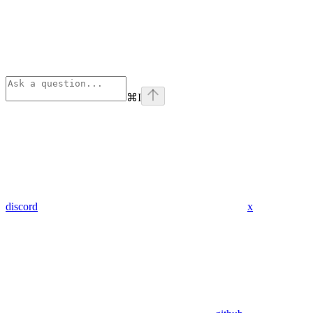
⌘
I
discord
x