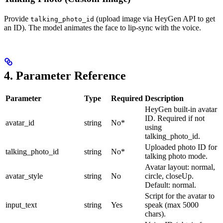
Provide
(upload image via HeyGen API to get
talking_photo_id
an ID). The model animates the face to lip-sync with the voice.
4. Parameter Reference
Parameter
Type
Required
Description
HeyGen built-in avatar
ID. Required if not
avatar_id
string
No*
using
talking_photo_id.
Uploaded photo ID for
talking_photo_id
string
No*
talking photo mode.
Avatar layout: normal,
avatar_style
string
No
circle, closeUp.
Default: normal.
Script for the avatar to
input_text
string
Yes
speak (max 5000
chars).