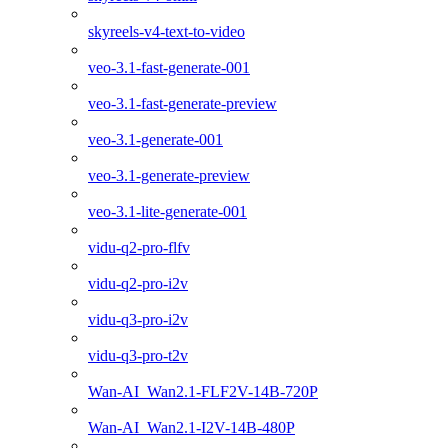
skyreels-v4-text-to-video
veo-3.1-fast-generate-001
veo-3.1-fast-generate-preview
veo-3.1-generate-001
veo-3.1-generate-preview
veo-3.1-lite-generate-001
vidu-q2-pro-flfv
vidu-q2-pro-i2v
vidu-q3-pro-i2v
vidu-q3-pro-t2v
Wan-AI_Wan2.1-FLF2V-14B-720P
Wan-AI_Wan2.1-I2V-14B-480P