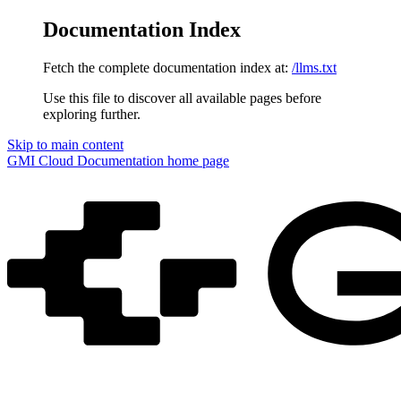
Documentation Index
Fetch the complete documentation index at:
/llms.txt
Use this file to discover all available pages before
exploring further.
Skip to main content
GMI Cloud Documentation
home page