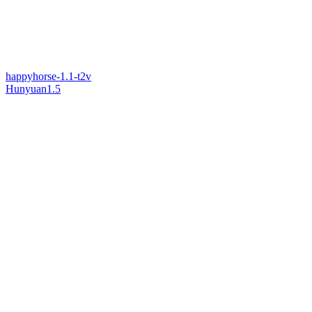
happyhorse-1.1-t2v
Hunyuan1.5