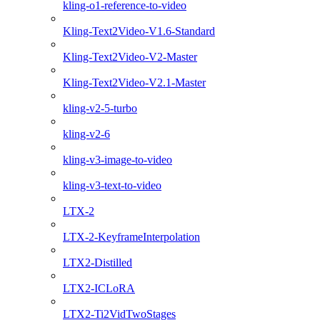
kling-o1-reference-to-video
Kling-Text2Video-V1.6-Standard
Kling-Text2Video-V2-Master
Kling-Text2Video-V2.1-Master
kling-v2-5-turbo
kling-v2-6
kling-v3-image-to-video
kling-v3-text-to-video
LTX-2
LTX-2-KeyframeInterpolation
LTX2-Distilled
LTX2-ICLoRA
LTX2-Ti2VidTwoStages