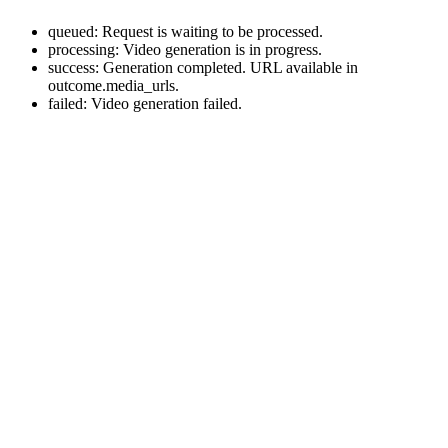
queued: Request is waiting to be processed.
processing: Video generation is in progress.
success: Generation completed. URL available in
outcome.media_urls.
failed: Video generation failed.